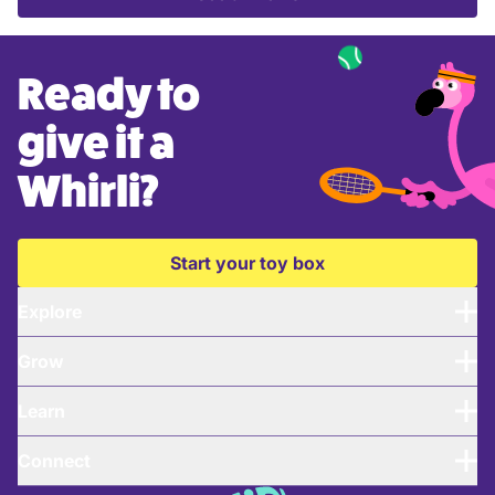
Ready to
give it a
Whirli?
Start your toy box
Explore
Grow
Learn
Connect