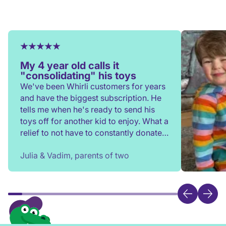
My 4 year old calls it
"consolidating" his toys
We've been Whirli customers for years
and have the biggest subscription. He
tells me when he's ready to send his
toys off for another kid to enjoy. What a
relief to not have to constantly donate,
rehome, or throw toys out!
Julia & Vadim, parents of two