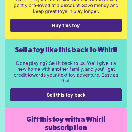
gently pre-loved at a discount. Save money and
keep great toys in play longer.
Buy this toy
Sell a toy like this back to Whirli
Done playing? Sell it back to us. We'll give it a
new home with another family, and you'll get
credit towards your next toy adventure. Easy as
that.
Sell this toy back
Gift this toy with a Whirli
subscription