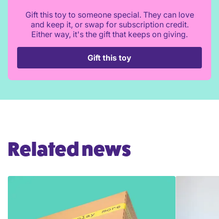
Gift this toy to someone special. They can love
and keep it, or swap for subscription credit.
Either way, it's the gift that keeps on giving.
Gift this toy
Related news