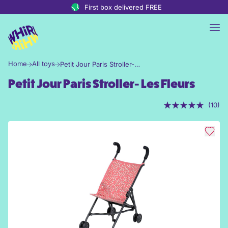
Skip to content
First box delivered FREE
Home
All toys
Petit Jour Paris Stroller- Les Fleurs
Petit Jour Paris Stroller- Les Fleurs
(10)