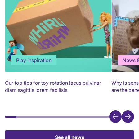
Play inspiration
News &
Our top tips for toy rotation lacus pulvinar
Why is sens
diam sagittis lorem facilisis
are the bene
See all news