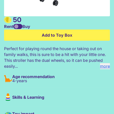
50
Rent
Buy
Petit Jour Paris Stroller- Les Fleurs
Add to Toy Box
Perfect for playing round the house or taking out on
family walks, this is sure to be a hit with your little one.
This stroller has the dual wheels, so it can be pushed
easily...
more
Age recommendation
4-years
Skills & Learning
Toy impact