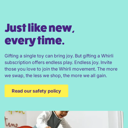
Just like new,
every time.
Gifting a single toy can bring joy. But gifting a Whirli
subscription offers endless play. Endless joy. Invite
those you love to join the Whirli movement. The more
we swap, the less we shop, the more we all gain.
Read our safety policy