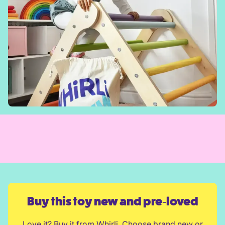
Buy this toy new and pre‑loved
Love it? Buy it from Whirli. Choose brand new or