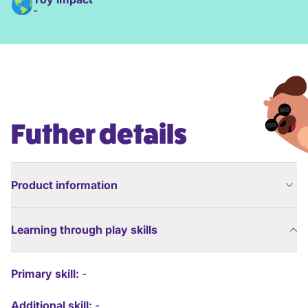
-
Futher details
Product information
Learning through play skills
Primary skill:
-
Additional skill:
-