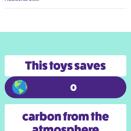
This toys saves
0
carbon from the
atmosphere