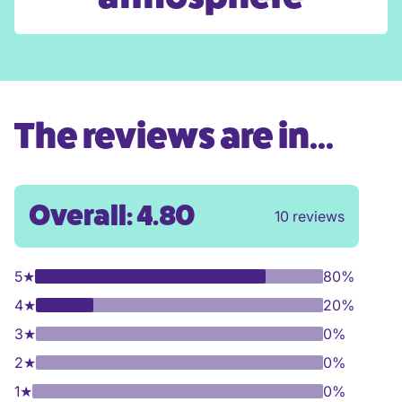
The reviews are in...
Overall: 4.80
10 reviews
5
★
80%
4
★
20%
3
★
0%
2
★
0%
1
★
0%