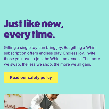
Just like new,
every time.
Gifting a single toy can bring joy. But gifting a Whirli
subscription offers endless play. Endless joy. Invite
those you love to join the Whirli movement. The more
we swap, the less we shop, the more we all gain.
Read our safety policy