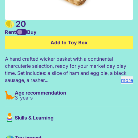
20
Rent
Buy
Tender Leaf Charcuterie
Add to Toy Box
A hand crafted wicker basket with a continental
charcuterie selection, ready for your market day play
time. Set includes: a slice of ham and egg pie, a black
sausage, a rasher...
more
Age recommendation
3-years
Skills & Learning
Toy impact