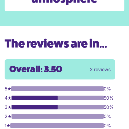
The reviews are in...
Overall: 3.50
2 reviews
5
★
0%
4
★
50%
3
★
50%
2
★
0%
1
★
0%