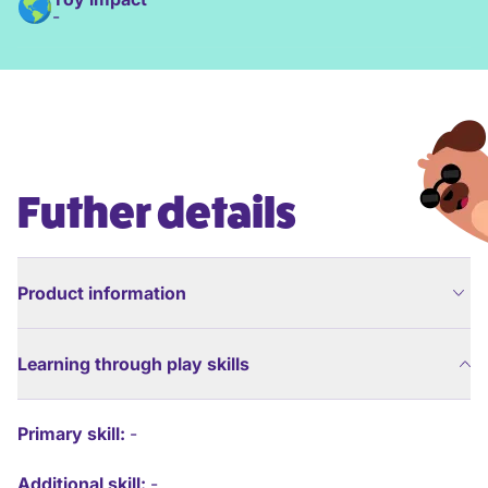
-
Futher details
Product information
Learning through play skills
Primary skill:
-
Additional skill:
-