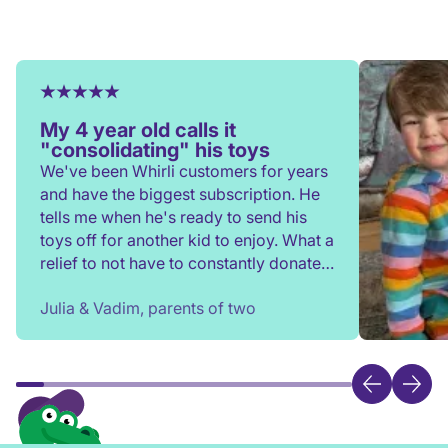
My 4 year old calls it
"consolidating" his toys
We've been Whirli customers for years
and have the biggest subscription. He
tells me when he's ready to send his
toys off for another kid to enjoy. What a
relief to not have to constantly donate,
rehome, or throw toys out!
Julia & Vadim, parents of two