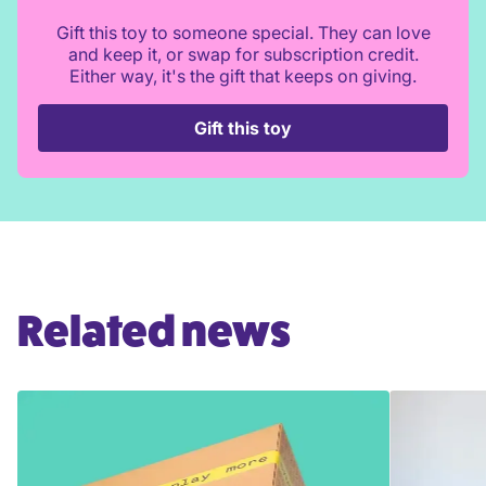
Gift this toy to someone special. They can love
and keep it, or swap for subscription credit.
Either way, it's the gift that keeps on giving.
Gift this toy
Related news