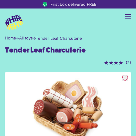
Skip to content
First box delivered FREE
Home
All toys
Tender Leaf Charcuterie
Tender Leaf Charcuterie
(2)