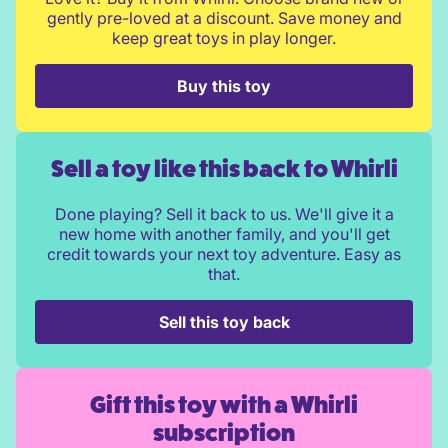
gently pre-loved at a discount. Save money and
keep great toys in play longer.
Buy this toy
Sell a toy like this back to Whirli
Done playing? Sell it back to us. We'll give it a
new home with another family, and you'll get
credit towards your next toy adventure. Easy as
that.
Sell this toy back
Gift this toy with a Whirli
subscription