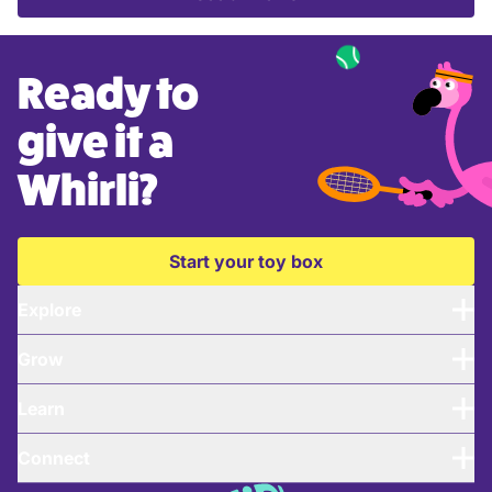
Ready to
give it a
Whirli?
Start your toy box
Explore
Grow
Learn
Connect