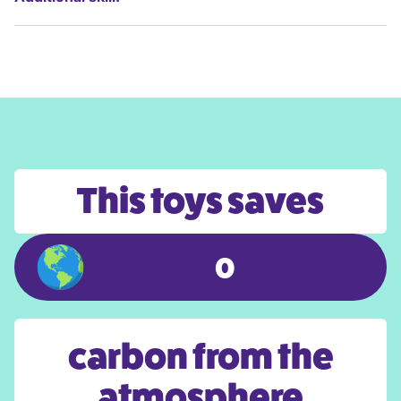
This toys saves
0
carbon from the
atmosphere