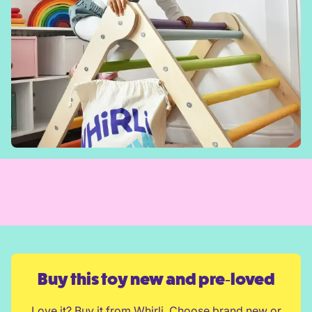
Buy this toy new and pre‑loved
Love it? Buy it from Whirli. Choose brand new or