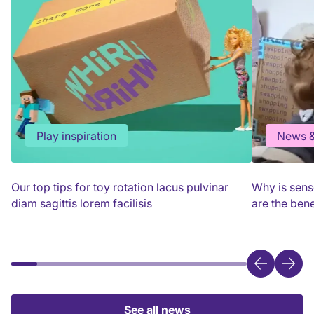
Play inspiration
News &
Our top tips for toy rotation lacus pulvinar
Why is sens
diam sagittis lorem facilisis
are the bene
See all news