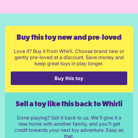
Buy this toy new and pre‑loved
Love it? Buy it from Whirli. Choose brand new or
gently pre-loved at a discount. Save money and
keep great toys in play longer.
Buy this toy
Sell a toy like this back to Whirli
Done playing? Sell it back to us. We'll give it a
new home with another family, and you'll get
credit towards your next toy adventure. Easy as
that.