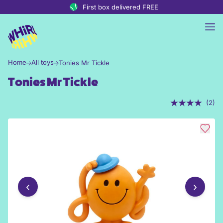
Skip to content
First box delivered FREE
Home
All toys
Tonies Mr Tickle
Tonies Mr Tickle
(2)
‹
›