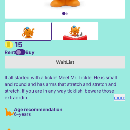
Tonies Mr Tickle
15
Rent
Buy
WaitList
It all started with a tickle! Meet Mr. Tickle. He is small
and round and has arms that stretch and stretch and
stretch. If you are in any way ticklish, beware those
extraordin...
more
Age recommendation
6-years