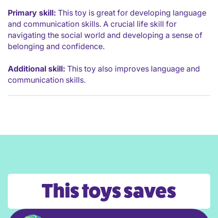
Primary skill:
This toy is great for developing language
and communication skills. A crucial life skill for
navigating the social world and developing a sense of
belonging and confidence.
Additional skill:
This toy also improves language and
communication skills.
This toys saves