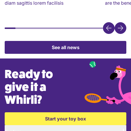
diam sagittis lorem facilisis
are the bene
See all news
Ready to
give it a
Whirli?
Start your toy box