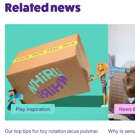
Related news
Play inspiration
News &
Our top tips for toy rotation lacus pulvinar
Why is sens