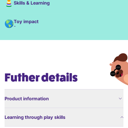
Skills & Learning
Toy impact
-
Futher details
Product information
Learning through play skills