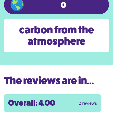
0
carbon from the
atmosphere
The reviews are in...
Overall: 4.00
2 reviews