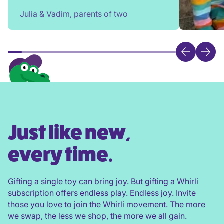
rehome, or throw toys out!
Julia & Vadim, parents of two
Just like new,
every time.
Gifting a single toy can bring joy. But gifting a Whirli
subscription offers endless play. Endless joy. Invite
those you love to join the Whirli movement. The more
we swap, the less we shop, the more we all gain.