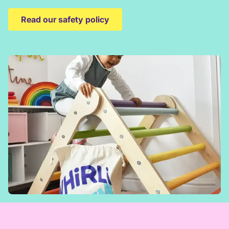
Read our safety policy