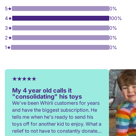
5
★
0%
4
★
100%
3
★
0%
2
★
0%
1
★
0%
My 4 year old calls it
"consolidating" his toys
We've been Whirli customers for years
and have the biggest subscription. He
tells me when he's ready to send his
toys off for another kid to enjoy. What a
relief to not have to constantly donate,