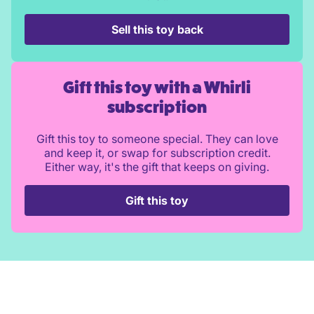
Sell this toy back
Gift this toy with a Whirli
subscription
Gift this toy to someone special. They can love
and keep it, or swap for subscription credit.
Either way, it's the gift that keeps on giving.
Gift this toy