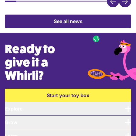
See all news
Ready to
give it a
Whirli?
Start your toy box
Explore
Grow