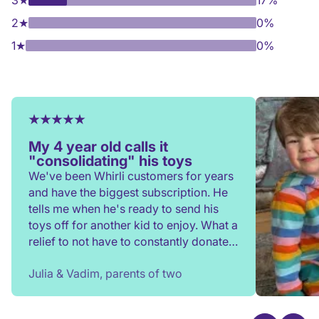
3
★
17%
2
★
0%
1
★
0%
My 4 year old calls it
"consolidating" his toys
We've been Whirli customers for years
and have the biggest subscription. He
tells me when he's ready to send his
toys off for another kid to enjoy. What a
relief to not have to constantly donate,
rehome, or throw toys out!
Julia & Vadim, parents of two