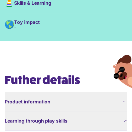
Skills & Learning
Toy impact
-
Futher details
Product information
Learning through play skills