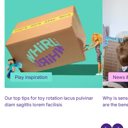
Play inspiration
News &
Our top tips for toy rotation lacus pulvinar
Why is sens
diam sagittis lorem facilisis
are the bene