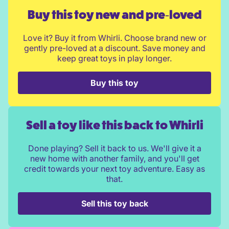
Buy this toy new and pre‑loved
Love it? Buy it from Whirli. Choose brand new or
gently pre-loved at a discount. Save money and
keep great toys in play longer.
Buy this toy
Sell a toy like this back to Whirli
Done playing? Sell it back to us. We'll give it a
new home with another family, and you'll get
credit towards your next toy adventure. Easy as
that.
Sell this toy back