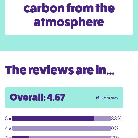
carbon from the
atmosphere
The reviews are in...
Overall: 4.67
6 reviews
5
★
83%
4
★
0%