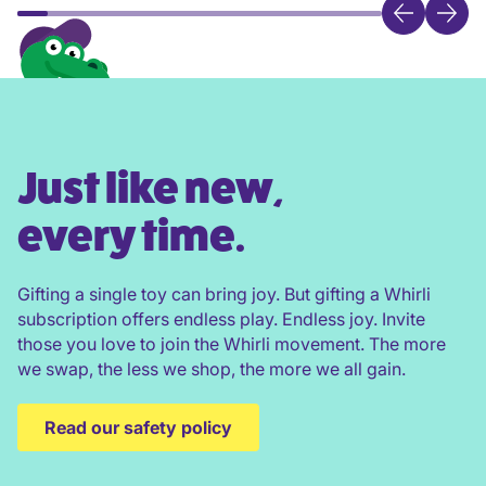
Just like new,
every time.
Gifting a single toy can bring joy. But gifting a Whirli
subscription offers endless play. Endless joy. Invite
those you love to join the Whirli movement. The more
we swap, the less we shop, the more we all gain.
Read our safety policy