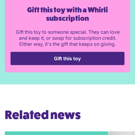
Gift this toy with a Whirli
subscription
Gift this toy to someone special. They can love
and keep it, or swap for subscription credit.
Either way, it's the gift that keeps on giving.
Gift this toy
Related news