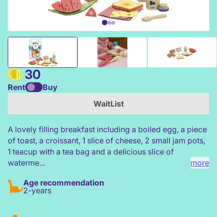
Vilac Breakfast Set
30
Rent
Buy
WaitList
A lovely filling breakfast including a boiled egg, a piece
of toast, a croissant, 1 slice of cheese, 2 small jam pots,
1 teacup with a tea bag and a delicious slice of
waterme...
more
Age recommendation
2-years