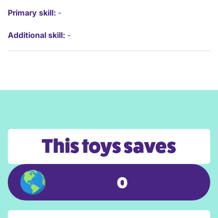
Primary skill:
-
Additional skill:
-
This toys saves
0