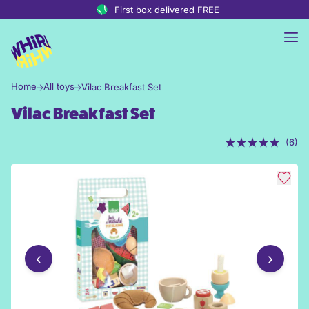
Skip to content
First box delivered FREE
Home
All toys
Vilac Breakfast Set
Vilac Breakfast Set
(6)
‹
›