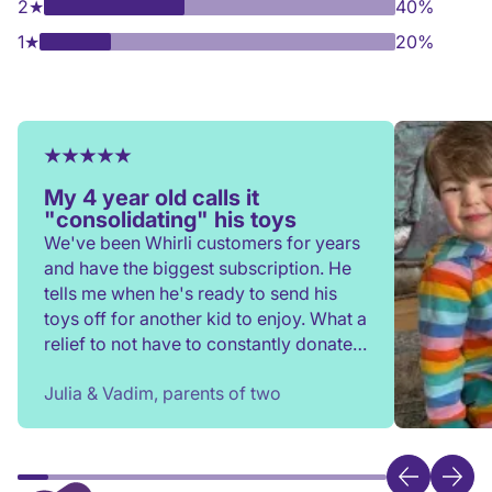
2
★
40%
1
★
20%
My 4 year old calls it
"consolidating" his toys
We've been Whirli customers for years
and have the biggest subscription. He
tells me when he's ready to send his
toys off for another kid to enjoy. What a
relief to not have to constantly donate,
rehome, or throw toys out!
Julia & Vadim, parents of two