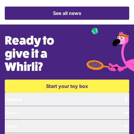
See all news
Ready to
give it a
Whirli?
Start your toy box
Explore
Grow
Learn