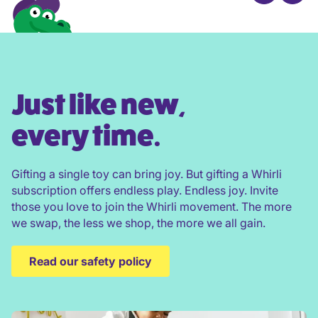
Just like new,
every time.
Gifting a single toy can bring joy. But gifting a Whirli
subscription offers endless play. Endless joy. Invite
those you love to join the Whirli movement. The more
we swap, the less we shop, the more we all gain.
Read our safety policy