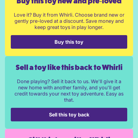
Buy this toy new and pre‑loved
Love it? Buy it from Whirli. Choose brand new or
gently pre-loved at a discount. Save money and
keep great toys in play longer.
Buy this toy
Sell a toy like this back to Whirli
Done playing? Sell it back to us. We'll give it a
new home with another family, and you'll get
credit towards your next toy adventure. Easy as
that.
Sell this toy back