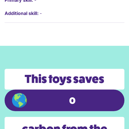
Primary skill:
-
Additional skill:
-
This toys saves
0