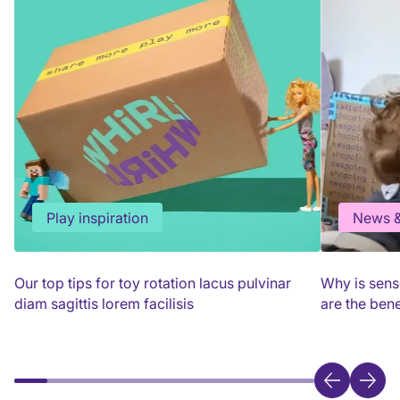
Play inspiration
News &
Our top tips for toy rotation lacus pulvinar
Why is sens
diam sagittis lorem facilisis
are the bene