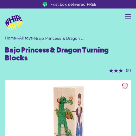
Skip to content
First box delivered FREE
Home
All toys
Bajo Princess & Dragon Turning Blocks
Bajo Princess & Dragon Turning
Blocks
(5)