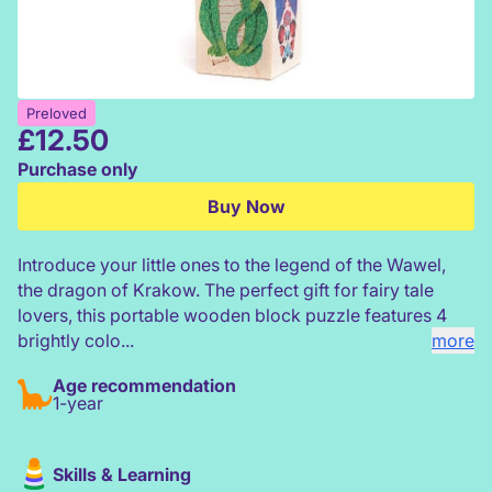
Preloved
£
12.50
Bajo Princess & Dragon Turning Blocks
Purchase only
Buy Now
Introduce your little ones to the legend of the Wawel,
the dragon of Krakow. The perfect gift for fairy tale
lovers, this portable wooden block puzzle features 4
brightly colo...
more
Age recommendation
1-year
Skills & Learning