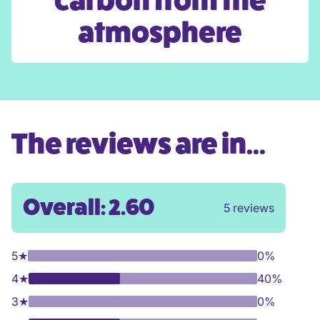
carbon from the
atmosphere
The reviews are in...
Overall: 2.60
5 reviews
5
★
0%
4
★
40%
3
★
0%