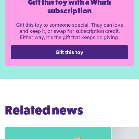
Gift this toy with a Whirli
subscription
Gift this toy to someone special. They can love
and keep it, or swap for subscription credit.
Either way, it's the gift that keeps on giving.
Gift this toy
Related news