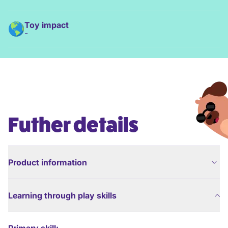
Toy impact
-
Futher details
Product information
Learning through play skills