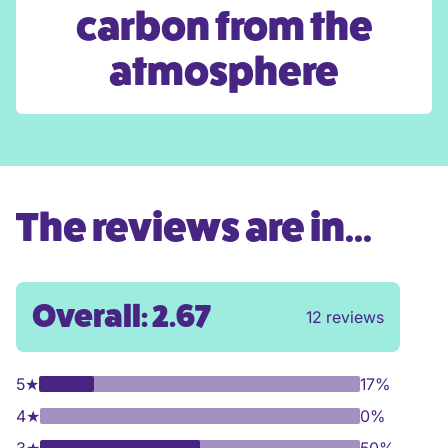
carbon from the
atmosphere
The reviews are in...
Overall: 2.67
12 reviews
5
★
17%
4
★
0%