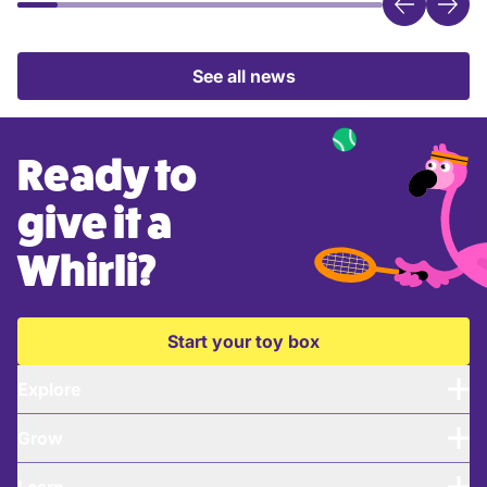
See all news
Ready to
give it a
Whirli?
Start your toy box
Explore
Grow