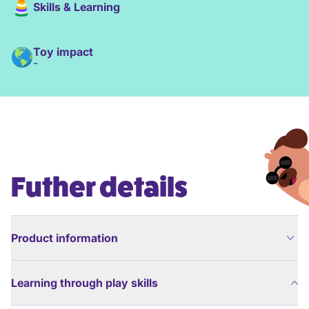
Skills & Learning
Toy impact
-
Futher details
Product information
Learning through play skills