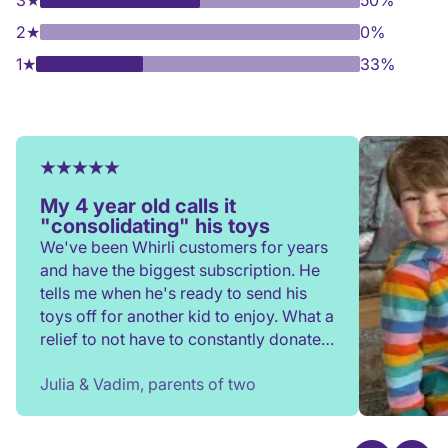
3
★
50%
2
★
0%
1
★
33%
My 4 year old calls it
"consolidating" his toys
We've been Whirli customers for years
and have the biggest subscription. He
tells me when he's ready to send his
toys off for another kid to enjoy. What a
relief to not have to constantly donate,
rehome, or throw toys out!
Julia & Vadim, parents of two