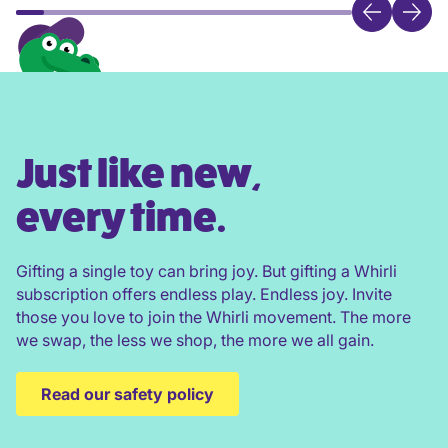
Just like new,
every time.
Gifting a single toy can bring joy. But gifting a Whirli
subscription offers endless play. Endless joy. Invite
those you love to join the Whirli movement. The more
we swap, the less we shop, the more we all gain.
Read our safety policy