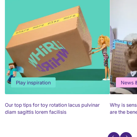
Play inspiration
News &
Our top tips for toy rotation lacus pulvinar
Why is sens
diam sagittis lorem facilisis
are the bene