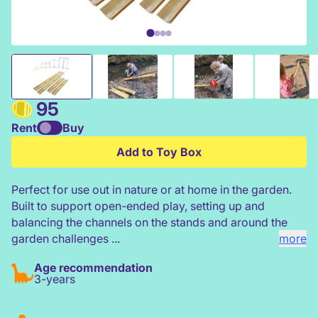
Bamboo Water Channel & Stand Set
95
Rent
Buy
Add to Toy Box
Perfect for use out in nature or at home in the garden.
Built to support open-ended play, setting up and
balancing the channels on the stands and around the
garden challenges ...
more
Age recommendation
3-years