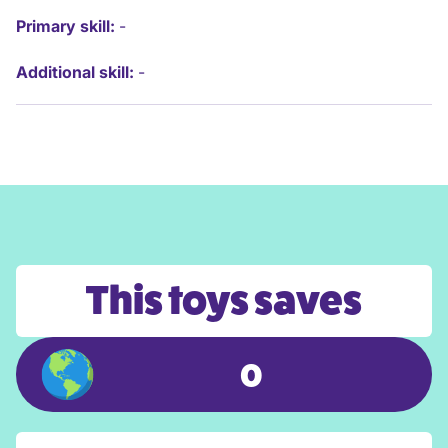
Primary skill:
-
Additional skill:
-
This toys saves
0