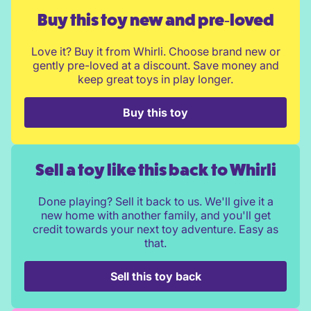
Buy this toy new and pre‑loved
Love it? Buy it from Whirli. Choose brand new or
gently pre-loved at a discount. Save money and
keep great toys in play longer.
Buy this toy
Sell a toy like this back to Whirli
Done playing? Sell it back to us. We'll give it a
new home with another family, and you'll get
credit towards your next toy adventure. Easy as
that.
Sell this toy back