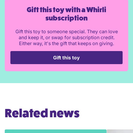
Gift this toy with a Whirli
subscription
Gift this toy to someone special. They can love
and keep it, or swap for subscription credit.
Either way, it's the gift that keeps on giving.
Gift this toy
Related news