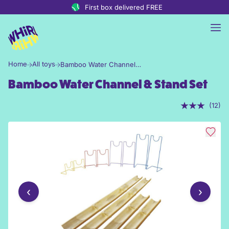
Skip to content
First box delivered FREE
Home
All toys
Bamboo Water Channel & Stand Set
Bamboo Water Channel & Stand Set
(12)
‹
›