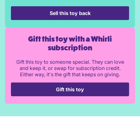
Sell this toy back
Gift this toy with a Whirli
subscription
Gift this toy to someone special. They can love
and keep it, or swap for subscription credit.
Either way, it's the gift that keeps on giving.
Gift this toy