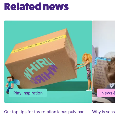
Related news
Play inspiration
News &
Our top tips for toy rotation lacus pulvinar
Why is sens