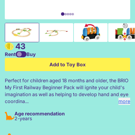
BRIO My First Railway Beginner Pack
43
Rent
Buy
Add to Toy Box
Perfect for children aged 18 months and older, the BRIO
My First Railway Beginner Pack will ignite your child's
imagination as well as helping to develop hand and eye
coordina...
more
Age recommendation
2-years