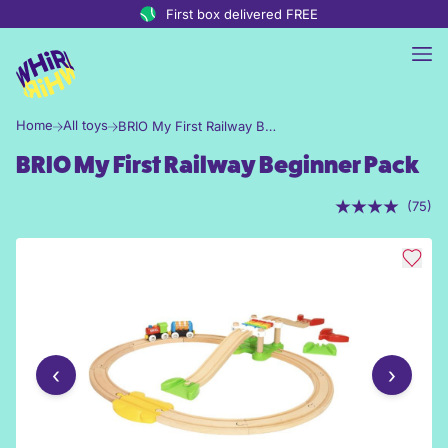
Skip to content
First box delivered FREE
Home
All toys
BRIO My First Railway Beginner Pack
BRIO My First Railway Beginner Pack
(75)
‹
›