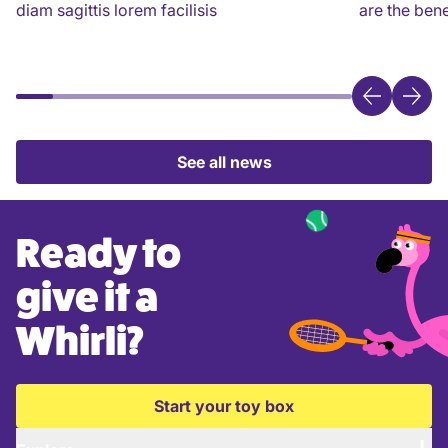
diam sagittis lorem facilisis
are the bene
See all news
Ready to
give it a
Whirli?
Start your toy box