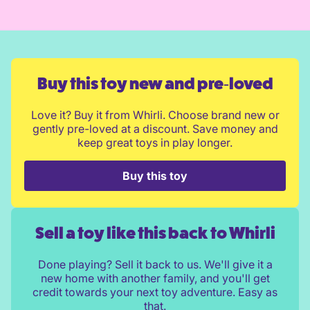
Buy this toy new and pre‑loved
Love it? Buy it from Whirli. Choose brand new or
gently pre-loved at a discount. Save money and
keep great toys in play longer.
Buy this toy
Sell a toy like this back to Whirli
Done playing? Sell it back to us. We'll give it a
new home with another family, and you'll get
credit towards your next toy adventure. Easy as
that.