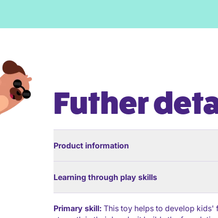
Futher deta
Product information
Learning through play skills
Primary skill:
This toy helps to develop kids'