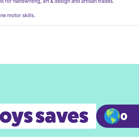
ons for handwriting, art & design and artisan trades.
ne motor skills.
toys saves
0