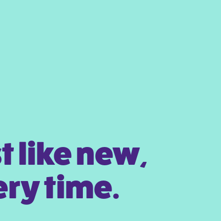
t like new,
ry time.