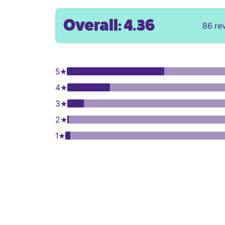
Overall: 4.36
86 re
5
★
4
★
3
★
2
★
1
★