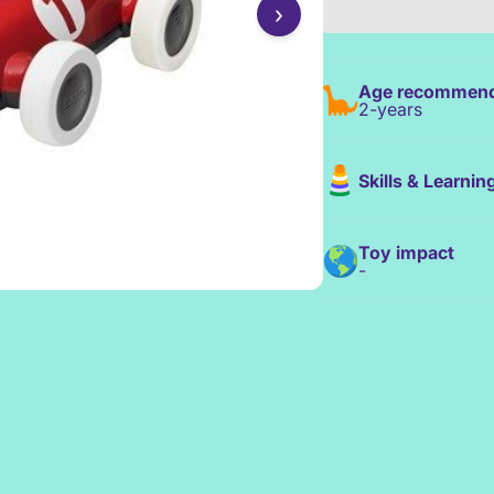
›
Age recommend
2-years
Skills & Learnin
Toy impact
-