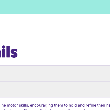
ils
 fine motor skills, encouraging them to hold and refine thei