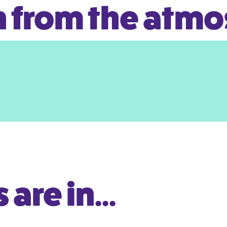
 from the atm
are in...