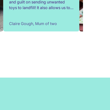
and guilt on sending unwanted
toys to landfill! It also allows us to
try out toys without having to buy
them. Children change so quickly,
Claire Gough, Mum of two
I've been able to borrow things for
a short while to match their passing
interests. Would highly
recommend!