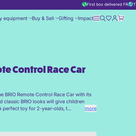
First box delivered FREE
T
y equipment
Buy & Sell
Gifting
Impact
te Control Race Car
r
he BRIO Remote Control Race Car with its
d classic BRIO looks will give children
 perfect toy for 2-year-olds, t...
more