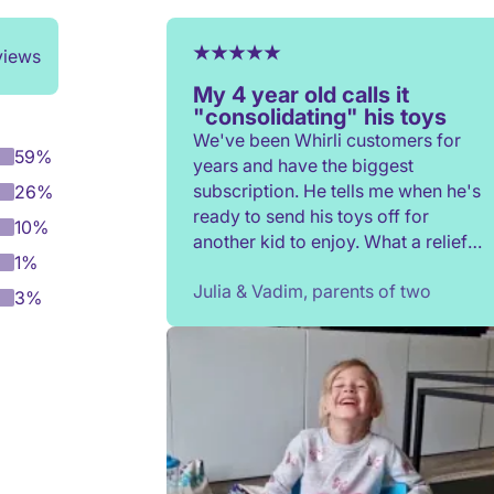
views
My 4 year old calls it
"consolidating" his toys
We've been Whirli customers for
59%
years and have the biggest
subscription. He tells me when he's
26%
ready to send his toys off for
10%
another kid to enjoy. What a relief
1%
to not have to constantly donate,
Julia & Vadim, parents of two
rehome, or throw toys out!
3%