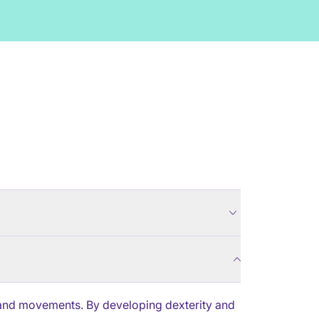
r hand movements. By developing dexterity and