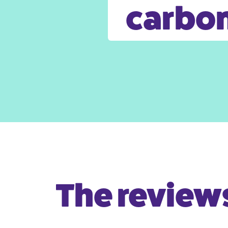
carbon
The reviews 