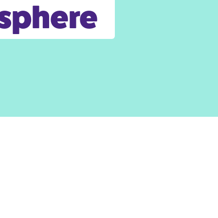
osphere