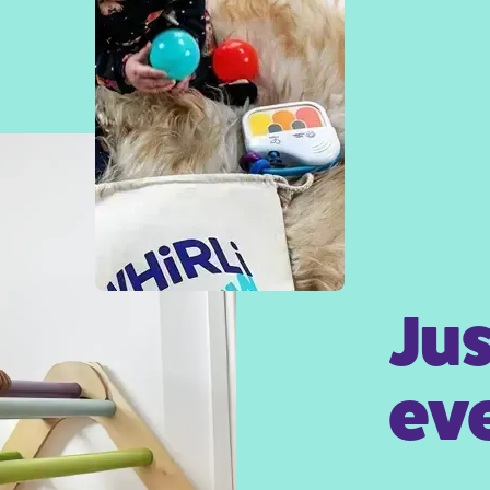
Jus
eve