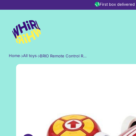
Skip to content
First box delivere
Home
All toys
BRIO Remote Control Race Car