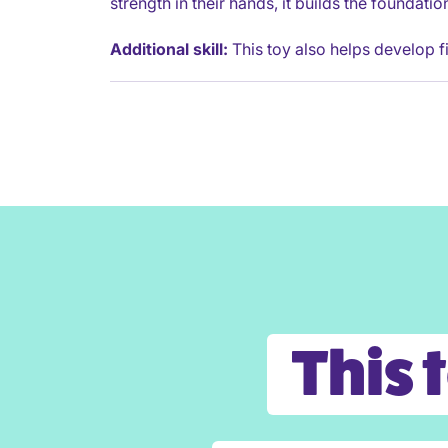
strength in their hands, it builds the foundati
Additional skill:
This toy also helps develop fi
This 