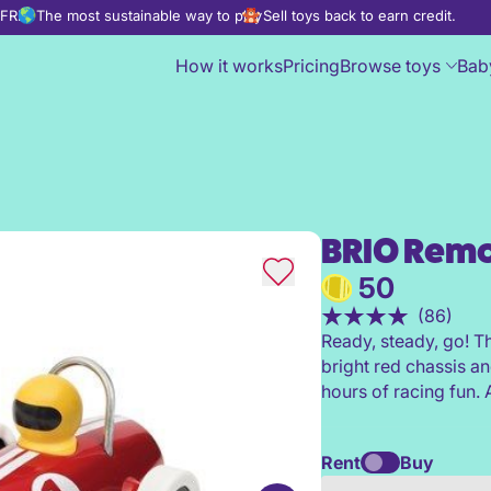
d FREE
The most sustainable way to play
Sell toys back to earn credit.
How it works
Pricing
Browse toys
Bab
BRIO Remo
BRIO Remote Control Race Ca
50
(86)
Ready, steady, go! T
bright red chassis an
hours of racing fun. A
Rent
Buy