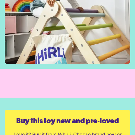
Buy this toy new and pre‑loved
Love it? Buy it from Whirli. Choose brand new or