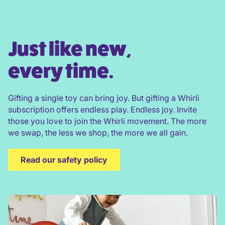
Just like new,
every time.
Gifting a single toy can bring joy. But gifting a Whirli
subscription offers endless play. Endless joy. Invite
those you love to join the Whirli movement. The more
we swap, the less we shop, the more we all gain.
Read our safety policy