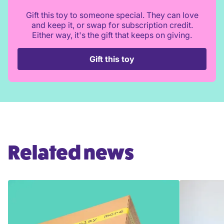
Gift this toy to someone special. They can love
and keep it, or swap for subscription credit.
Either way, it's the gift that keeps on giving.
Gift this toy
Related news