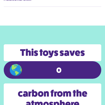
This toys saves
0
carbon from the
atmosphere