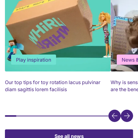
Play inspiration
News &
Our top tips for toy rotation lacus pulvinar
Why is sens
diam sagittis lorem facilisis
are the bene
See all news