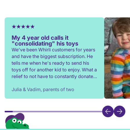
My 4 year old calls it
"consolidating" his toys
We've been Whirli customers for years
and have the biggest subscription. He
tells me when he's ready to send his
toys off for another kid to enjoy. What a
relief to not have to constantly donate,
rehome, or throw toys out!
Julia & Vadim, parents of two