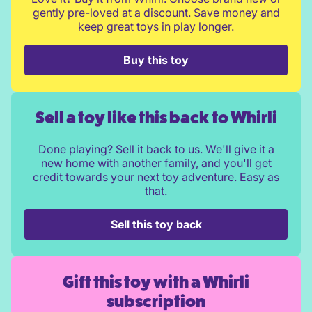
gently pre-loved at a discount. Save money and
keep great toys in play longer.
Buy this toy
Sell a toy like this back to Whirli
Done playing? Sell it back to us. We'll give it a
new home with another family, and you'll get
credit towards your next toy adventure. Easy as
that.
Sell this toy back
Gift this toy with a Whirli
subscription