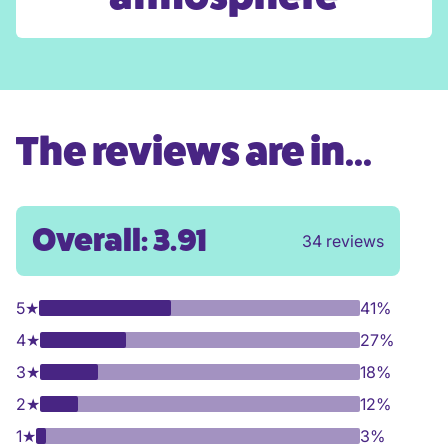
The reviews are in...
Overall: 3.91
34 reviews
5
★
41%
4
★
27%
3
★
18%
2
★
12%
1
★
3%