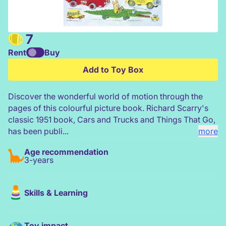
7
Rent
Buy
Cars and Trucks and Things That Go
Add to Toy Box
Discover the wonderful world of motion through the
pages of this colourful picture book. Richard Scarry's
classic 1951 book, Cars and Trucks and Things That Go,
has been publi...
more
Age recommendation
3-years
Skills & Learning
Toy impact