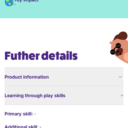
-
Futher details
Product information
Learning through play skills
Primary skill:
-
Additional skill:
-