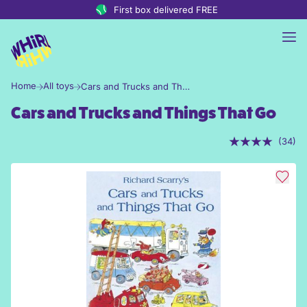
Skip to content
First box delivered FREE
Home
All toys
Cars and Trucks and Things That Go
Cars and Trucks and Things That Go
(34)