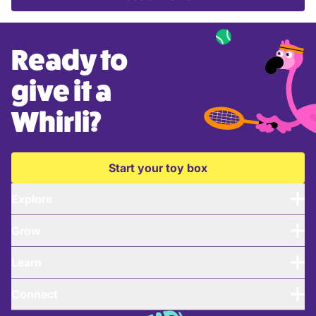
Ready to
give it a
Whirli?
Start your toy box
Explore
Grow
Learn
Connect