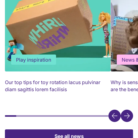
Play inspiration
News &
Our top tips for toy rotation lacus pulvinar
Why is sens
diam sagittis lorem facilisis
are the bene
See all news