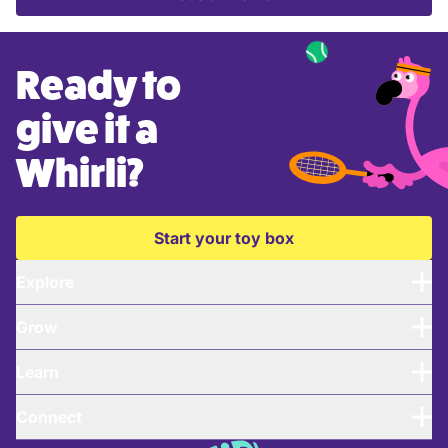
Ready to
give it a
Whirli?
Start your toy box
Explore
Grow
Learn
Connect