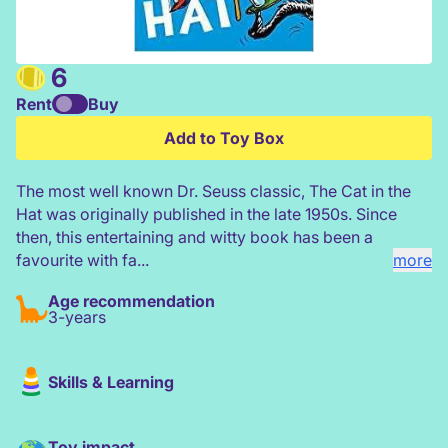
6
Rent
Buy
Cat In The Hat
Add to Toy Box
The most well known Dr. Seuss classic, The Cat in the
Hat was originally published in the late 1950s. Since
then, this entertaining and witty book has been a
favourite with fa...
more
Age recommendation
3-years
Skills & Learning
Toy impact