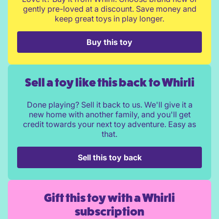
gently pre-loved at a discount. Save money and
keep great toys in play longer.
Buy this toy
Sell a toy like this back to Whirli
Done playing? Sell it back to us. We'll give it a
new home with another family, and you'll get
credit towards your next toy adventure. Easy as
that.
Sell this toy back
Gift this toy with a Whirli
subscription