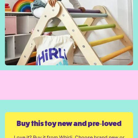
Buy this toy new and pre‑loved
Love it? Buy it from Whirli. Choose brand new or