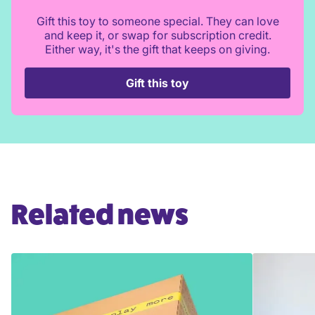
Gift this toy to someone special. They can love
and keep it, or swap for subscription credit.
Either way, it's the gift that keeps on giving.
Gift this toy
Related news