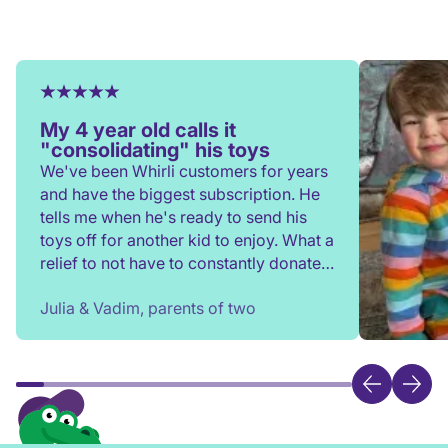
My 4 year old calls it
"consolidating" his toys
We've been Whirli customers for years
and have the biggest subscription. He
tells me when he's ready to send his
toys off for another kid to enjoy. What a
relief to not have to constantly donate,
rehome, or throw toys out!
Julia & Vadim, parents of two