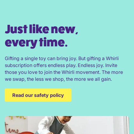
Just like new,
every time.
Gifting a single toy can bring joy. But gifting a Whirli
subscription offers endless play. Endless joy. Invite
those you love to join the Whirli movement. The more
we swap, the less we shop, the more we all gain.
Read our safety policy