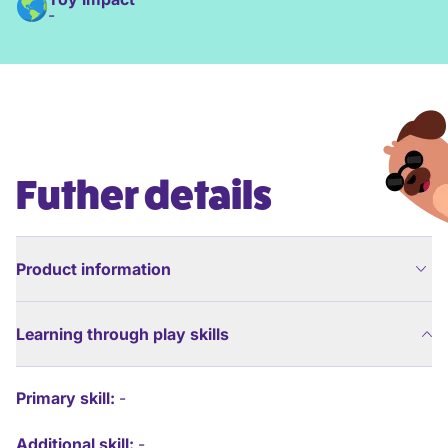
-
Futher details
Product information
Learning through play skills
Primary skill:
-
Additional skill:
-