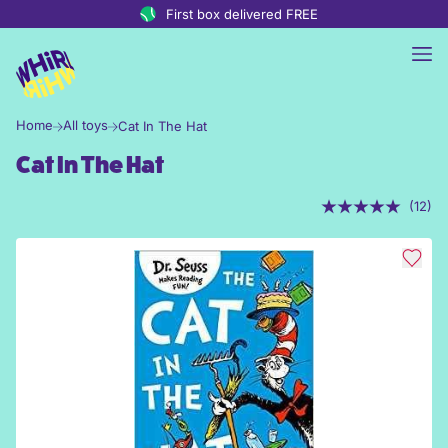
Skip to content
First box delivered FREE
Home
All toys
Cat In The Hat
Cat In The Hat
(12)