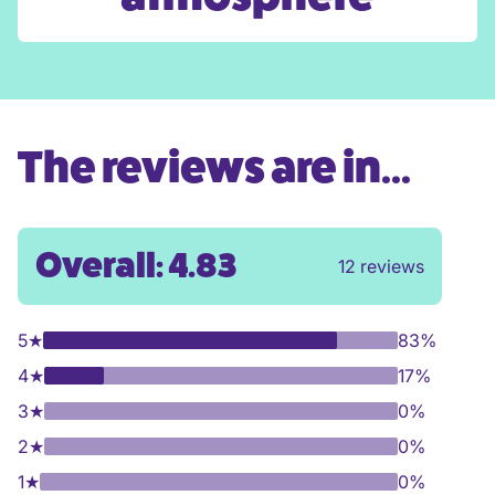
The reviews are in...
Overall: 4.83
12 reviews
5
★
83%
4
★
17%
3
★
0%
2
★
0%
1
★
0%