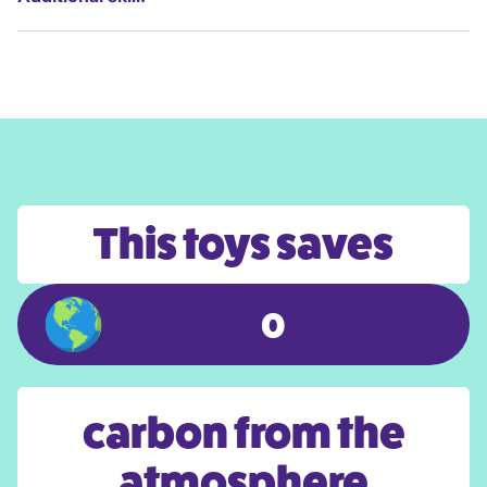
This toys saves
0
carbon from the
atmosphere