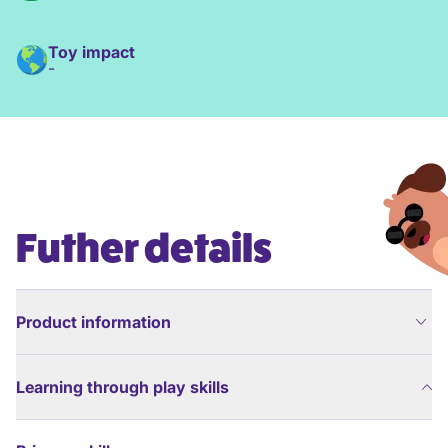
Toy impact
-
Futher details
Product information
Learning through play skills