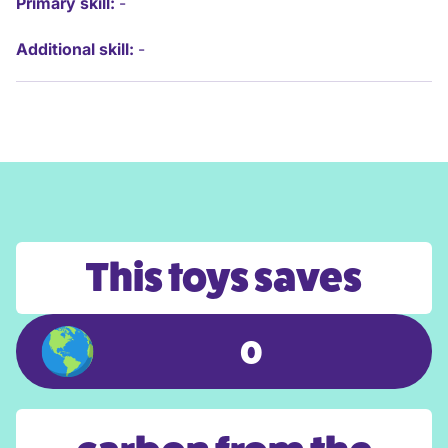
Primary skill:
-
Additional skill:
-
This toys saves
0