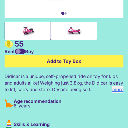
Didicar-Princess Pink
55
Rent
Buy
Add to Toy Box
Didicar is a unique, self-propelled ride on toy for kids
and adults alike! Weighing just 3.8kg, the Didicar is easy
to lift, carry and store. Despite being so l...
more
Age recommendation
6-years
Skills & Learning