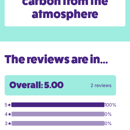
carbon from the
atmosphere
The reviews are in...
Overall: 5.00
2 reviews
5
★
100%
4
★
0%
3
★
0%