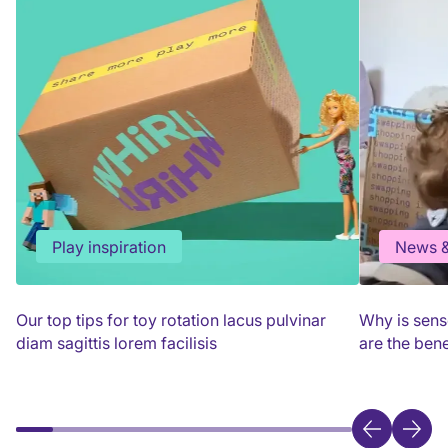
Play inspiration
News &
Our top tips for toy rotation lacus pulvinar
Why is sens
diam sagittis lorem facilisis
are the bene