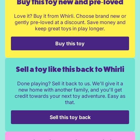
Buy this toy new and pre‑loved
Love it? Buy it from Whirli. Choose brand new or
gently pre-loved at a discount. Save money and
keep great toys in play longer.
Buy this toy
Sell a toy like this back to Whirli
Done playing? Sell it back to us. We'll give it a
new home with another family, and you'll get
credit towards your next toy adventure. Easy as
that.
Sell this toy back