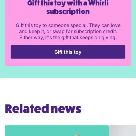
Gift this toy with a Whirli
subscription
Gift this toy to someone special. They can love
and keep it, or swap for subscription credit.
Either way, it's the gift that keeps on giving.
Gift this toy
Related news