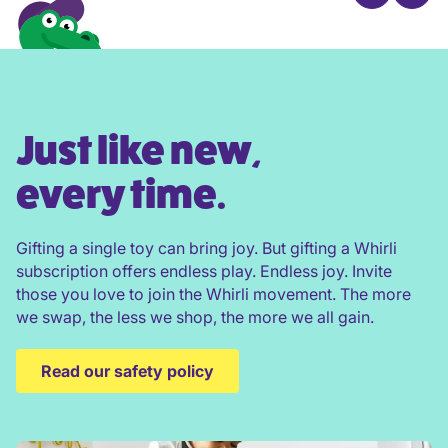
Just like new,
every time.
Gifting a single toy can bring joy. But gifting a Whirli
subscription offers endless play. Endless joy. Invite
those you love to join the Whirli movement. The more
we swap, the less we shop, the more we all gain.
Read our safety policy