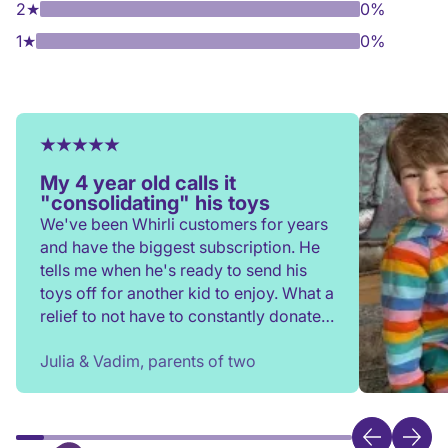
2
★
0%
1
★
0%
My 4 year old calls it
"consolidating" his toys
We've been Whirli customers for years
and have the biggest subscription. He
tells me when he's ready to send his
toys off for another kid to enjoy. What a
relief to not have to constantly donate,
rehome, or throw toys out!
Julia & Vadim, parents of two