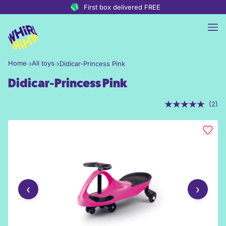
Skip to content
First box delivered FREE
Home
All toys
Didicar-Princess Pink
Didicar-Princess Pink
(2)
‹
›