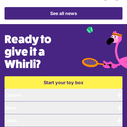
See all news
Ready to
give it a
Whirli?
Start your toy box
Explore
Grow
Learn