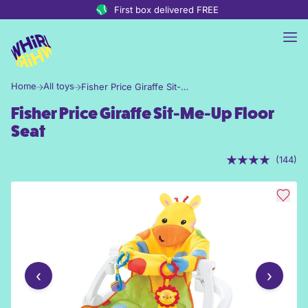
Skip to content
First box delivered FREE
Home
All toys
Fisher Price Giraffe Sit-Me-Up Floor Seat
Fisher Price Giraffe Sit-Me-Up Floor
Seat
(144)
‹
›