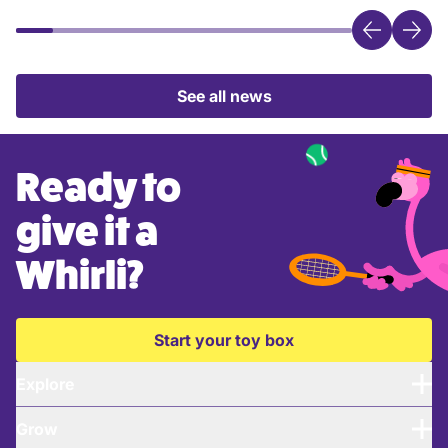
See all news
Ready to
give it a
Whirli?
Start your toy box
Explore
Grow