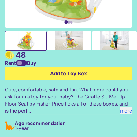
Fisher Price Giraffe Sit-Me-Up Floor Seat
48
Rent
Buy
Add to Toy Box
Cute, comfortable, safe and fun. What more could you
ask for in a toy for your baby? The Giraffe Sit-Me-Up
Floor Seat by Fisher-Price ticks all of these boxes, and
is the perf...
more
Age recommendation
1-year