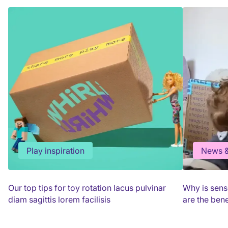
Play inspiration
News &
Our top tips for toy rotation lacus pulvinar
Why is sens
diam sagittis lorem facilisis
are the bene