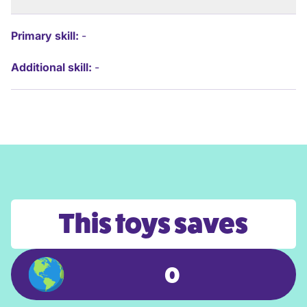
Primary skill:
-
Additional skill:
-
This toys saves
0