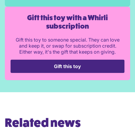
Gift this toy with a Whirli
subscription
Gift this toy to someone special. They can love
and keep it, or swap for subscription credit.
Either way, it's the gift that keeps on giving.
Gift this toy
Related news