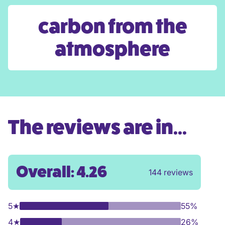
carbon from the
atmosphere
The reviews are in...
Overall: 4.26
144 reviews
5
★
55%
4
★
26%