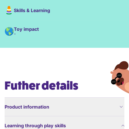
Skills & Learning
Toy impact
-
Futher details
Product information
Learning through play skills