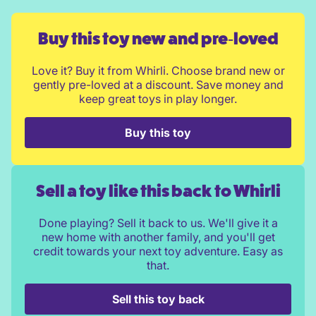
Buy this toy new and pre‑loved
Love it? Buy it from Whirli. Choose brand new or
gently pre-loved at a discount. Save money and
keep great toys in play longer.
Buy this toy
Sell a toy like this back to Whirli
Done playing? Sell it back to us. We'll give it a
new home with another family, and you'll get
credit towards your next toy adventure. Easy as
that.
Sell this toy back