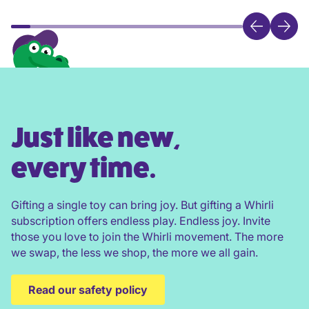
Just like new,
every time.
Gifting a single toy can bring joy. But gifting a Whirli
subscription offers endless play. Endless joy. Invite
those you love to join the Whirli movement. The more
we swap, the less we shop, the more we all gain.
Read our safety policy