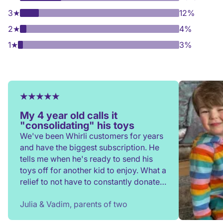
3
★
12%
2
★
4%
1
★
3%
My 4 year old calls it
"consolidating" his toys
We've been Whirli customers for years
and have the biggest subscription. He
tells me when he's ready to send his
toys off for another kid to enjoy. What a
relief to not have to constantly donate,
rehome, or throw toys out!
Julia & Vadim, parents of two