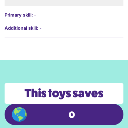
Primary skill:
-
Additional skill:
-
This toys saves
0