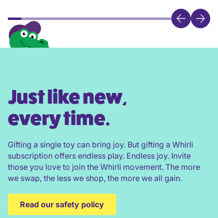
Just like new,
every time.
Gifting a single toy can bring joy. But gifting a Whirli
subscription offers endless play. Endless joy. Invite
those you love to join the Whirli movement. The more
we swap, the less we shop, the more we all gain.
Read our safety policy