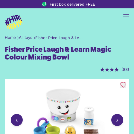
Skip to content
First box delivered FREE
Home
All toys
Fisher Price Laugh & Learn Magic Colour Mixing Bowl
Fisher Price Laugh & Learn Magic
Colour Mixing Bowl
(88)
‹
›