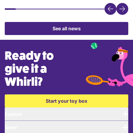
See all news
Ready to
give it a
Whirli?
Start your toy box
Explore
Grow