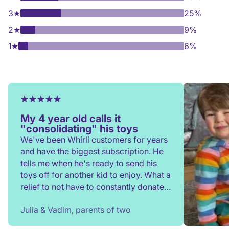
3
★
25%
2
★
9%
1
★
6%
My 4 year old calls it
"consolidating" his toys
We've been Whirli customers for years
and have the biggest subscription. He
tells me when he's ready to send his
toys off for another kid to enjoy. What a
relief to not have to constantly donate,
rehome, or throw toys out!
Julia & Vadim, parents of two