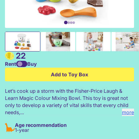
Fisher Price Laugh & Learn Magic Colour Mixing Bowl
22
Rent
Buy
Add to Toy Box
Let’s cook up a storm with the Fisher-Price Laugh &
Learn Magic Colour Mixing Bowl. This toy is great not
only to develop a variety of vital skills that every child
needs,...
more
Age recommendation
1-year