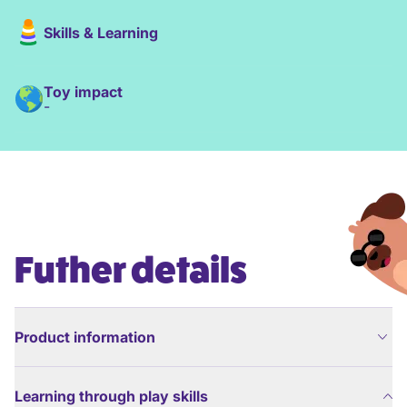
Skills & Learning
Toy impact
-
Futher details
Product information
Learning through play skills