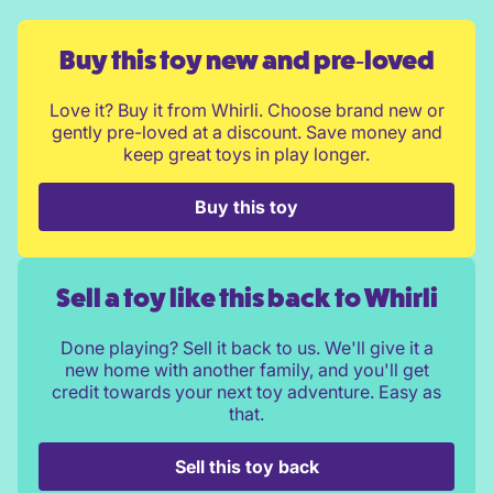
Buy this toy new and pre‑loved
Love it? Buy it from Whirli. Choose brand new or
gently pre-loved at a discount. Save money and
keep great toys in play longer.
Buy this toy
Sell a toy like this back to Whirli
Done playing? Sell it back to us. We'll give it a
new home with another family, and you'll get
credit towards your next toy adventure. Easy as
that.
Sell this toy back