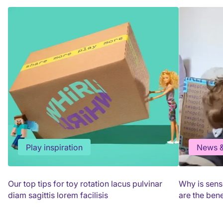
Play inspiration
News &
Our top tips for toy rotation lacus pulvinar
Why is sens
diam sagittis lorem facilisis
are the bene