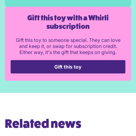
Gift this toy with a Whirli
subscription
Gift this toy to someone special. They can love
and keep it, or swap for subscription credit.
Either way, it's the gift that keeps on giving.
Gift this toy
Related news