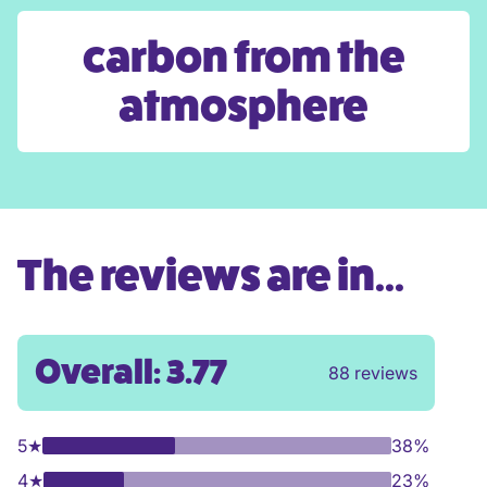
carbon from the
atmosphere
The reviews are in...
Overall: 3.77
88 reviews
5
★
38%
4
★
23%