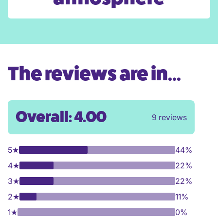
The reviews are in...
Overall: 4.00
9 reviews
5
★
44%
4
★
22%
3
★
22%
2
★
11%
1
★
0%