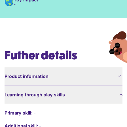
-
Futher details
Product information
Learning through play skills
Primary skill:
-
Additional skill:
-