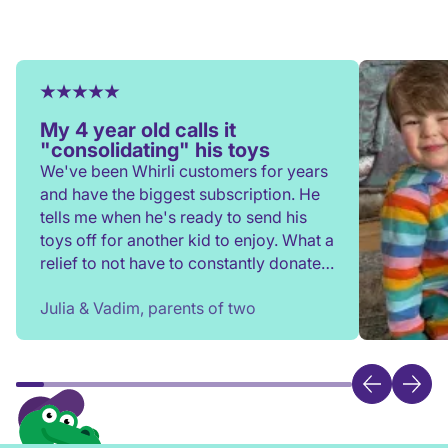
My 4 year old calls it
"consolidating" his toys
We've been Whirli customers for years
and have the biggest subscription. He
tells me when he's ready to send his
toys off for another kid to enjoy. What a
relief to not have to constantly donate,
rehome, or throw toys out!
Julia & Vadim, parents of two