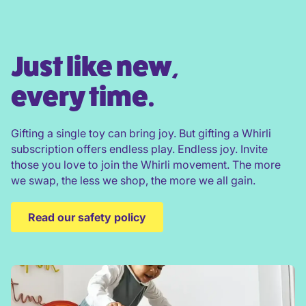
Just like new,
every time.
Gifting a single toy can bring joy. But gifting a Whirli
subscription offers endless play. Endless joy. Invite
those you love to join the Whirli movement. The more
we swap, the less we shop, the more we all gain.
Read our safety policy