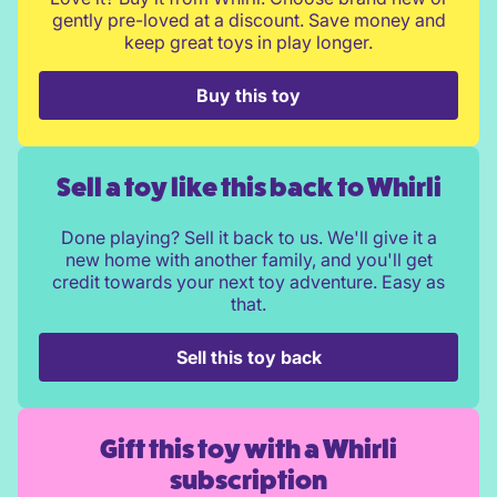
gently pre-loved at a discount. Save money and
keep great toys in play longer.
Buy this toy
Sell a toy like this back to Whirli
Done playing? Sell it back to us. We'll give it a
new home with another family, and you'll get
credit towards your next toy adventure. Easy as
that.
Sell this toy back
Gift this toy with a Whirli
subscription