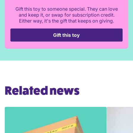
Gift this toy to someone special. They can love
and keep it, or swap for subscription credit.
Either way, it's the gift that keeps on giving.
Gift this toy
Related news