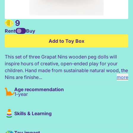
9
Rent
Buy
Grapat 3 Dark Nins - Warm
Add to Toy Box
This set of three Grapat Nins wooden peg dolls will
inspire hours of creative, open-ended play for your
children. Hand made from sustainable natural wood, the
Nins are finishe...
more
Age recommendation
1-year
Skills & Learning
Toy impact