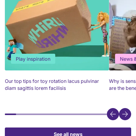
Play inspiration
News &
Our top tips for toy rotation lacus pulvinar
Why is sens
diam sagittis lorem facilisis
are the bene
See all news