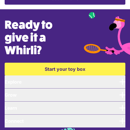
Ready to
give it a
Whirli?
Start your toy box
Explore
Grow
Learn
Connect