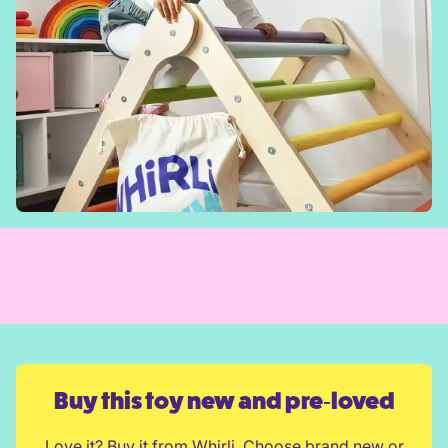
Buy this toy new and pre‑loved
Love it? Buy it from Whirli. Choose brand new or