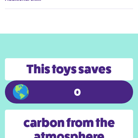
This toys saves
0
carbon from the
atmosphere