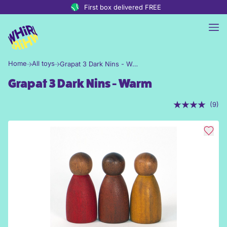
Skip to content
First box delivered FREE
Home
All toys
Grapat 3 Dark Nins - Warm
Grapat 3 Dark Nins - Warm
(9)