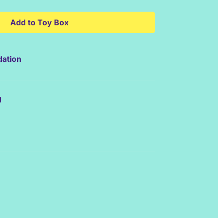
Add to Toy Box
ation
g