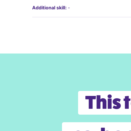
Additional skill:
-
This 