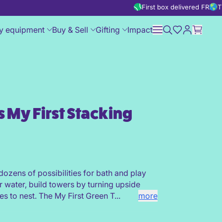
First box delivered FREE
T
y equipment
Buy & Sell
Gifting
Impact
 My First Stacking
 Cups
ozens of possibilities for bath and play
 water, build towers by turning upside
es to nest. The My First Green T...
more