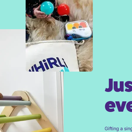
Jus
eve
Gifting a sin