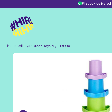
Skip to content
First box delivere
Home
All toys
Green Toys My First Stacking Cups