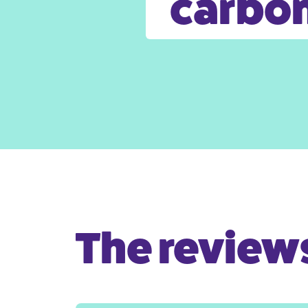
carbon
The reviews 