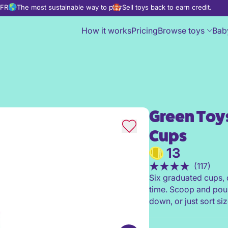
d FREE
The most sustainable way to play
Sell toys back to earn credit.
How it works
Pricing
Browse toys
Bab
Green Toys
Green Toys My First Stacking
Cups
13
(117)
Six graduated cups, d
time. Scoop and pour
down, or just sort siz