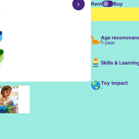
›
Rent
Buy
Age recommend
1-year
Skills & Learnin
Toy impact
-