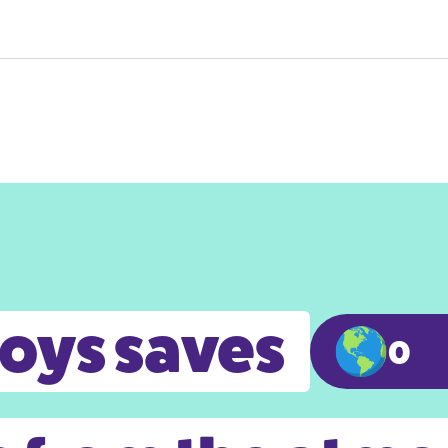
toys saves
0