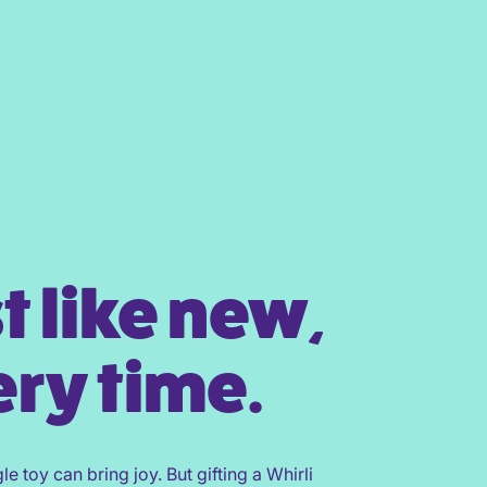
t like new,
ry time.
gle toy can bring joy. But gifting a Whirli