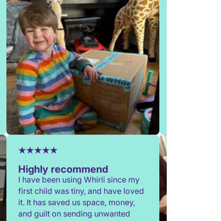
Whirli is a
company
Whirli is a f
particularly 
to being paren
accumulating
soon outgrown
since 2020 an
Tan, Mum of 
have benefitte
communicatio
when required
process is ea
providing a g
Highly recommend
I have been using Whirli since my
first child was tiny, and have loved
it. It has saved us space, money,
and guilt on sending unwanted