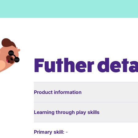
Futher deta
Product information
Learning through play skills
Primary skill:
-