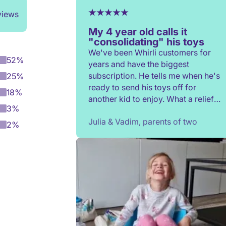
views
My 4 year old calls it
"consolidating" his toys
We've been Whirli customers for
52%
years and have the biggest
subscription. He tells me when he's
25%
ready to send his toys off for
18%
another kid to enjoy. What a relief
3%
to not have to constantly donate,
Julia & Vadim, parents of two
rehome, or throw toys out!
2%