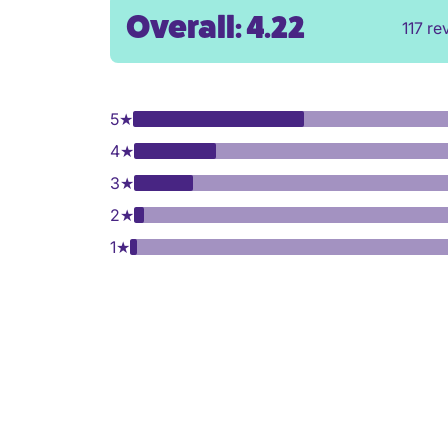
Overall: 4.22
117 re
5
★
4
★
3
★
2
★
1
★