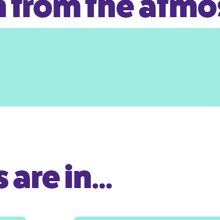
 from the atm
are in...