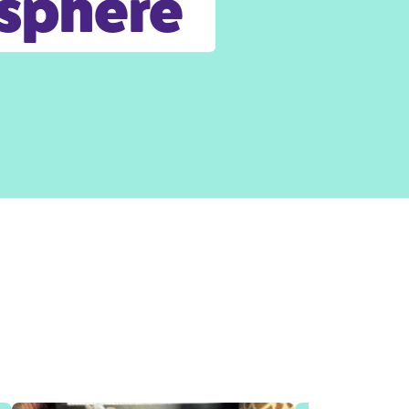
osphere