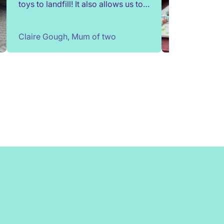
toys to landfill! It also allows us to
try out toys without having to buy
them. Children change so quickly,
Claire Gough, Mum of two
I've been able to borrow things for
a short while to match their passing
interests. Would highly
recommend!