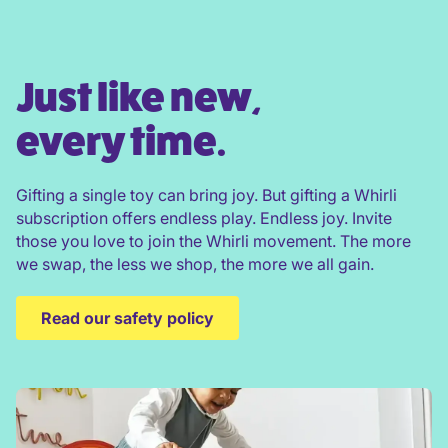
Just like new,
every time.
Gifting a single toy can bring joy. But gifting a Whirli
subscription offers endless play. Endless joy. Invite
those you love to join the Whirli movement. The more
we swap, the less we shop, the more we all gain.
Read our safety policy