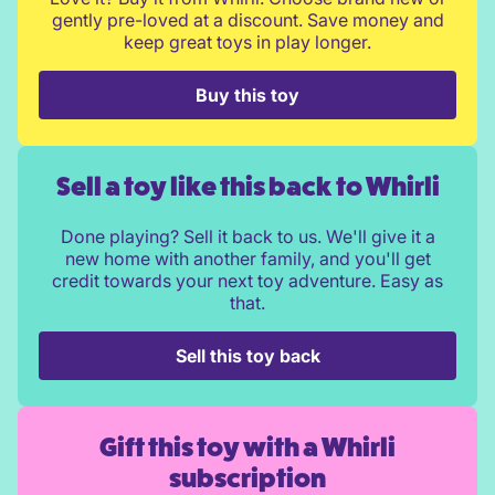
gently pre-loved at a discount. Save money and
keep great toys in play longer.
Buy this toy
Sell a toy like this back to Whirli
Done playing? Sell it back to us. We'll give it a
new home with another family, and you'll get
credit towards your next toy adventure. Easy as
that.
Sell this toy back
Gift this toy with a Whirli
subscription