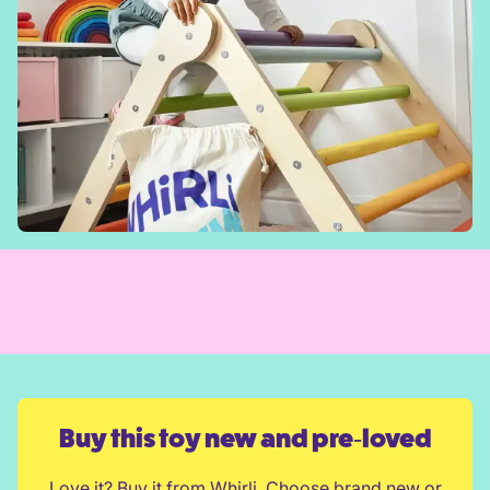
Buy this toy new and pre‑loved
Love it? Buy it from Whirli. Choose brand new or