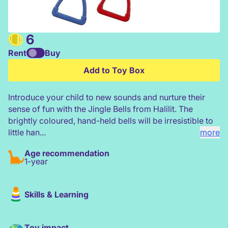
6
Rent
Buy
Halilit Jingle Bells - Single
Add to Toy Box
Introduce your child to new sounds and nurture their
sense of fun with the Jingle Bells from Halilit. The
brightly coloured, hand-held bells will be irresistible to
little han...
more
Age recommendation
1-year
Skills & Learning
Toy impact