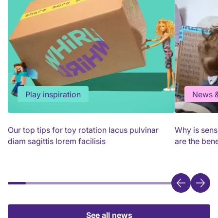
Play inspiration
News &
Our top tips for toy rotation lacus pulvinar
Why is sens
diam sagittis lorem facilisis
are the bene
See all news