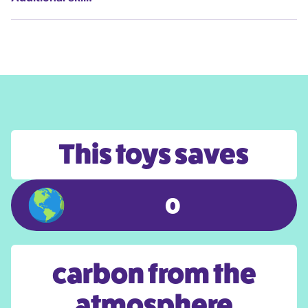
This toys saves
0
carbon from the
atmosphere