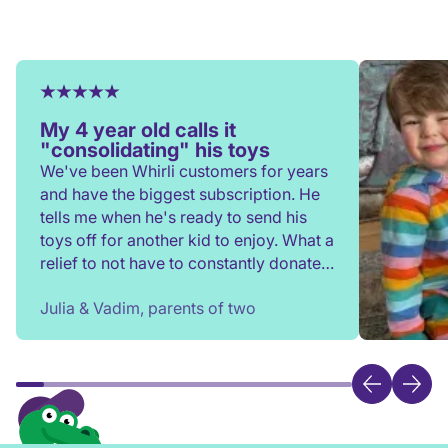
My 4 year old calls it
"consolidating" his toys
We've been Whirli customers for years
and have the biggest subscription. He
tells me when he's ready to send his
toys off for another kid to enjoy. What a
relief to not have to constantly donate,
rehome, or throw toys out!
Julia & Vadim, parents of two