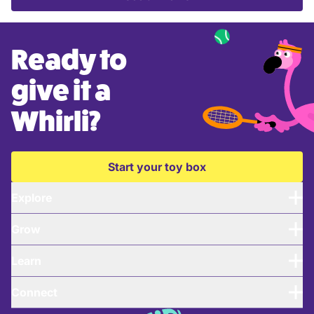
Ready to
give it a
Whirli?
Start your toy box
Explore
Grow
Learn
Connect