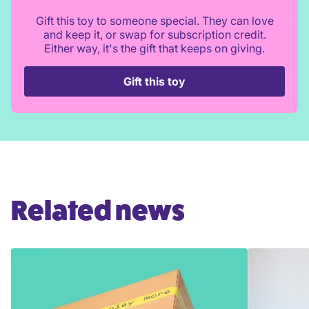
Gift this toy to someone special. They can love
and keep it, or swap for subscription credit.
Either way, it's the gift that keeps on giving.
Gift this toy
Related news