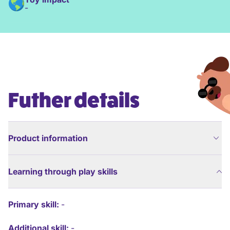
-
Futher details
Product information
Learning through play skills
Primary skill:
-
Additional skill:
-