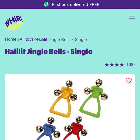
Skip to content
First box delivered FREE
Home
All toys
Halilit Jingle Bells - Single
Halilit Jingle Bells - Single
(68)