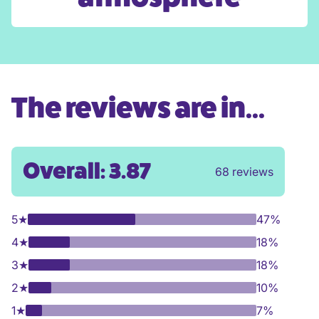
The reviews are in...
Overall: 3.87
68 reviews
5
★
47%
4
★
18%
3
★
18%
2
★
10%
1
★
7%