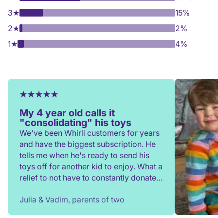
3
★
15%
2
★
2%
1
★
4%
My 4 year old calls it
"consolidating" his toys
We've been Whirli customers for years
and have the biggest subscription. He
tells me when he's ready to send his
toys off for another kid to enjoy. What a
relief to not have to constantly donate,
rehome, or throw toys out!
Julia & Vadim, parents of two