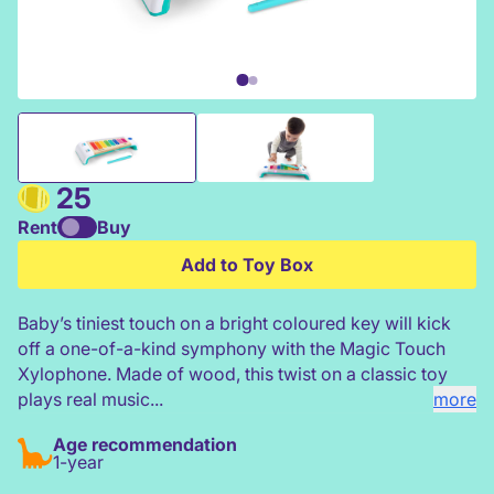
Hape Baby Einstein Magic Touch Xylophone
25
Rent
Buy
Add to Toy Box
Baby’s tiniest touch on a bright coloured key will kick
off a one-of-a-kind symphony with the Magic Touch
Xylophone. Made of wood, this twist on a classic toy
plays real music...
more
Age recommendation
1-year