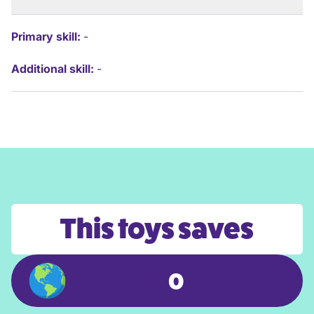
Primary skill:
-
Additional skill:
-
This toys saves
0