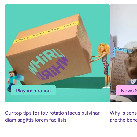
Play inspiration
News &
Our top tips for toy rotation lacus pulvinar
Why is sens
diam sagittis lorem facilisis
are the bene