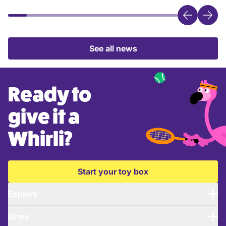
See all news
Ready to
give it a
Whirli?
Start your toy box
Explore
Grow