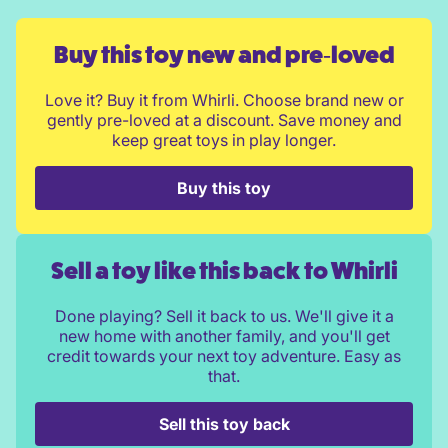
Buy this toy new and pre‑loved
Love it? Buy it from Whirli. Choose brand new or
gently pre-loved at a discount. Save money and
keep great toys in play longer.
Buy this toy
Sell a toy like this back to Whirli
Done playing? Sell it back to us. We'll give it a
new home with another family, and you'll get
credit towards your next toy adventure. Easy as
that.
Sell this toy back