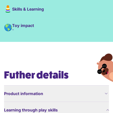
Skills & Learning
Toy impact
-
Futher details
Product information
Learning through play skills