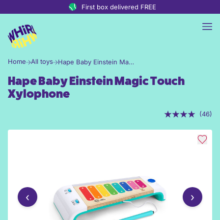
Skip to content
First box delivered FREE
Home
All toys
Hape Baby Einstein Magic Touch Xylophone
Hape Baby Einstein Magic Touch
Xylophone
(46)
‹
›