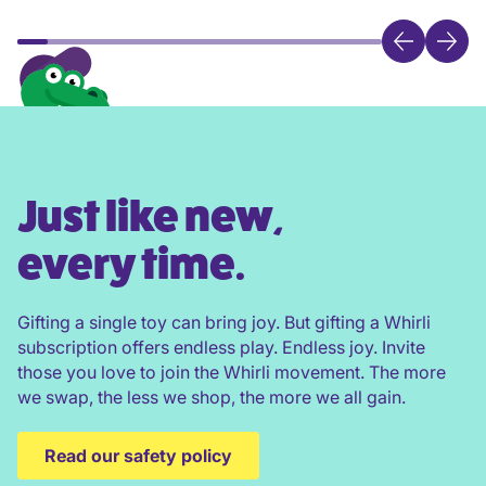
Just like new,
every time.
Gifting a single toy can bring joy. But gifting a Whirli
subscription offers endless play. Endless joy. Invite
those you love to join the Whirli movement. The more
we swap, the less we shop, the more we all gain.
Read our safety policy