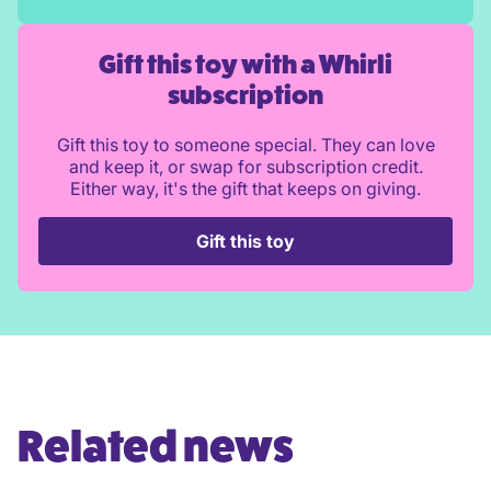
Gift this toy with a Whirli
subscription
Gift this toy to someone special. They can love
and keep it, or swap for subscription credit.
Either way, it's the gift that keeps on giving.
Gift this toy
Related news