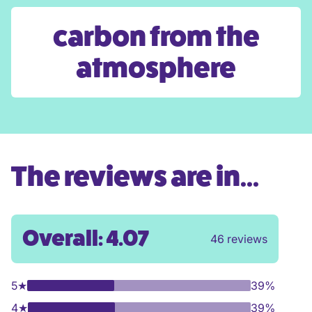
carbon from the
atmosphere
The reviews are in...
Overall: 4.07
46 reviews
5
★
39%
4
★
39%