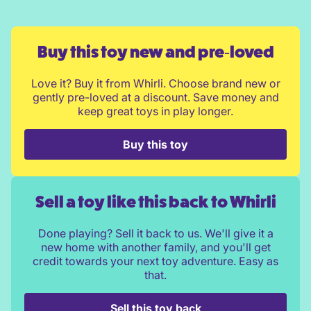
Buy this toy new and pre‑loved
Love it? Buy it from Whirli. Choose brand new or
gently pre-loved at a discount. Save money and
keep great toys in play longer.
Buy this toy
Sell a toy like this back to Whirli
Done playing? Sell it back to us. We'll give it a
new home with another family, and you'll get
credit towards your next toy adventure. Easy as
that.
Sell this toy back