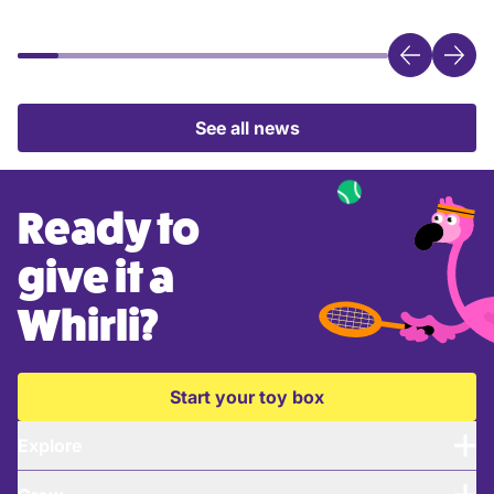
See all news
Ready to
give it a
Whirli?
Start your toy box
Explore