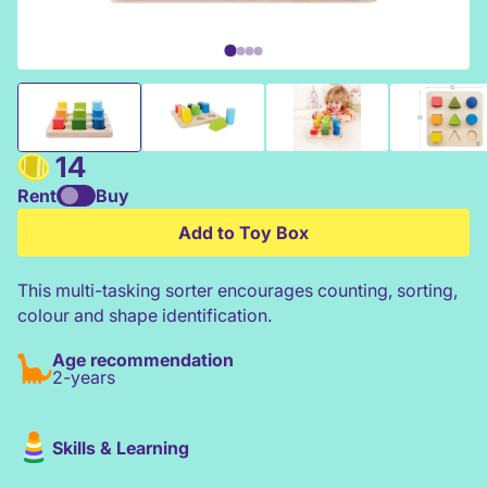
Hape Colour & Shape Sorter
14
Rent
Buy
Add to Toy Box
This multi-tasking sorter encourages counting, sorting,
colour and shape identification.
Age recommendation
2-years
Skills & Learning