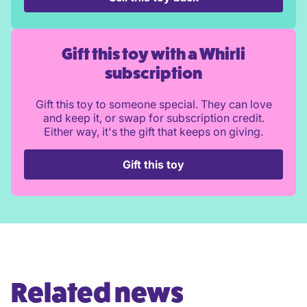
Gift this toy with a Whirli
subscription
Gift this toy to someone special. They can love
and keep it, or swap for subscription credit.
Either way, it's the gift that keeps on giving.
Gift this toy
Related news