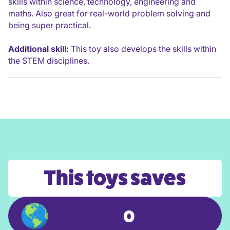
skills within science, technology, engineering and
maths. Also great for real-world problem solving and
being super practical.
Additional skill:
This toy also develops the skills within
the STEM disciplines.
This toys saves
0