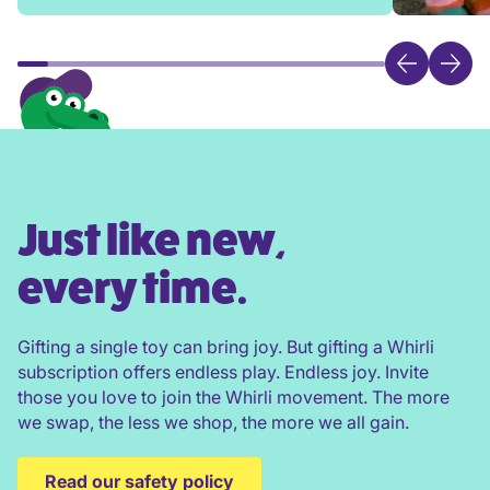
Just like new,
every time.
Gifting a single toy can bring joy. But gifting a Whirli
subscription offers endless play. Endless joy. Invite
those you love to join the Whirli movement. The more
we swap, the less we shop, the more we all gain.
Read our safety policy