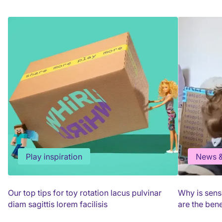
Play inspiration
News &
Our top tips for toy rotation lacus pulvinar
Why is sens
diam sagittis lorem facilisis
are the bene