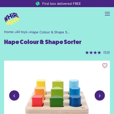
Skip to content
First box delivered FREE
Home
All toys
Hape Colour & Shape Sorter
Hape Colour & Shape Sorter
(53)
‹
›