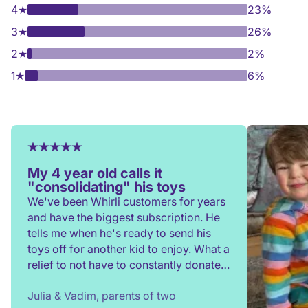
4
★
23%
3
★
26%
2
★
2%
1
★
6%
My 4 year old calls it
"consolidating" his toys
We've been Whirli customers for years
and have the biggest subscription. He
tells me when he's ready to send his
toys off for another kid to enjoy. What a
relief to not have to constantly donate,
rehome, or throw toys out!
Julia & Vadim, parents of two