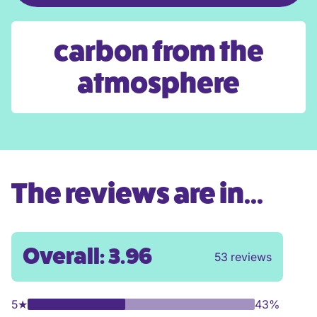
carbon from the
atmosphere
The reviews are in...
Overall: 3.96
53 reviews
5
★
43%