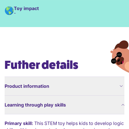
Toy impact
-
Futher details
Product information
Learning through play skills
Primary skill:
This STEM toy helps kids to develop logic