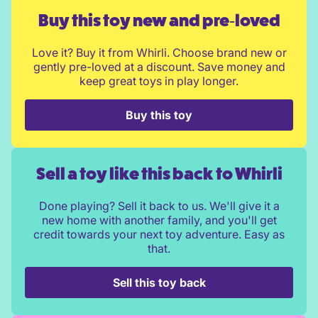
Buy this toy new and pre‑loved
Love it? Buy it from Whirli. Choose brand new or
gently pre-loved at a discount. Save money and
keep great toys in play longer.
Buy this toy
Sell a toy like this back to Whirli
Done playing? Sell it back to us. We'll give it a
new home with another family, and you'll get
credit towards your next toy adventure. Easy as
that.
Sell this toy back