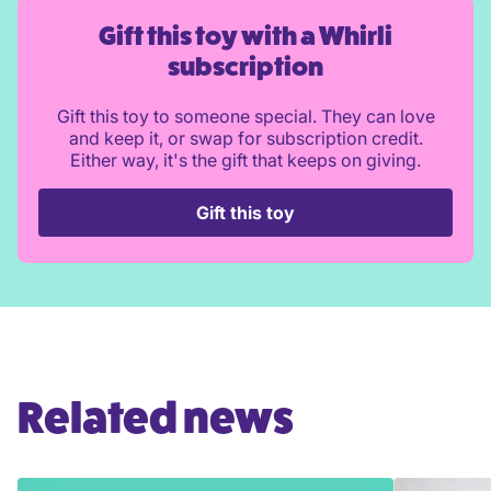
Gift this toy with a Whirli
subscription
Gift this toy to someone special. They can love
and keep it, or swap for subscription credit.
Either way, it's the gift that keeps on giving.
Gift this toy
Related news