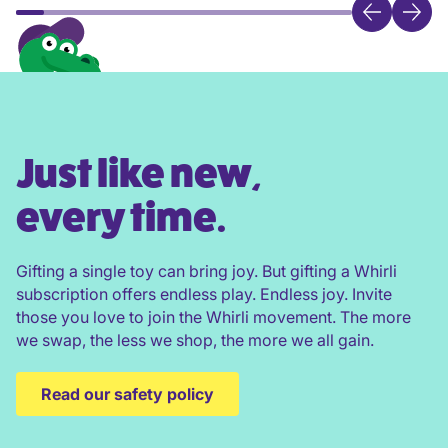
Just like new,
every time.
Gifting a single toy can bring joy. But gifting a Whirli
subscription offers endless play. Endless joy. Invite
those you love to join the Whirli movement. The more
we swap, the less we shop, the more we all gain.
Read our safety policy