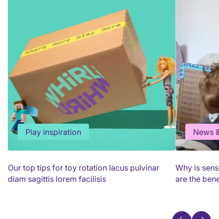
Play inspiration
News &
Our top tips for toy rotation lacus pulvinar
Why is sens
diam sagittis lorem facilisis
are the bene