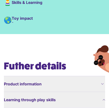
Skills & Learning
Toy impact
-
Futher details
Product information
Learning through play skills