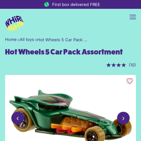
Skip to content
First box delivered FREE
Home
All toys
Hot Wheels 5 Car Pack Assortment
Hot Wheels 5 Car Pack Assortment
(10)
‹
›