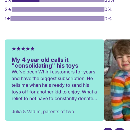
3
★
30%
2
★
0%
1
★
0%
My 4 year old calls it
"consolidating" his toys
We've been Whirli customers for years
and have the biggest subscription. He
tells me when he's ready to send his
toys off for another kid to enjoy. What a
relief to not have to constantly donate,
rehome, or throw toys out!
Julia & Vadim, parents of two