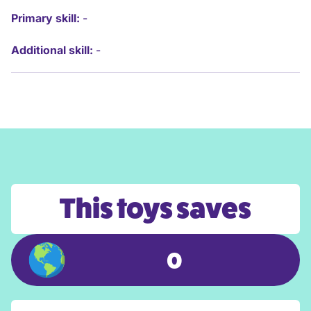
Primary skill:
-
Additional skill:
-
This toys saves
0