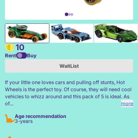
Hot Wheels 5 Car Pack Assortment
10
Rent
Buy
WaitList
If your little one loves cars and pulling off stunts, Hot
Wheels is the perfect toy. Of course, they will need cool
vehicles to whizz around and this pack of 5 is ideal. As
of...
more
Age recommendation
3-years