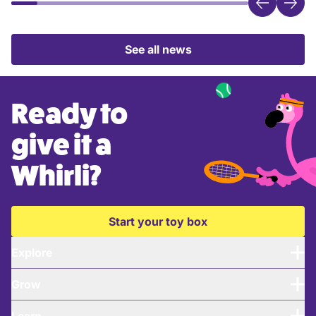
See all news
Ready to
give it a
Whirli?
Start your toy box
Explore
Grow