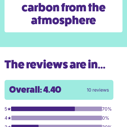
carbon from the
atmosphere
The reviews are in...
Overall: 4.40
10 reviews
5
★
70%
4
★
0%