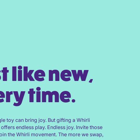
t like new,
ry time.
gle toy can bring joy. But gifting a Whirli
 offers endless play. Endless joy. Invite those
join the Whirli movement. The more we swap,