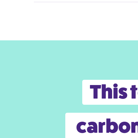
This 
carbon