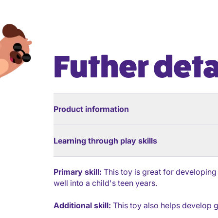
Futher deta
Product information
Learning through play skills
Primary skill:
This toy is great for developing
well into a child's teen years.
Additional skill:
This toy also helps develop g