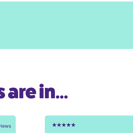
are in...
views