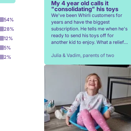
My 4 year old calls it
"consolidating" his toys
We've been Whirli customers for
54%
years and have the biggest
subscription. He tells me when he's
28%
ready to send his toys off for
12%
another kid to enjoy. What a relief
5%
to not have to constantly donate,
Julia & Vadim, parents of two
rehome, or throw toys out!
2%