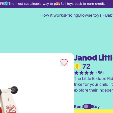
d FREE
The most sustainable way to play
Sell toys back to earn credit.
How it works
Pricing
Browse toys
Bab
Janod Litt
Janod Little Bikloon Ride-On
72
(65)
The Little Bikloon Ri
trike for your child. 
explore their indepe
Rent
Buy