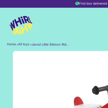
Skip to content
First box delivere
Home
All toys
Janod Little Bikloon Ride-On