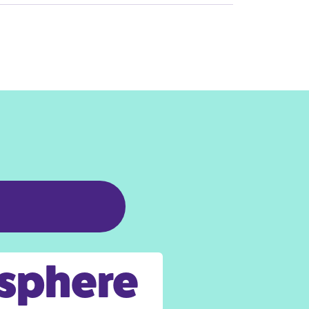
osphere