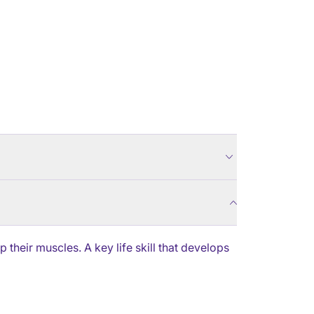
their muscles. A key life skill that develops