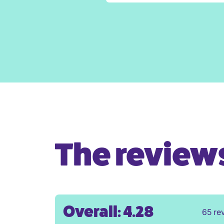
The reviews 
Overall: 4.28
65 re