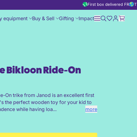
First box delivered FREE
T
y equipment
Buy & Sell
Gifting
Impact
le Bikloon Ride-On
de-On trike from Janod is an excellent first
It's the perfect wooden toy for your kid to
ndence while having loa...
more