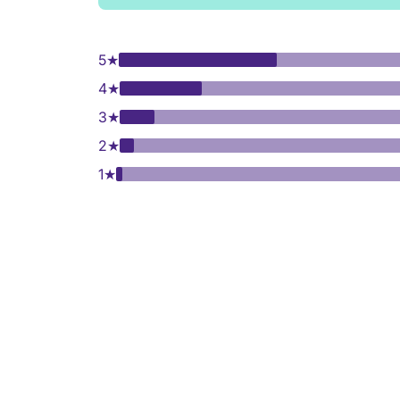
5
★
4
★
3
★
2
★
1
★