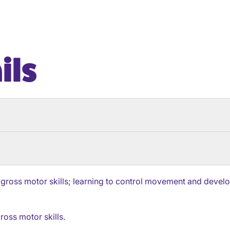
ils
 gross motor skills; learning to control movement and develop 
ross motor skills.