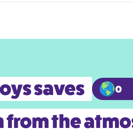
toys saves
0
 from the atm