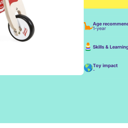
Age recommend
1-year
Skills & Learnin
Toy impact
-