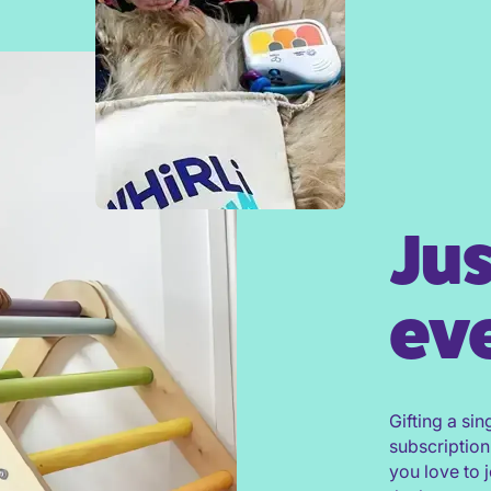
Jus
eve
Gifting a sin
subscription
you love to 