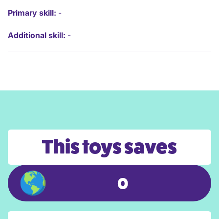
Primary skill:
-
Additional skill:
-
This toys saves
0