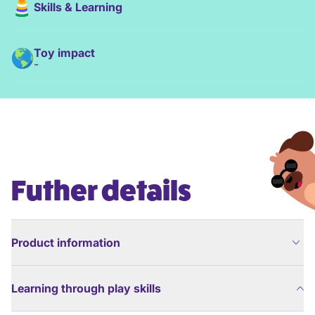
Skills & Learning
Toy impact
-
Futher details
Product information
Learning through play skills