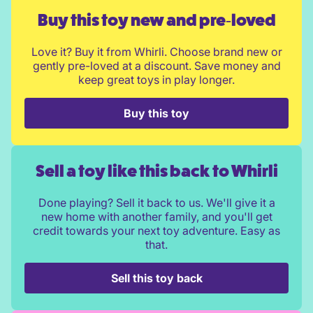
Buy this toy new and pre‑loved
Love it? Buy it from Whirli. Choose brand new or
gently pre-loved at a discount. Save money and
keep great toys in play longer.
Buy this toy
Sell a toy like this back to Whirli
Done playing? Sell it back to us. We'll give it a
new home with another family, and you'll get
credit towards your next toy adventure. Easy as
that.
Sell this toy back