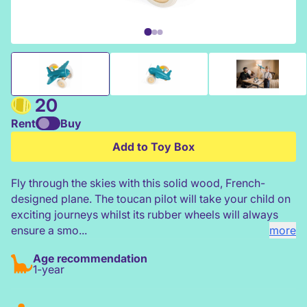
Janod Spirit Plane Diego
20
Rent
Buy
Add to Toy Box
Fly through the skies with this solid wood, French-
designed plane. The toucan pilot will take your child on
exciting journeys whilst its rubber wheels will always
ensure a smo...
more
Age recommendation
1-year