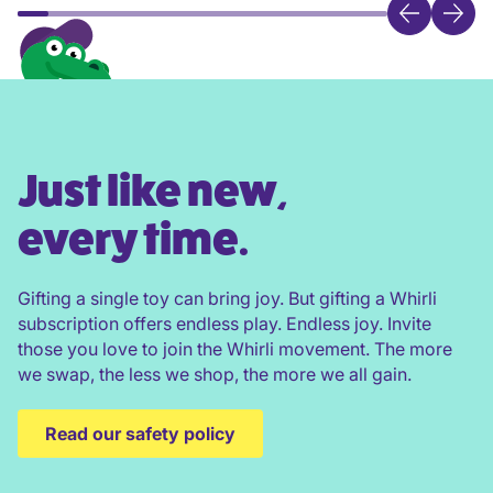
Just like new,
every time.
Gifting a single toy can bring joy. But gifting a Whirli
subscription offers endless play. Endless joy. Invite
those you love to join the Whirli movement. The more
we swap, the less we shop, the more we all gain.
Read our safety policy