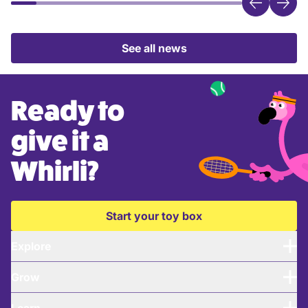
See all news
Ready to
give it a
Whirli?
Start your toy box
Explore
Grow