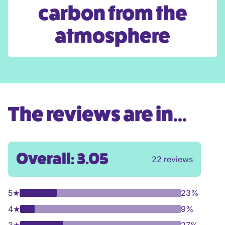
carbon from the
atmosphere
The reviews are in...
Overall: 3.05
22 reviews
5
★
23%
4
★
9%