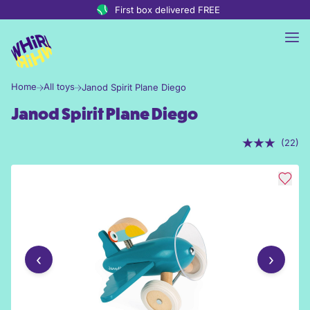
Skip to content
First box delivered FREE
Home
All toys
Janod Spirit Plane Diego
Janod Spirit Plane Diego
(22)
‹
›