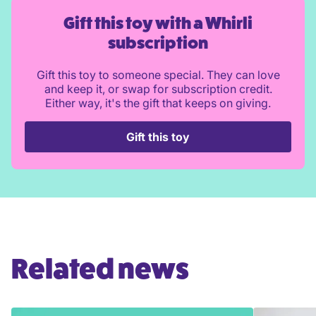
Gift this toy with a Whirli
subscription
Gift this toy to someone special. They can love
and keep it, or swap for subscription credit.
Either way, it's the gift that keeps on giving.
Gift this toy
Related news