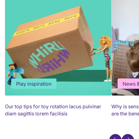
Play inspiration
News &
Our top tips for toy rotation lacus pulvinar
Why is sens
diam sagittis lorem facilisis
are the bene