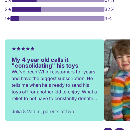
3
★
27%
2
★
32%
1
★
9%
My 4 year old calls it
"consolidating" his toys
We've been Whirli customers for years
and have the biggest subscription. He
tells me when he's ready to send his
toys off for another kid to enjoy. What a
relief to not have to constantly donate,
rehome, or throw toys out!
Julia & Vadim, parents of two