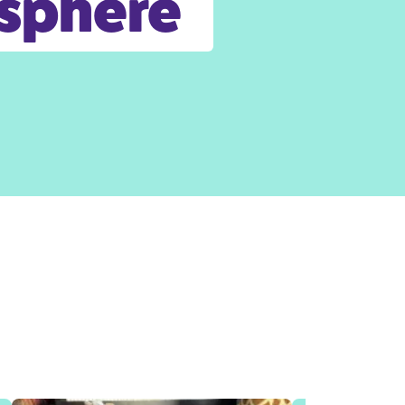
osphere