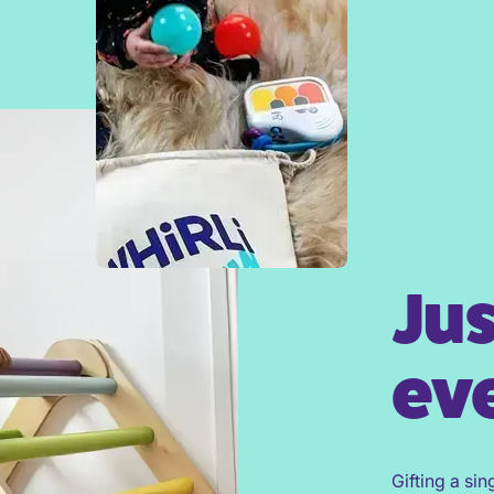
Jus
eve
Gifting a sin