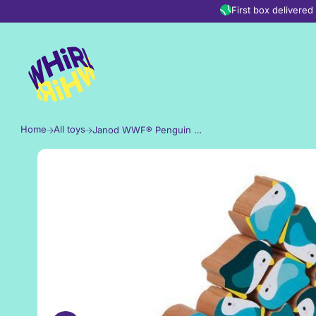
Skip to content
First box delivere
Home
All toys
Janod WWF® Penguin Rocker