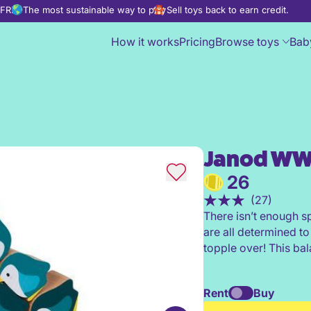
d FREE
The most sustainable way to play
Sell toys back to earn credit.
How it works
Pricing
Browse toys
Bab
Janod WW
Janod WWF® Penguin Rocker
26
(27)
There isn’t enough s
are all determined to
topple over! This ba
Rent
Buy