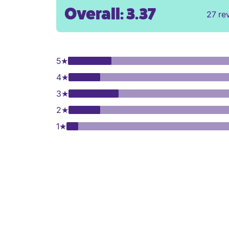
Overall: 3.37
27 re
5
★
4
★
3
★
2
★
1
★