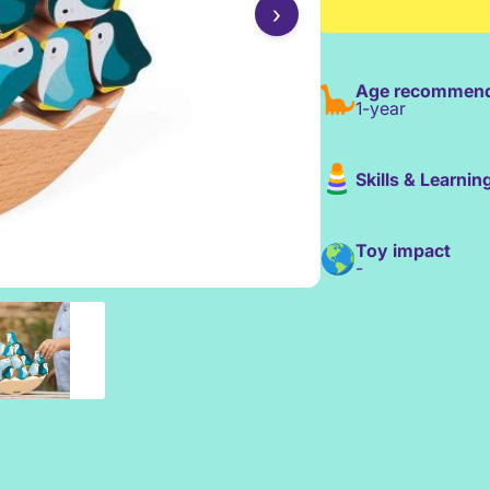
›
Age recommend
1-year
Skills & Learnin
Toy impact
-