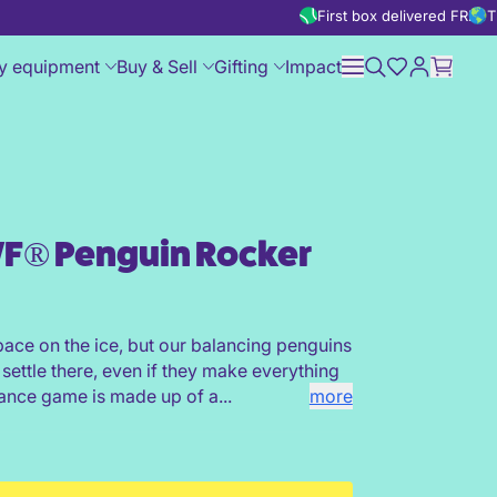
First box delivered FREE
T
y equipment
Buy & Sell
Gifting
Impact
F® Penguin Rocker
pace on the ice, but our balancing penguins
 settle there, even if they make everything
lance game is made up of a...
more