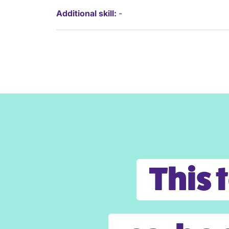
Additional skill:
-
This 