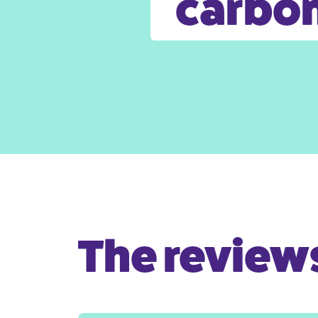
carbon
The reviews 