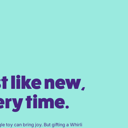
t like new,
ry time.
gle toy can bring joy. But gifting a Whirli