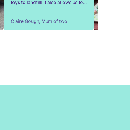
toys to landfill! It also allows us to
try out toys without having to buy
them. Children change so quickly,
Claire Gough, Mum of two
I've been able to borrow things for
a short while to match their passing
interests. Would highly
recommend!