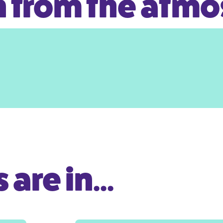
 from the atm
are in...