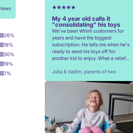
views
My 4 year old calls it
"consolidating" his toys
We've been Whirli customers for
26%
years and have the biggest
subscription. He tells me when he's
19%
ready to send his toys off for
30%
another kid to enjoy. What a relief
19%
to not have to constantly donate,
Julia & Vadim, parents of two
rehome, or throw toys out!
7%