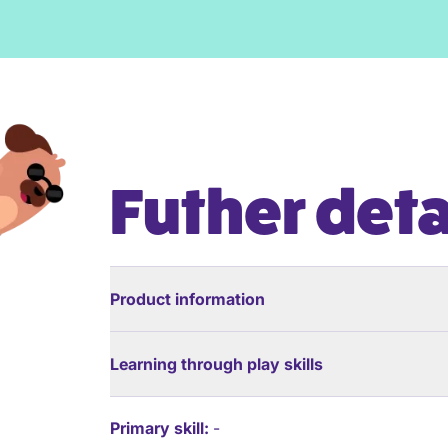
Futher deta
Product information
Learning through play skills
Primary skill:
-