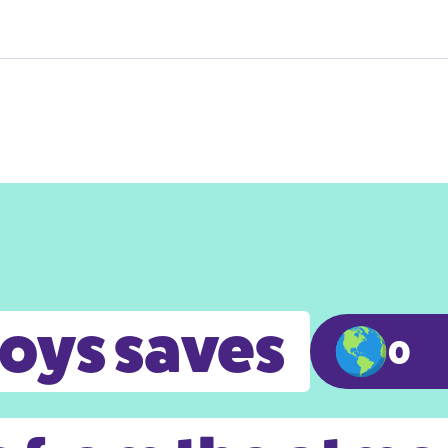
toys saves
0