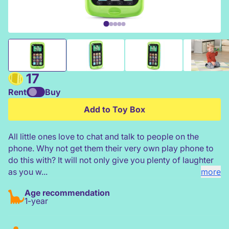
LeapFrog Chat & Count Phone
17
Rent
Buy
Add to Toy Box
All little ones love to chat and talk to people on the
phone. Why not get them their very own play phone to
do this with? It will not only give you plenty of laughter
as you w...
more
Age recommendation
1-year