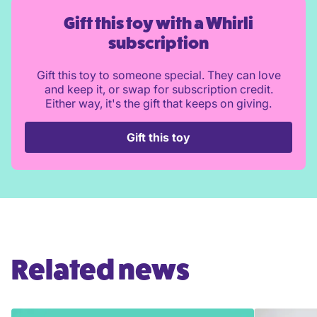
Gift this toy with a Whirli
subscription
Gift this toy to someone special. They can love
and keep it, or swap for subscription credit.
Either way, it's the gift that keeps on giving.
Gift this toy
Related news