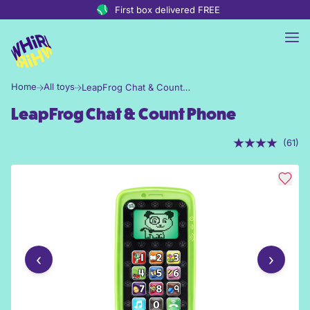
Skip to content
First box delivered FREE
Home
All toys
LeapFrog Chat & Count Phone
LeapFrog Chat & Count Phone
(61)
‹
›