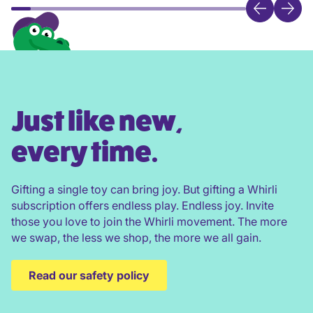
Just like new,
every time.
Gifting a single toy can bring joy. But gifting a Whirli
subscription offers endless play. Endless joy. Invite
those you love to join the Whirli movement. The more
we swap, the less we shop, the more we all gain.
Read our safety policy