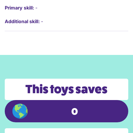
Primary skill:
-
Additional skill:
-
This toys saves
0