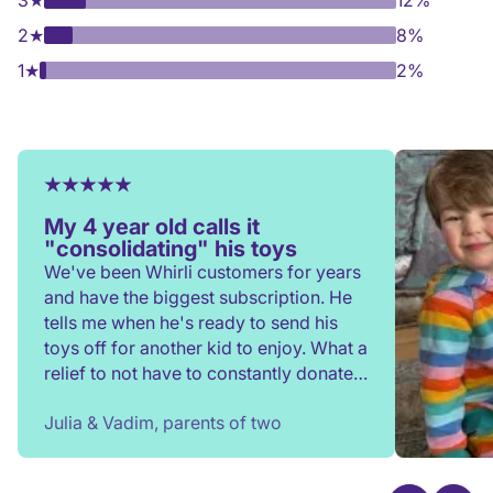
3
★
12%
2
★
8%
1
★
2%
My 4 year old calls it
"consolidating" his toys
We've been Whirli customers for years
and have the biggest subscription. He
tells me when he's ready to send his
toys off for another kid to enjoy. What a
relief to not have to constantly donate,
rehome, or throw toys out!
Julia & Vadim, parents of two