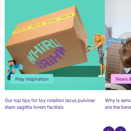
Play inspiration
News &
Our top tips for toy rotation lacus pulvinar
Why is sens
diam sagittis lorem facilisis
are the bene