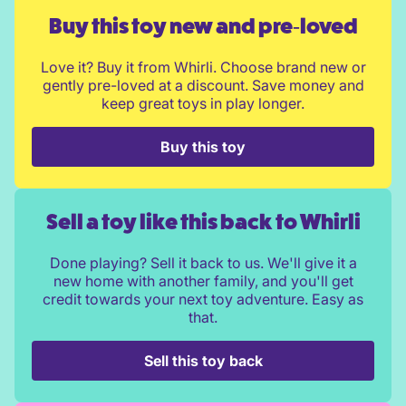
Buy this toy new and pre‑loved
Love it? Buy it from Whirli. Choose brand new or
gently pre-loved at a discount. Save money and
keep great toys in play longer.
Buy this toy
Sell a toy like this back to Whirli
Done playing? Sell it back to us. We'll give it a
new home with another family, and you'll get
credit towards your next toy adventure. Easy as
that.
Sell this toy back