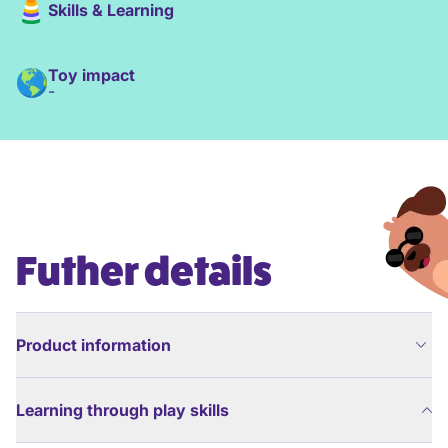
Skills & Learning
Toy impact
-
Futher details
Product information
Learning through play skills