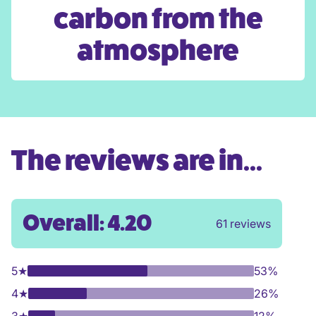
carbon from the
atmosphere
The reviews are in...
Overall: 4.20
61 reviews
5
★
53%
4
★
26%