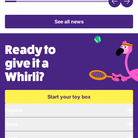
See all news
Ready to
give it a
Whirli?
Start your toy box
Explore
Grow