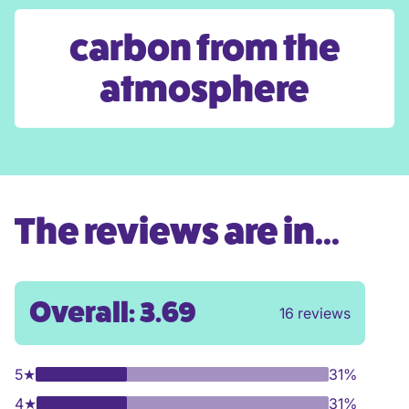
carbon from the
atmosphere
The reviews are in...
Overall: 3.69
16 reviews
5
★
31%
4
★
31%