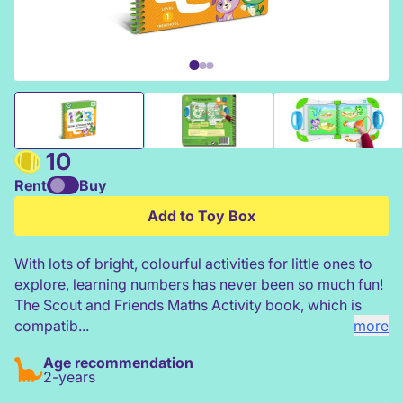
LeapFrog LeapStart Scout and Friends Maths Activity Bo
10
Rent
Buy
Add to Toy Box
With lots of bright, colourful activities for little ones to
explore, learning numbers has never been so much fun!
The Scout and Friends Maths Activity book, which is
compatib...
more
Age recommendation
2-years