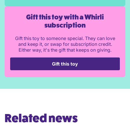
Gift this toy with a Whirli
subscription
Gift this toy to someone special. They can love
and keep it, or swap for subscription credit.
Either way, it's the gift that keeps on giving.
Gift this toy
Related news