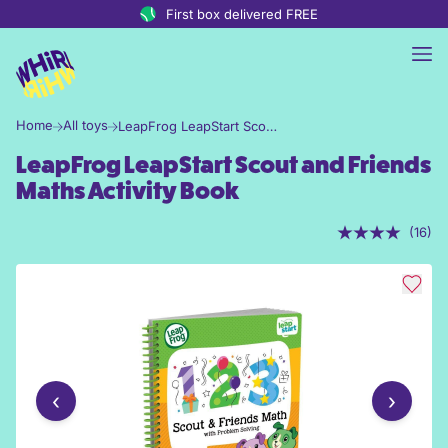
Skip to content
First box delivered FREE
Home
All toys
LeapFrog LeapStart Scout and Friends Maths Activity Book
LeapFrog LeapStart Scout and Friends
Maths Activity Book
(16)
‹
›