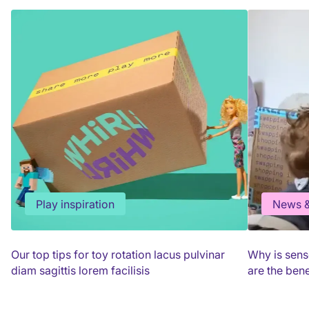
Play inspiration
News &
Our top tips for toy rotation lacus pulvinar
Why is sens
diam sagittis lorem facilisis
are the bene