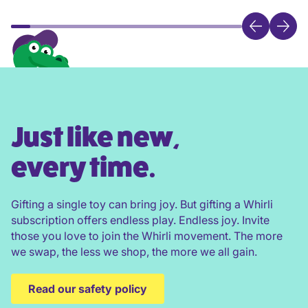
Just like new,
every time.
Gifting a single toy can bring joy. But gifting a Whirli
subscription offers endless play. Endless joy. Invite
those you love to join the Whirli movement. The more
we swap, the less we shop, the more we all gain.
Read our safety policy