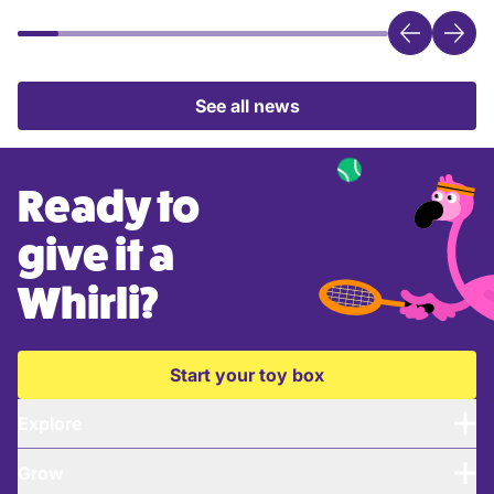
See all news
Ready to
give it a
Whirli?
Start your toy box
Explore
Grow