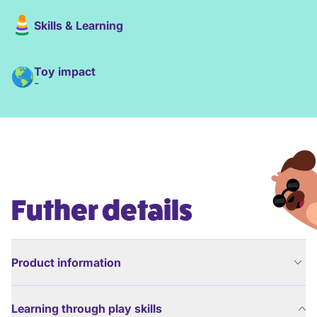
Skills & Learning
Toy impact
-
Futher details
Product information
Learning through play skills