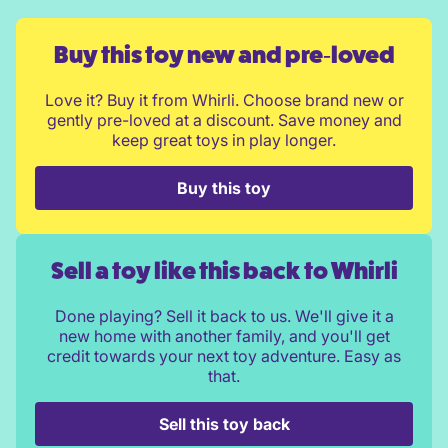
Buy this toy new and pre‑loved
Love it? Buy it from Whirli. Choose brand new or
gently pre-loved at a discount. Save money and
keep great toys in play longer.
Buy this toy
Sell a toy like this back to Whirli
Done playing? Sell it back to us. We'll give it a
new home with another family, and you'll get
credit towards your next toy adventure. Easy as
that.
Sell this toy back