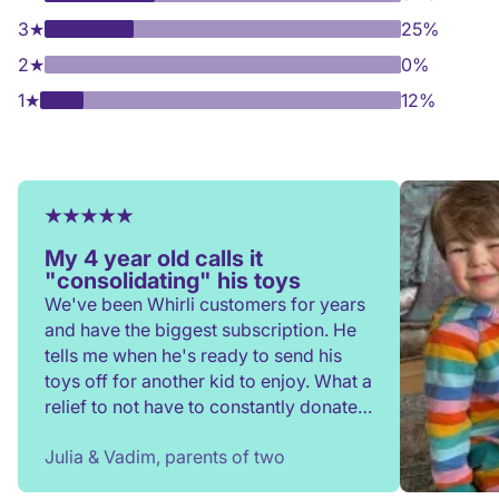
3
★
25%
2
★
0%
1
★
12%
My 4 year old calls it
"consolidating" his toys
We've been Whirli customers for years
and have the biggest subscription. He
tells me when he's ready to send his
toys off for another kid to enjoy. What a
relief to not have to constantly donate,
rehome, or throw toys out!
Julia & Vadim, parents of two