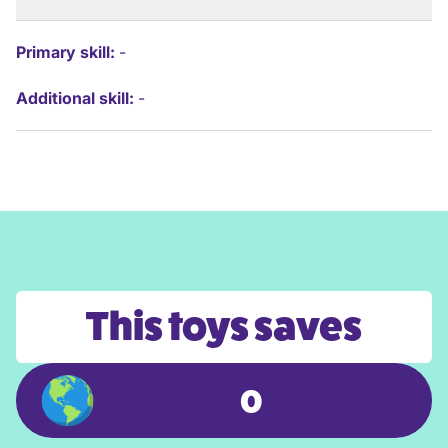
Primary skill:
-
Additional skill:
-
This toys saves
0