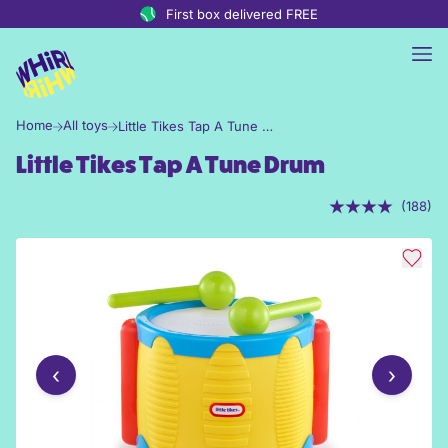
Skip to content
First box delivered FREE
Home
All toys
Little Tikes Tap A Tune Drum
Little Tikes Tap A Tune Drum
(188)
‹
›