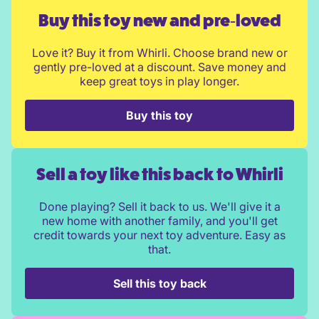
Buy this toy new and pre‑loved
Love it? Buy it from Whirli. Choose brand new or
gently pre-loved at a discount. Save money and
keep great toys in play longer.
Buy this toy
Sell a toy like this back to Whirli
Done playing? Sell it back to us. We'll give it a
new home with another family, and you'll get
credit towards your next toy adventure. Easy as
that.
Sell this toy back