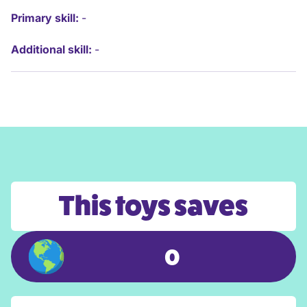
Primary skill:
-
Additional skill:
-
This toys saves
0