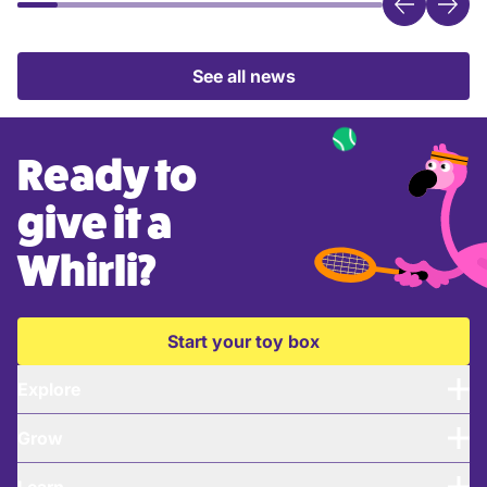
See all news
Ready to
give it a
Whirli?
Start your toy box
Explore
Grow