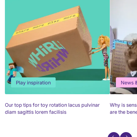
Play inspiration
News &
Our top tips for toy rotation lacus pulvinar
Why is sens
diam sagittis lorem facilisis
are the bene