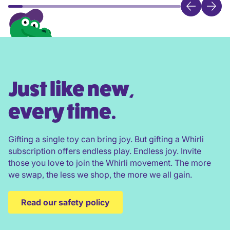
Just like new,
every time.
Gifting a single toy can bring joy. But gifting a Whirli
subscription offers endless play. Endless joy. Invite
those you love to join the Whirli movement. The more
we swap, the less we shop, the more we all gain.
Read our safety policy