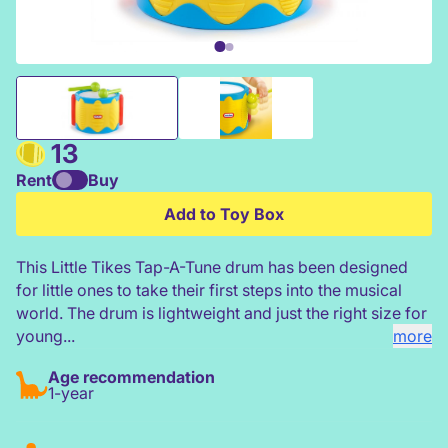
Little Tikes Tap A Tune Drum
13
Rent
Buy
Add to Toy Box
This Little Tikes Tap-A-Tune drum has been designed
for little ones to take their first steps into the musical
world. The drum is lightweight and just the right size for
young...
more
Age recommendation
1-year