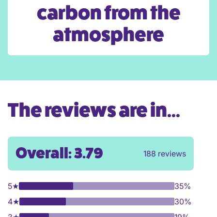
carbon from the
atmosphere
The reviews are in...
Overall: 3.79
188 reviews
5
★
35%
4
★
30%