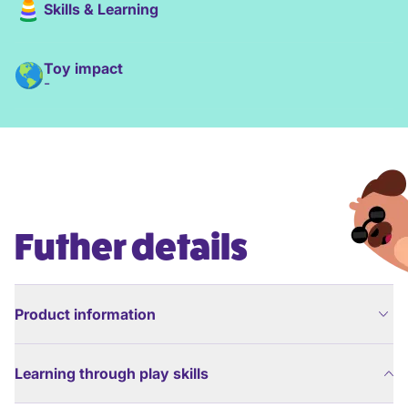
Skills & Learning
Toy impact
-
Futher details
Product information
Learning through play skills