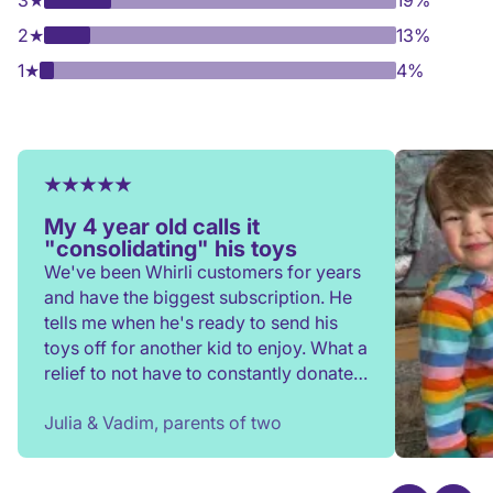
3
★
19%
2
★
13%
1
★
4%
My 4 year old calls it
"consolidating" his toys
We've been Whirli customers for years
and have the biggest subscription. He
tells me when he's ready to send his
toys off for another kid to enjoy. What a
relief to not have to constantly donate,
rehome, or throw toys out!
Julia & Vadim, parents of two