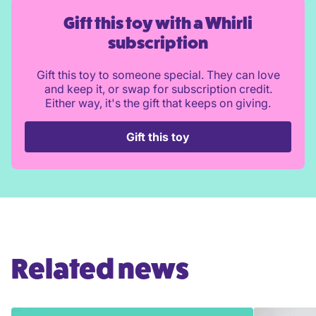
Gift this toy with a Whirli
subscription
Gift this toy to someone special. They can love
and keep it, or swap for subscription credit.
Either way, it's the gift that keeps on giving.
Gift this toy
Related news