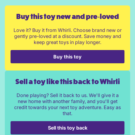
Buy this toy new and pre‑loved
Love it? Buy it from Whirli. Choose brand new or
gently pre-loved at a discount. Save money and
keep great toys in play longer.
Buy this toy
Sell a toy like this back to Whirli
Done playing? Sell it back to us. We'll give it a
new home with another family, and you'll get
credit towards your next toy adventure. Easy as
that.
Sell this toy back