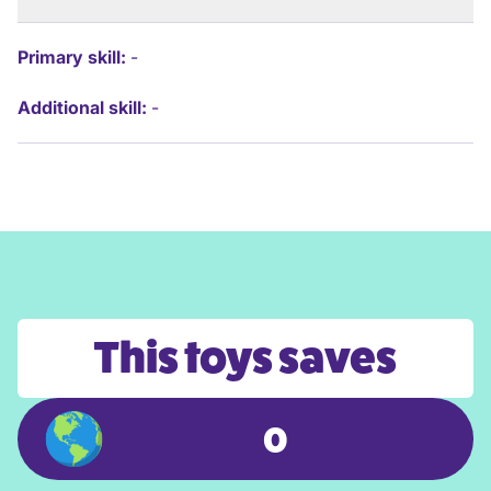
Primary skill:
-
Additional skill:
-
This toys saves
0