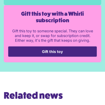
Gift this toy with a Whirli
subscription
Gift this toy to someone special. They can love
and keep it, or swap for subscription credit.
Either way, it's the gift that keeps on giving.
Gift this toy
Related news