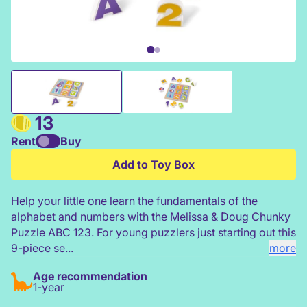
Melissa & Doug Chunky Puzzle ABC 123
13
Rent
Buy
Add to Toy Box
Help your little one learn the fundamentals of the
alphabet and numbers with the Melissa & Doug Chunky
Puzzle ABC 123. For young puzzlers just starting out this
9-piece se...
more
Age recommendation
1-year