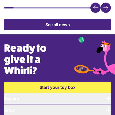
See all news
Ready to
give it a
Whirli?
Start your toy box
Explore
Grow