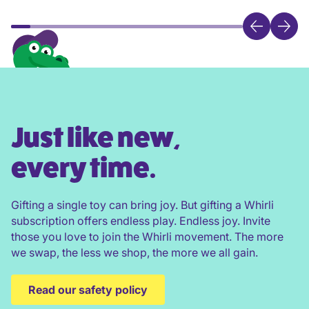
Just like new,
every time.
Gifting a single toy can bring joy. But gifting a Whirli
subscription offers endless play. Endless joy. Invite
those you love to join the Whirli movement. The more
we swap, the less we shop, the more we all gain.
Read our safety policy