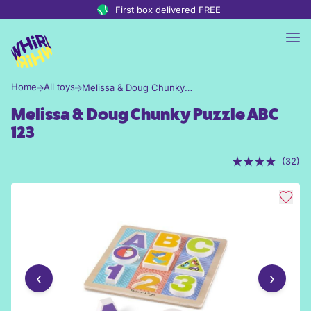
Skip to content
First box delivered FREE
Home
All toys
Melissa & Doug Chunky Puzzle ABC 123
Melissa & Doug Chunky Puzzle ABC
123
(32)
‹
›