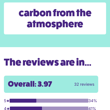
carbon from the
atmosphere
The reviews are in...
Overall: 3.97
32 reviews
5
★
34%
4
★
41%