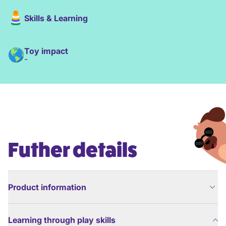
Skills & Learning
Toy impact
-
Futher details
Product information
Learning through play skills