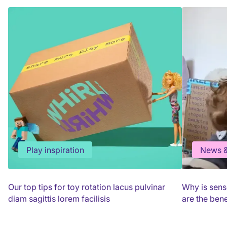
Play inspiration
News &
Our top tips for toy rotation lacus pulvinar
Why is sens
diam sagittis lorem facilisis
are the bene