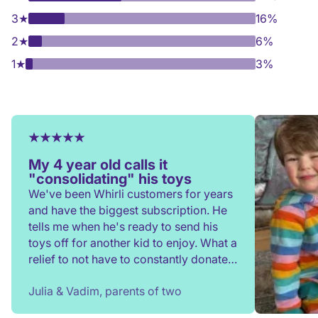
3
★
16%
2
★
6%
1
★
3%
My 4 year old calls it
"consolidating" his toys
We've been Whirli customers for years
and have the biggest subscription. He
tells me when he's ready to send his
toys off for another kid to enjoy. What a
relief to not have to constantly donate,
rehome, or throw toys out!
Julia & Vadim, parents of two