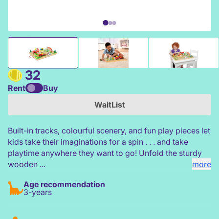
Melissa & Doug Take Along Farm
32
Rent
Buy
WaitList
Built-in tracks, colourful scenery, and fun play pieces let
kids take their imaginations for a spin . . . and take
playtime anywhere they want to go! Unfold the sturdy
wooden ...
more
Age recommendation
3-years