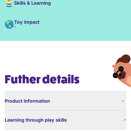
Skills & Learning
Toy impact
-
Futher details
Product information
Learning through play skills