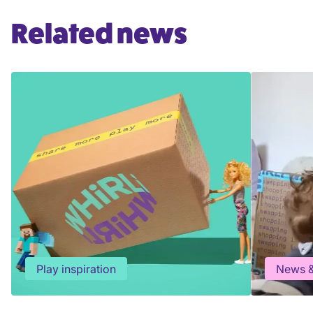
Related news
Play inspiration
News &