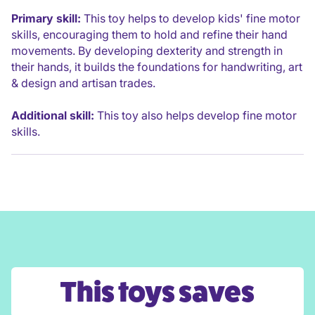
Primary skill:
This toy helps to develop kids' fine motor
skills, encouraging them to hold and refine their hand
movements. By developing dexterity and strength in
their hands, it builds the foundations for handwriting, art
& design and artisan trades.
Additional skill:
This toy also helps develop fine motor
skills.
This toys saves