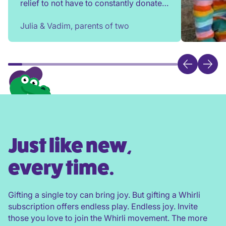
relief to not have to constantly donate,
rehome, or throw toys out!
Julia & Vadim, parents of two
Just like new,
every time.
Gifting a single toy can bring joy. But gifting a Whirli
subscription offers endless play. Endless joy. Invite
those you love to join the Whirli movement. The more