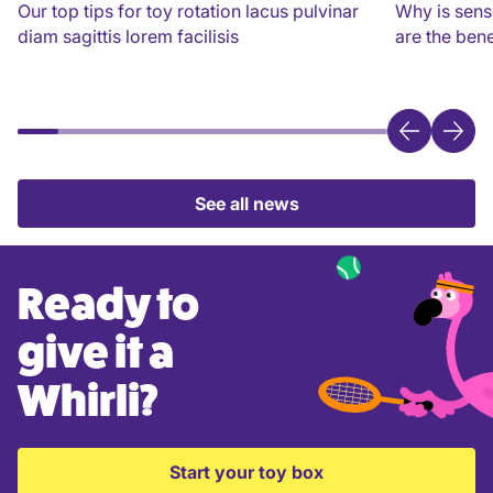
Our top tips for toy rotation lacus pulvinar
Why is sens
diam sagittis lorem facilisis
are the bene
See all news
Ready to
give it a
Whirli?
Start your toy box