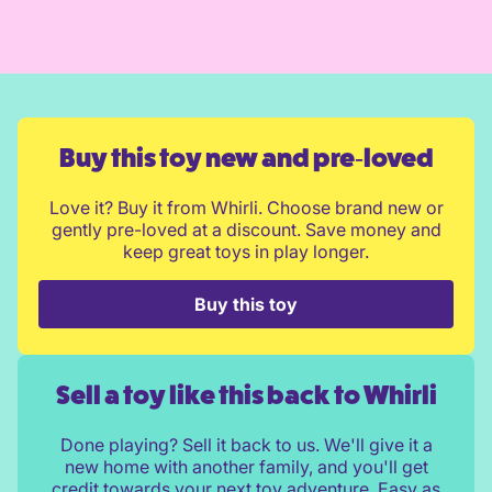
Buy this toy new and pre‑loved
Love it? Buy it from Whirli. Choose brand new or
gently pre-loved at a discount. Save money and
keep great toys in play longer.
Buy this toy
Sell a toy like this back to Whirli
Done playing? Sell it back to us. We'll give it a
new home with another family, and you'll get
credit towards your next toy adventure. Easy as