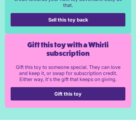
that.
Sell this toy back
Gift this toy with a Whirli
subscription
Gift this toy to someone special. They can love
and keep it, or swap for subscription credit.
Either way, it's the gift that keeps on giving.
Gift this toy