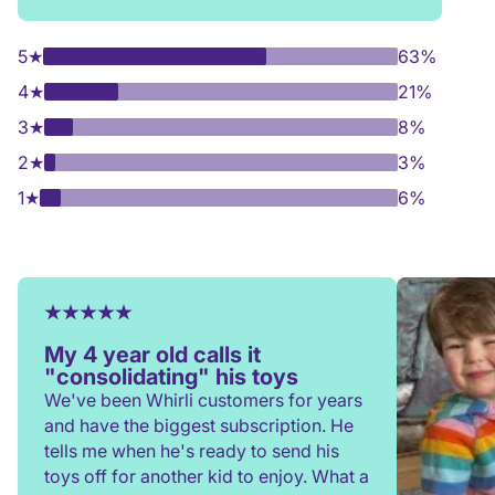
5
★
63%
4
★
21%
3
★
8%
2
★
3%
1
★
6%
My 4 year old calls it
"consolidating" his toys
We've been Whirli customers for years
and have the biggest subscription. He
tells me when he's ready to send his
toys off for another kid to enjoy. What a