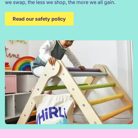
we swap, the less we shop, the more we all gain.
Read our safety policy