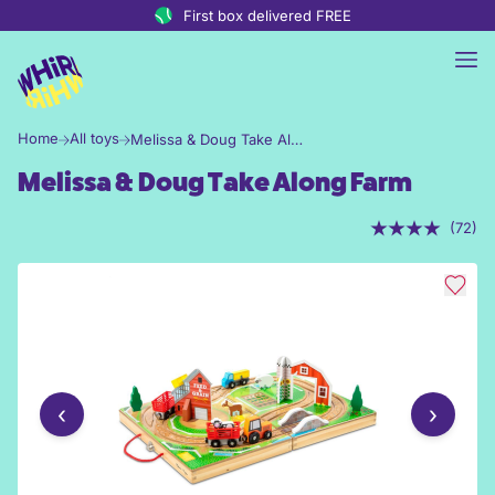
Skip to content
First box delivered FREE
Home
All toys
Melissa & Doug Take Along Farm
Melissa & Doug Take Along Farm
(72)
‹
›