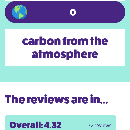
0
carbon from the
atmosphere
The reviews are in...
Overall: 4.32
72 reviews