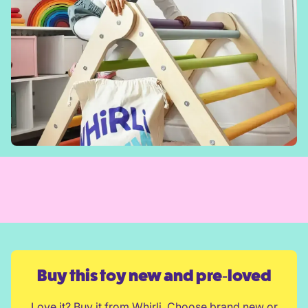
Buy this toy new and pre‑loved
Love it? Buy it from Whirli. Choose brand new or