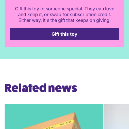
Gift this toy to someone special. They can love
and keep it, or swap for subscription credit.
Either way, it's the gift that keeps on giving.
Gift this toy
Related news