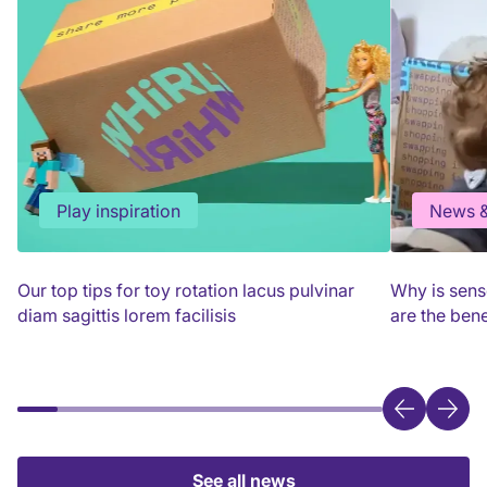
Play inspiration
News &
Our top tips for toy rotation lacus pulvinar
Why is sens
diam sagittis lorem facilisis
are the bene
See all news