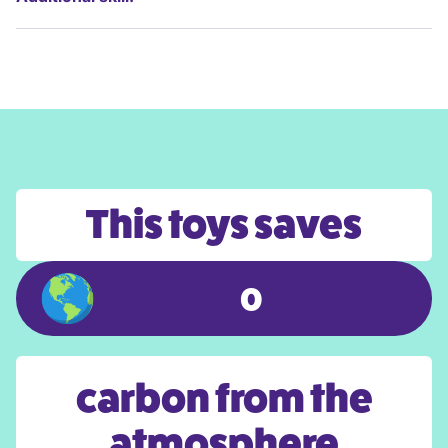
This toys saves
0
carbon from the
atmosphere