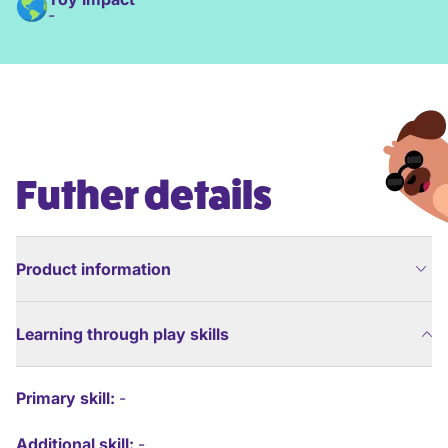
-
Futher details
Product information
Learning through play skills
Primary skill:
-
Additional skill:
-