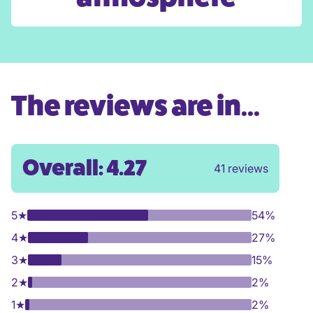
The reviews are in...
Overall: 4.27
41 reviews
5
★
54%
4
★
27%
3
★
15%
2
★
2%
1
★
2%