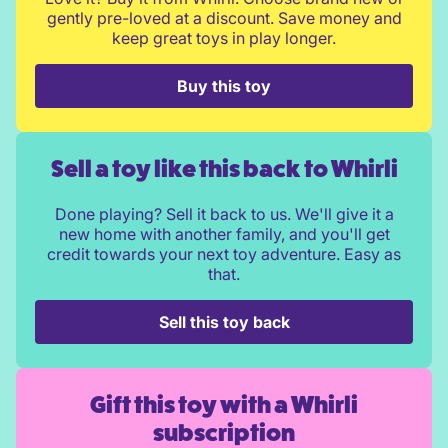
gently pre-loved at a discount. Save money and
keep great toys in play longer.
Buy this toy
Sell a toy like this back to Whirli
Done playing? Sell it back to us. We'll give it a
new home with another family, and you'll get
credit towards your next toy adventure. Easy as
that.
Sell this toy back
Gift this toy with a Whirli
subscription