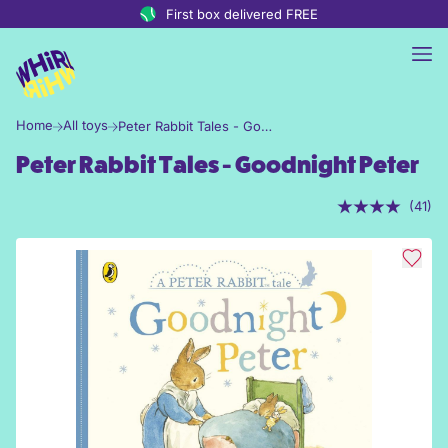
Skip to content
First box delivered FREE
Home
All toys
Peter Rabbit Tales - Goodnight Peter
Peter Rabbit Tales - Goodnight Peter
(41)