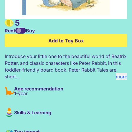
5
Rent
Buy
Peter Rabbit Tales - Goodnight Peter
Add to Toy Box
Introduce your little one to the beautiful world of Beatrix
Potter, and classic characters like Peter Rabbit, in this
toddler-friendly board book. Peter Rabbit Tales are
short...
more
Age recommendation
1-year
Skills & Learning
Toy impact