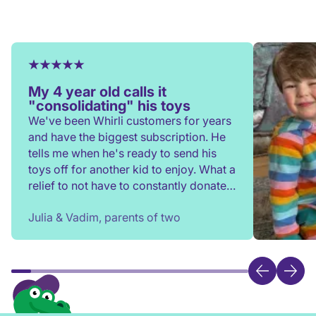
My 4 year old calls it
"consolidating" his toys
We've been Whirli customers for years
and have the biggest subscription. He
tells me when he's ready to send his
toys off for another kid to enjoy. What a
relief to not have to constantly donate,
rehome, or throw toys out!
Julia & Vadim, parents of two