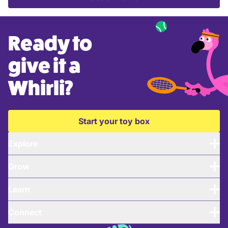
Ready to
give it a
Whirli?
Start your toy box
Explore
Grow
Learn
Connect