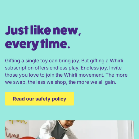
Just like new,
every time.
Gifting a single toy can bring joy. But gifting a Whirli
subscription offers endless play. Endless joy. Invite
those you love to join the Whirli movement. The more
we swap, the less we shop, the more we all gain.
Read our safety policy