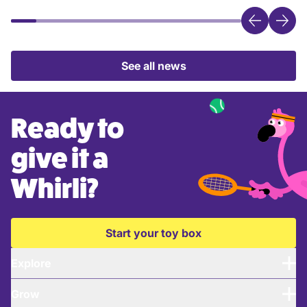
See all news
Ready to
give it a
Whirli?
Start your toy box
Explore
Grow