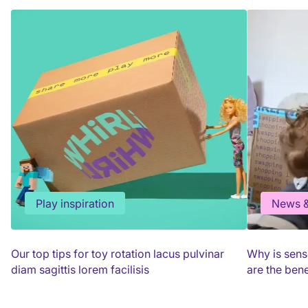
Play inspiration
News &
Our top tips for toy rotation lacus pulvinar
Why is sens
diam sagittis lorem facilisis
are the bene