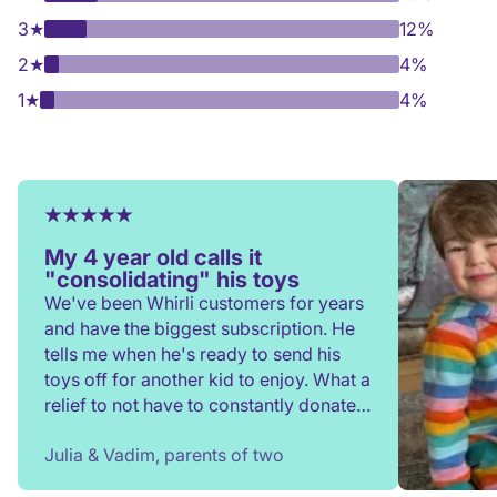
3
★
12%
2
★
4%
1
★
4%
My 4 year old calls it
"consolidating" his toys
We've been Whirli customers for years
and have the biggest subscription. He
tells me when he's ready to send his
toys off for another kid to enjoy. What a
relief to not have to constantly donate,
rehome, or throw toys out!
Julia & Vadim, parents of two