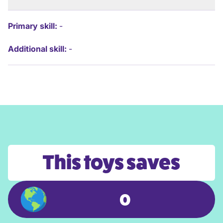
Primary skill:
-
Additional skill:
-
This toys saves
0