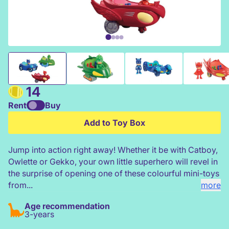
PJ Masks Vehicle & Figure - Single Assorted
14
Rent
Buy
Add to Toy Box
Jump into action right away! Whether it be with Catboy,
Owlette or Gekko, your own little superhero will revel in
the surprise of opening one of these colourful mini-toys
from...
more
Age recommendation
3-years