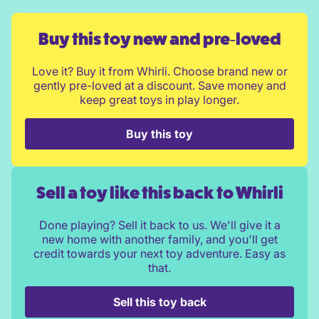
Buy this toy new and pre‑loved
Love it? Buy it from Whirli. Choose brand new or
gently pre-loved at a discount. Save money and
keep great toys in play longer.
Buy this toy
Sell a toy like this back to Whirli
Done playing? Sell it back to us. We'll give it a
new home with another family, and you'll get
credit towards your next toy adventure. Easy as
that.
Sell this toy back