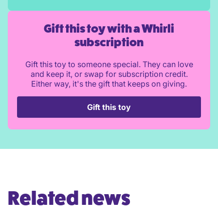
Gift this toy with a Whirli
subscription
Gift this toy to someone special. They can love
and keep it, or swap for subscription credit.
Either way, it's the gift that keeps on giving.
Gift this toy
Related news