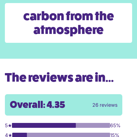
carbon from the
atmosphere
The reviews are in...
Overall: 4.35
26 reviews
5
★
65%
4
★
15%