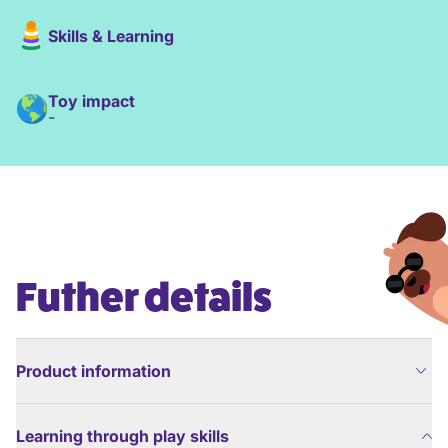
Skills & Learning
Toy impact
-
Futher details
Product information
Learning through play skills