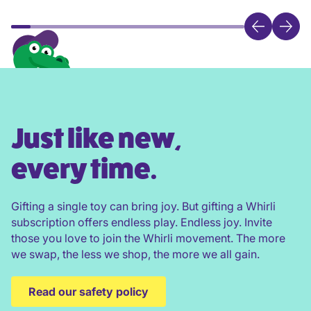
Just like new,
every time.
Gifting a single toy can bring joy. But gifting a Whirli
subscription offers endless play. Endless joy. Invite
those you love to join the Whirli movement. The more
we swap, the less we shop, the more we all gain.
Read our safety policy