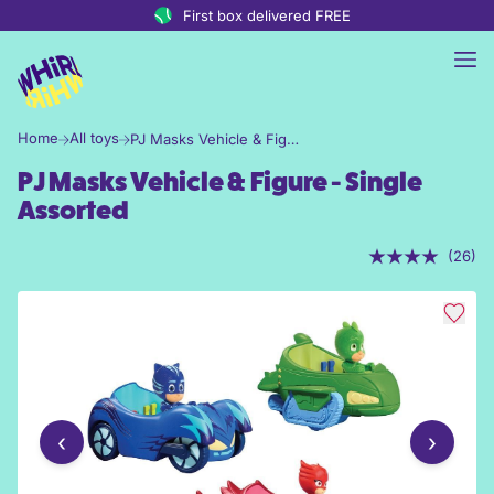
Skip to content
First box delivered FREE
Home
All toys
PJ Masks Vehicle & Figure - Single Assorted
PJ Masks Vehicle & Figure - Single
Assorted
(26)
‹
›