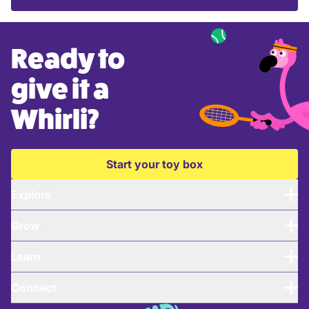
Ready to
give it a
Whirli?
Start your toy box
Explore
Grow
Learn
Connect