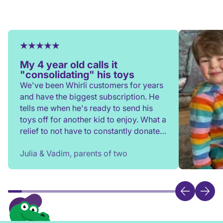
My 4 year old calls it
"consolidating" his toys
We've been Whirli customers for years
and have the biggest subscription. He
tells me when he's ready to send his
toys off for another kid to enjoy. What a
relief to not have to constantly donate,
rehome, or throw toys out!
Julia & Vadim, parents of two