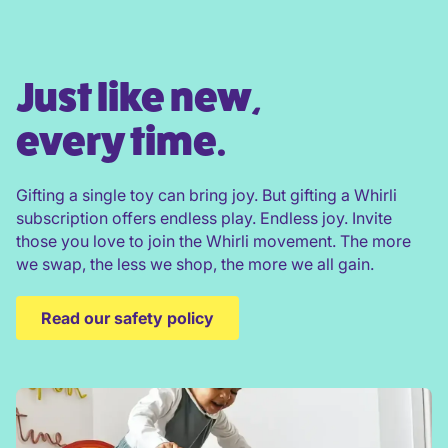
Just like new,
every time.
Gifting a single toy can bring joy. But gifting a Whirli
subscription offers endless play. Endless joy. Invite
those you love to join the Whirli movement. The more
we swap, the less we shop, the more we all gain.
Read our safety policy