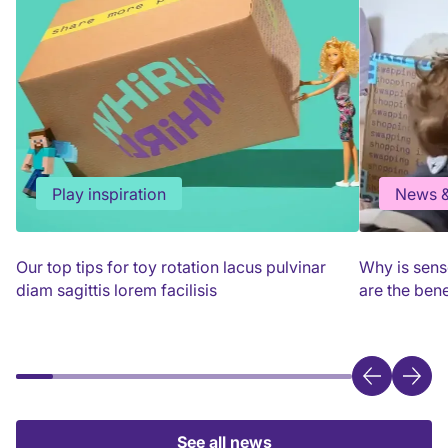
Play inspiration
News &
Our top tips for toy rotation lacus pulvinar
Why is sens
diam sagittis lorem facilisis
are the bene
See all news