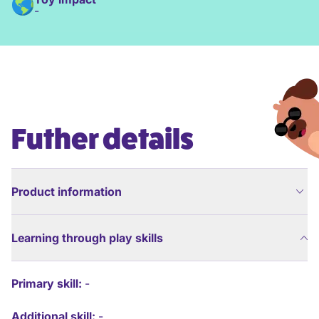
-
Futher details
Product information
Learning through play skills
Primary skill:
-
Additional skill:
-