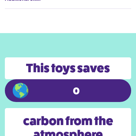
This toys saves
0
carbon from the
atmosphere