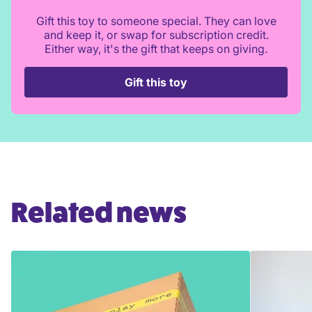
Gift this toy to someone special. They can love
and keep it, or swap for subscription credit.
Either way, it's the gift that keeps on giving.
Gift this toy
Related news