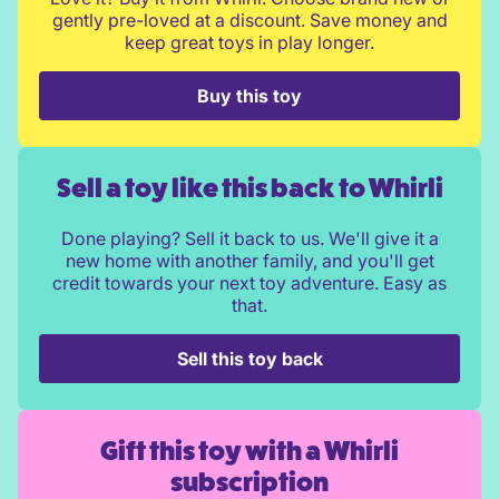
gently pre-loved at a discount. Save money and
keep great toys in play longer.
Buy this toy
Sell a toy like this back to Whirli
Done playing? Sell it back to us. We'll give it a
new home with another family, and you'll get
credit towards your next toy adventure. Easy as
that.
Sell this toy back
Gift this toy with a Whirli
subscription