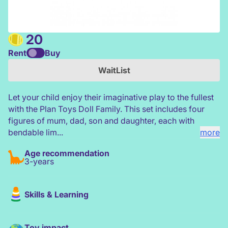
20
Rent
Buy
Plan Toys Doll Family - Asian
WaitList
Let your child enjoy their imaginative play to the fullest
with the Plan Toys Doll Family. This set includes four
figures of mum, dad, son and daughter, each with
bendable lim...
more
Age recommendation
3-years
Skills & Learning
Toy impact