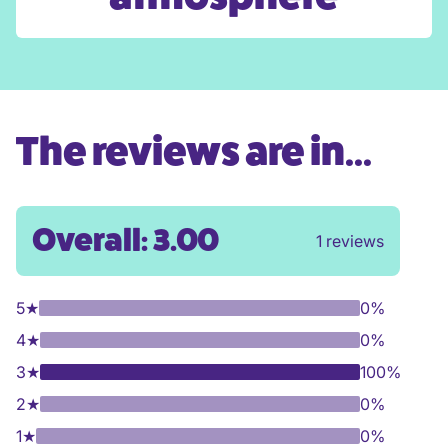
The reviews are in...
Overall: 3.00
1 reviews
5
★
0%
4
★
0%
3
★
100%
2
★
0%
1
★
0%