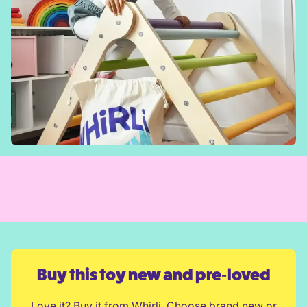
Buy this toy new and pre‑loved
Love it? Buy it from Whirli. Choose brand new or