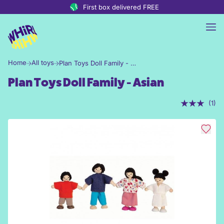
Skip to content
First box delivered FREE
Home
All toys
Plan Toys Doll Family - Asian
Plan Toys Doll Family - Asian
(1)