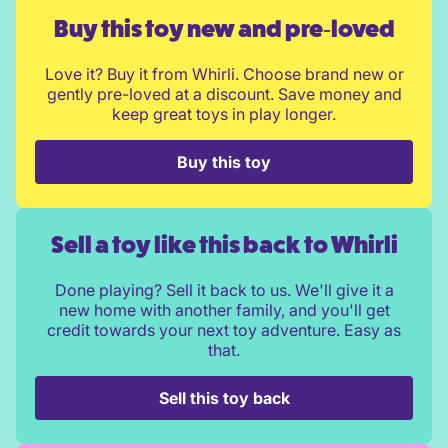
Buy this toy new and pre‑loved
Love it? Buy it from Whirli. Choose brand new or
gently pre-loved at a discount. Save money and
keep great toys in play longer.
Buy this toy
Sell a toy like this back to Whirli
Done playing? Sell it back to us. We'll give it a
new home with another family, and you'll get
credit towards your next toy adventure. Easy as
that.
Sell this toy back