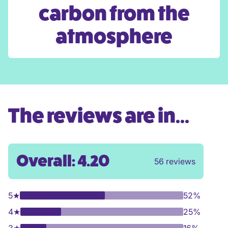
carbon from the
atmosphere
The reviews are in...
Overall: 4.20
56 reviews
5
★
52%
4
★
25%