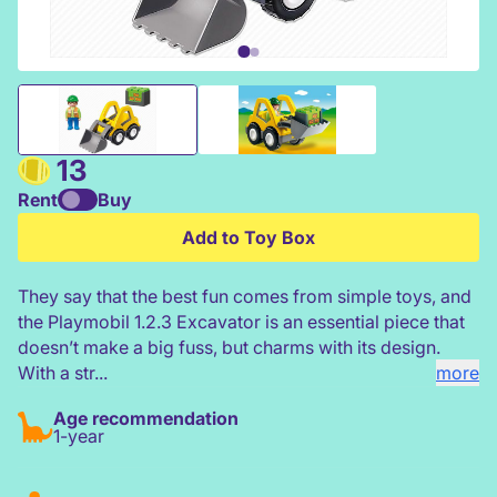
Playmobil 1 2 3 Excavator
13
Rent
Buy
Add to Toy Box
They say that the best fun comes from simple toys, and
the Playmobil 1.2.3 Excavator is an essential piece that
doesn’t make a big fuss, but charms with its design.
With a str...
more
Age recommendation
1-year