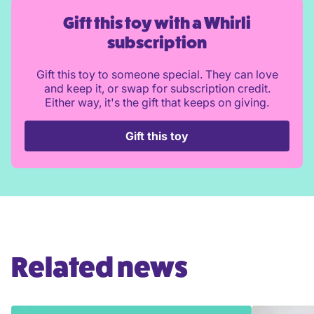
Gift this toy with a Whirli
subscription
Gift this toy to someone special. They can love
and keep it, or swap for subscription credit.
Either way, it's the gift that keeps on giving.
Gift this toy
Related news