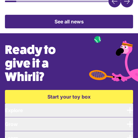
See all news
Ready to
give it a
Whirli?
Start your toy box
Explore
Grow