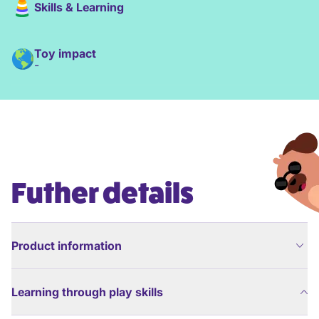
Skills & Learning
Toy impact
-
Futher details
Product information
Learning through play skills