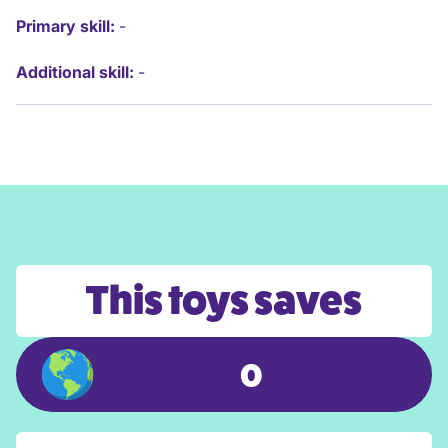
Primary skill:
-
Additional skill:
-
This toys saves
0