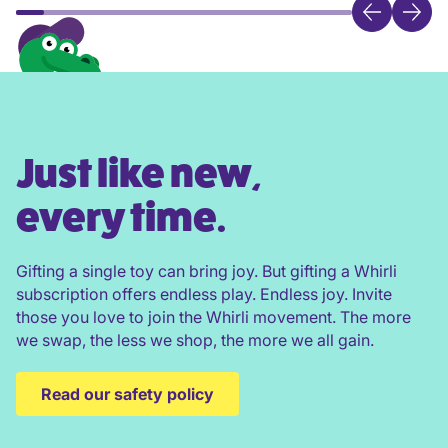
Just like new,
every time.
Gifting a single toy can bring joy. But gifting a Whirli
subscription offers endless play. Endless joy. Invite
those you love to join the Whirli movement. The more
we swap, the less we shop, the more we all gain.
Read our safety policy