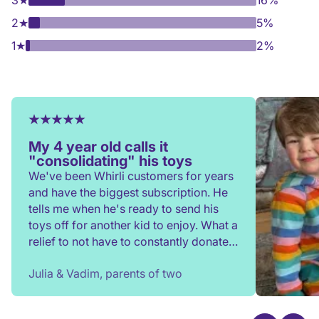
3
★
16%
2
★
5%
1
★
2%
My 4 year old calls it
"consolidating" his toys
We've been Whirli customers for years
and have the biggest subscription. He
tells me when he's ready to send his
toys off for another kid to enjoy. What a
relief to not have to constantly donate,
rehome, or throw toys out!
Julia & Vadim, parents of two