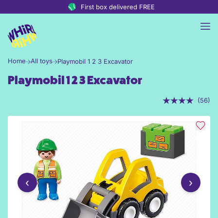
Skip to content
First box delivered FREE
Home
All toys
Playmobil 1 2 3 Excavator
Playmobil 1 2 3 Excavator
(56)
‹
›