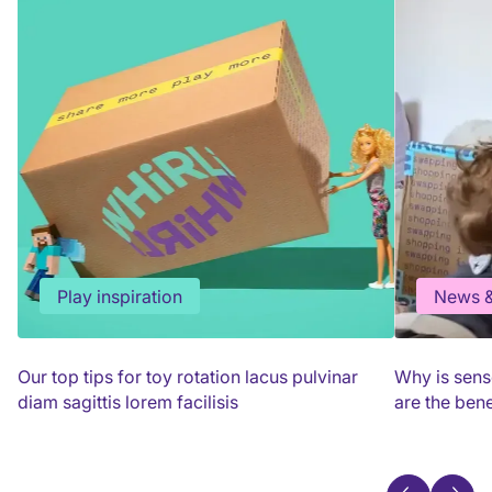
Play inspiration
News &
Our top tips for toy rotation lacus pulvinar
Why is sens
diam sagittis lorem facilisis
are the bene