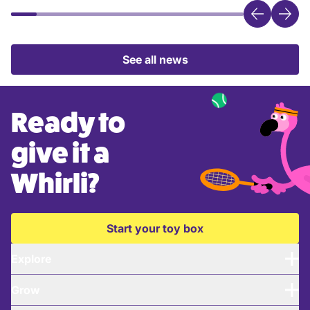
See all news
Ready to
give it a
Whirli?
Start your toy box
Explore
Grow