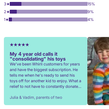
3
★
15%
2
★
9%
1
★
4%
My 4 year old calls it
"consolidating" his toys
We've been Whirli customers for years
and have the biggest subscription. He
tells me when he's ready to send his
toys off for another kid to enjoy. What a
relief to not have to constantly donate,
rehome, or throw toys out!
Julia & Vadim, parents of two