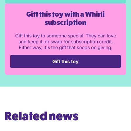
Gift this toy with a Whirli
subscription
Gift this toy to someone special. They can love
and keep it, or swap for subscription credit.
Either way, it's the gift that keeps on giving.
Gift this toy
Related news