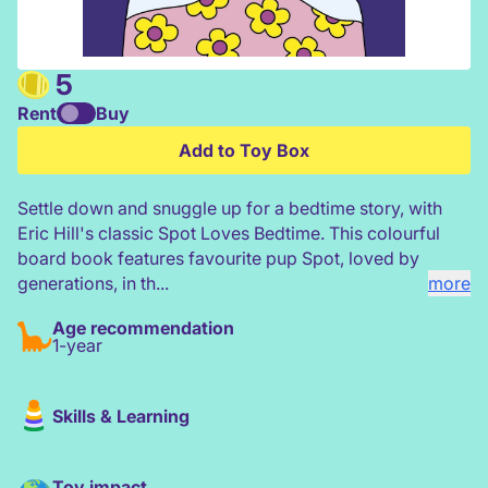
5
Rent
Buy
Spot Loves Bedtime
Add to Toy Box
Settle down and snuggle up for a bedtime story, with
Eric Hill's classic Spot Loves Bedtime. This colourful
board book features favourite pup Spot, loved by
generations, in th...
more
Age recommendation
1-year
Skills & Learning
Toy impact