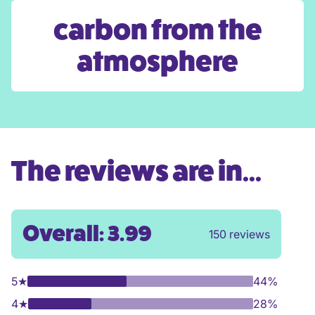
carbon from the
atmosphere
The reviews are in...
Overall: 3.99
150 reviews
5
★
44%
4
★
28%