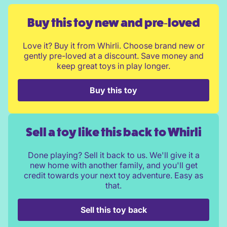
Buy this toy new and pre‑loved
Love it? Buy it from Whirli. Choose brand new or
gently pre-loved at a discount. Save money and
keep great toys in play longer.
Buy this toy
Sell a toy like this back to Whirli
Done playing? Sell it back to us. We'll give it a
new home with another family, and you'll get
credit towards your next toy adventure. Easy as
that.
Sell this toy back