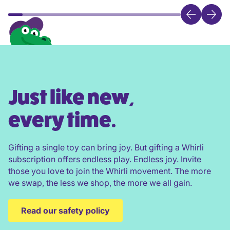
Just like new,
every time.
Gifting a single toy can bring joy. But gifting a Whirli
subscription offers endless play. Endless joy. Invite
those you love to join the Whirli movement. The more
we swap, the less we shop, the more we all gain.
Read our safety policy