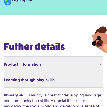
-
Futher details
Product information
Learning through play skills
Primary skill:
This toy is great for developing language
and communication skills. A crucial life skill for
navigating the social world and developing a sense of