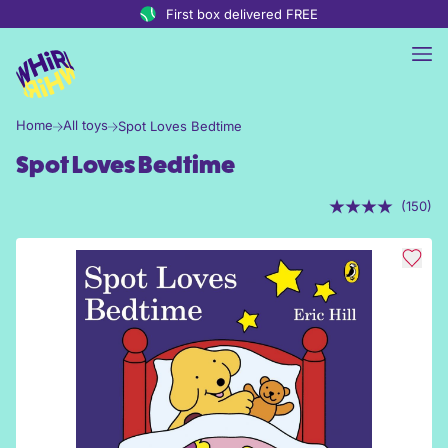
Skip to content
First box delivered FREE
Home
All toys
Spot Loves Bedtime
Spot Loves Bedtime
(150)