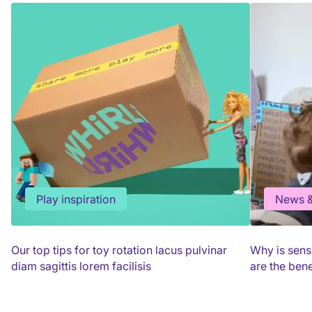
Play inspiration
News &
Our top tips for toy rotation lacus pulvinar
Why is sens
diam sagittis lorem facilisis
are the bene