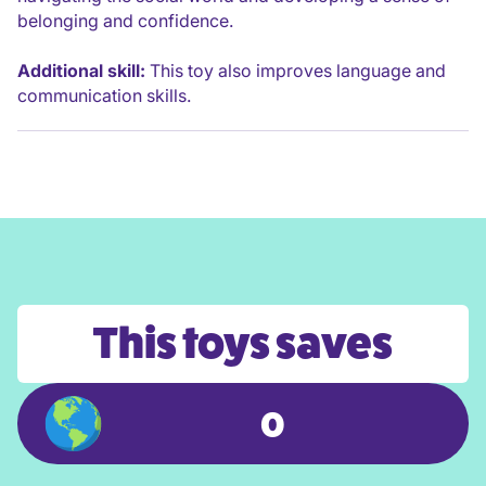
belonging and confidence.
Additional skill:
This toy also improves language and
communication skills.
This toys saves
0