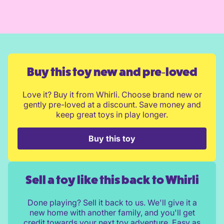
Buy this toy new and pre‑loved
Love it? Buy it from Whirli. Choose brand new or
gently pre-loved at a discount. Save money and
keep great toys in play longer.
Buy this toy
Sell a toy like this back to Whirli
Done playing? Sell it back to us. We'll give it a
new home with another family, and you'll get
credit towards your next toy adventure. Easy as