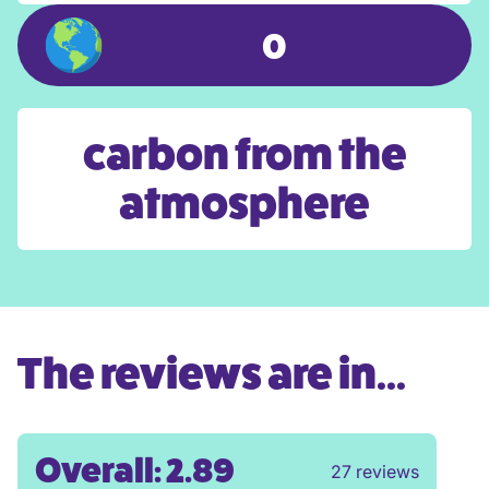
0
carbon from the
atmosphere
The reviews are in...
Overall: 2.89
27 reviews