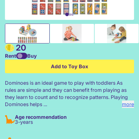
Taf Toys My 1st Domino Rally
20
Rent
Buy
Add to Toy Box
Dominoes is an ideal game to play with toddlers As
rules are simple and they can benefit from playing as
they learn to count and to recognize patterns. Playing
Dominoes helps ...
more
Age recommendation
3-years