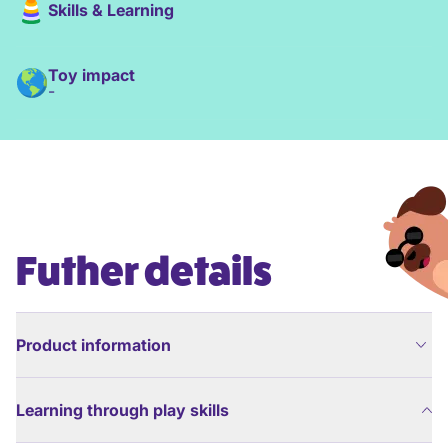
Skills & Learning
Toy impact
-
Futher details
Product information
Learning through play skills