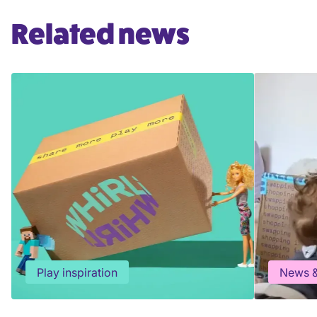
Related news
Play inspiration
News &