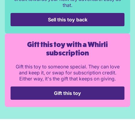
that.
Sell this toy back
Gift this toy with a Whirli
subscription
Gift this toy to someone special. They can love
and keep it, or swap for subscription credit.
Either way, it's the gift that keeps on giving.
Gift this toy