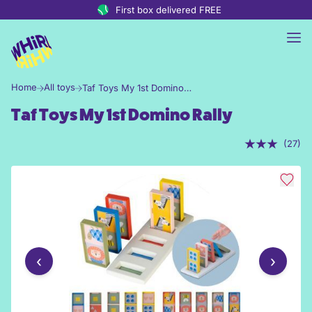
Skip to content
First box delivered FREE
Home
All toys
Taf Toys My 1st Domino Rally
Taf Toys My 1st Domino Rally
(27)
‹
›