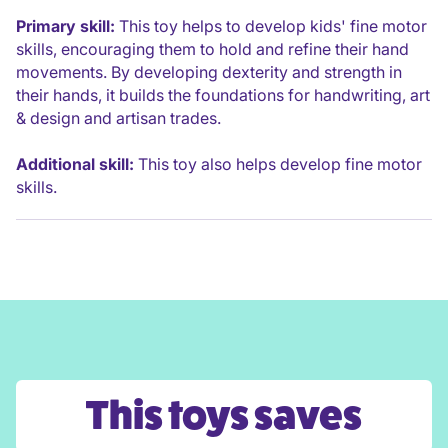
Primary skill:
This toy helps to develop kids' fine motor
skills, encouraging them to hold and refine their hand
movements. By developing dexterity and strength in
their hands, it builds the foundations for handwriting, art
& design and artisan trades.
Additional skill:
This toy also helps develop fine motor
skills.
This toys saves