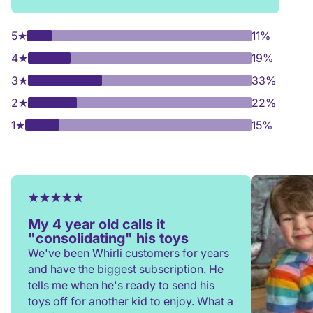
5
★
11%
4
★
19%
3
★
33%
2
★
22%
1
★
15%
My 4 year old calls it
"consolidating" his toys
We've been Whirli customers for years
and have the biggest subscription. He
tells me when he's ready to send his
toys off for another kid to enjoy. What a