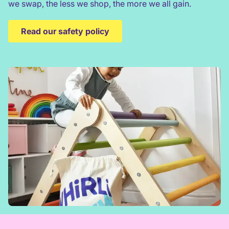
we swap, the less we shop, the more we all gain.
Read our safety policy