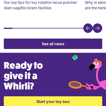
Our top tips for toy rotation lacus pulvinar
Why is sens
diam sagittis lorem facilisis
are the bene
See all news
Ready to
give it a
Whirli?
Start your toy box