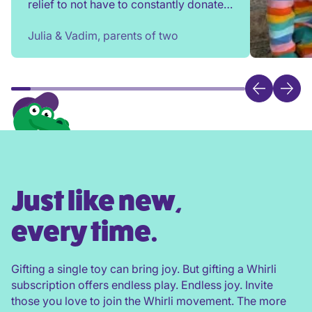
relief to not have to constantly donate,
rehome, or throw toys out!
Julia & Vadim, parents of two
Just like new,
every time.
Gifting a single toy can bring joy. But gifting a Whirli
subscription offers endless play. Endless joy. Invite
those you love to join the Whirli movement. The more