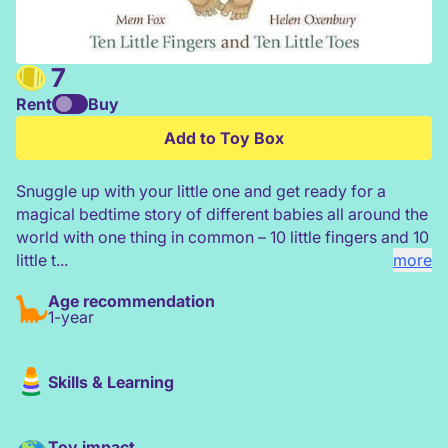
7
Rent
Buy
Ten Little Fingers and Ten Little Toes
Add to Toy Box
Snuggle up with your little one and get ready for a
magical bedtime story of different babies all around the
world with one thing in common – 10 little fingers and 10
little t...
more
Age recommendation
1-year
Skills & Learning
Toy impact