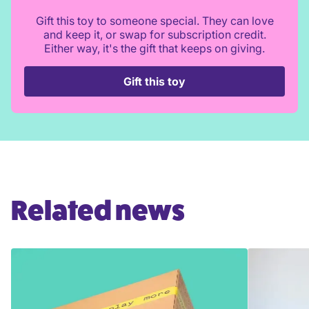
Gift this toy to someone special. They can love
and keep it, or swap for subscription credit.
Either way, it's the gift that keeps on giving.
Gift this toy
Related news