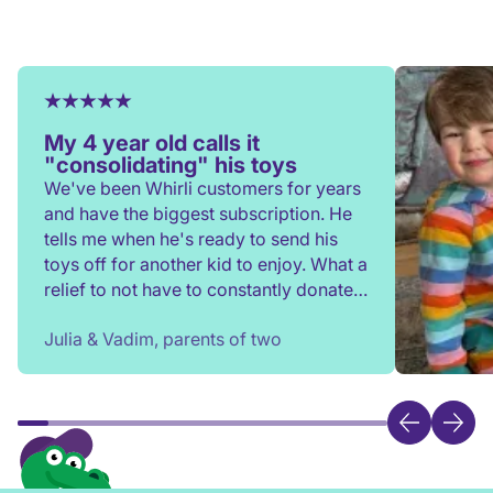
My 4 year old calls it
"consolidating" his toys
We've been Whirli customers for years
and have the biggest subscription. He
tells me when he's ready to send his
toys off for another kid to enjoy. What a
relief to not have to constantly donate,
rehome, or throw toys out!
Julia & Vadim, parents of two