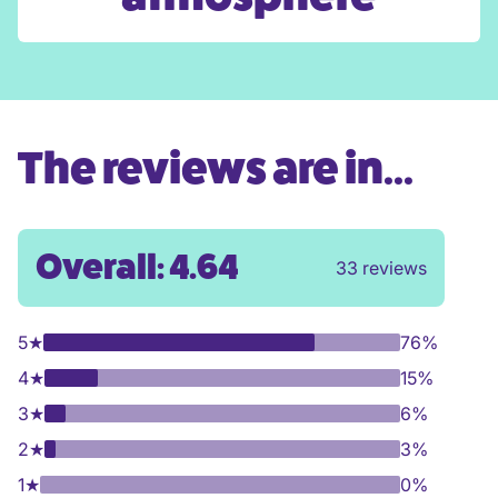
The reviews are in...
Overall: 4.64
33 reviews
5
★
76%
4
★
15%
3
★
6%
2
★
3%
1
★
0%