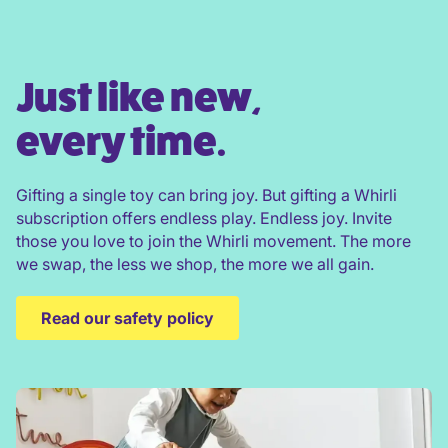
Just like new,
every time.
Gifting a single toy can bring joy. But gifting a Whirli
subscription offers endless play. Endless joy. Invite
those you love to join the Whirli movement. The more
we swap, the less we shop, the more we all gain.
Read our safety policy