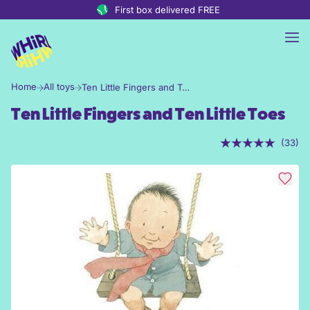
Skip to content
First box delivered FREE
Home
All toys
Ten Little Fingers and Ten Little Toes
Ten Little Fingers and Ten Little Toes
(33)