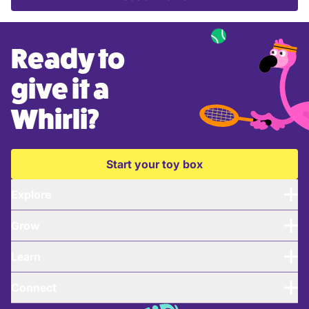
Ready to
give it a
Whirli?
Start your toy box
Explore
Grow
Learn
Connect