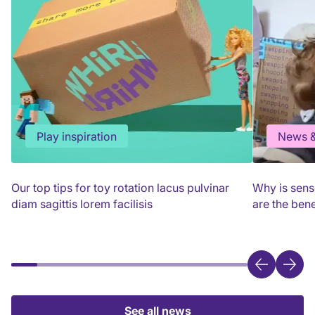
Play inspiration
News &
Our top tips for toy rotation lacus pulvinar
Why is sens
diam sagittis lorem facilisis
are the bene
See all news