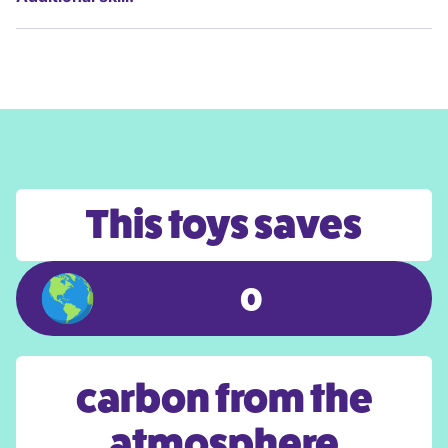
This toys saves
0
carbon from the
atmosphere