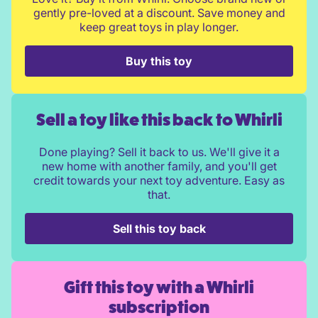
gently pre-loved at a discount. Save money and
keep great toys in play longer.
Buy this toy
Sell a toy like this back to Whirli
Done playing? Sell it back to us. We'll give it a
new home with another family, and you'll get
credit towards your next toy adventure. Easy as
that.
Sell this toy back
Gift this toy with a Whirli
subscription