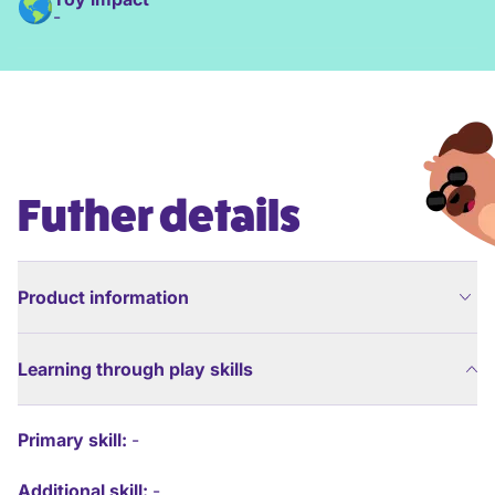
-
Futher details
Product information
Learning through play skills
Primary skill:
-
Additional skill:
-