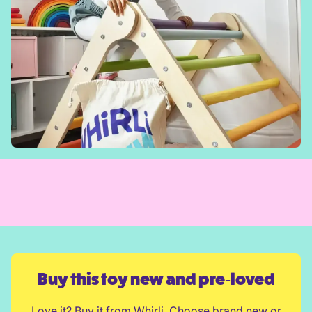
Buy this toy new and pre‑loved
Love it? Buy it from Whirli. Choose brand new or