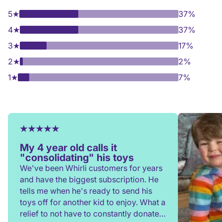
5
★
37%
4
★
37%
3
★
17%
2
★
2%
1
★
7%
My 4 year old calls it
"consolidating" his toys
We've been Whirli customers for years
and have the biggest subscription. He
tells me when he's ready to send his
toys off for another kid to enjoy. What a
relief to not have to constantly donate,