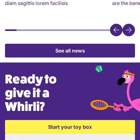
diam sagittis lorem facilisis
are the bene
See all news
Ready to
give it a
Whirli?
Start your toy box