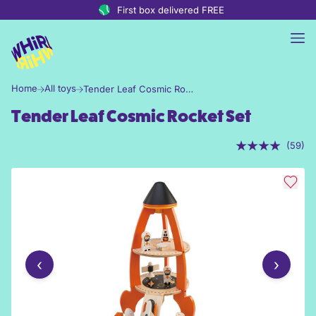
Skip to content
First box delivered FREE
Home
All toys
Tender Leaf Cosmic Rocket Set
Tender Leaf Cosmic Rocket Set
(59)
‹
›