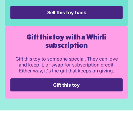
Sell this toy back
Gift this toy with a Whirli
subscription
Gift this toy to someone special. They can love
and keep it, or swap for subscription credit.
Either way, it's the gift that keeps on giving.
Gift this toy