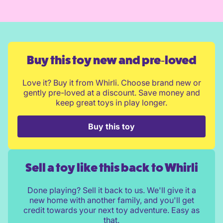
Buy this toy new and pre‑loved
Love it? Buy it from Whirli. Choose brand new or
gently pre-loved at a discount. Save money and
keep great toys in play longer.
Buy this toy
Sell a toy like this back to Whirli
Done playing? Sell it back to us. We'll give it a
new home with another family, and you'll get
credit towards your next toy adventure. Easy as
that.