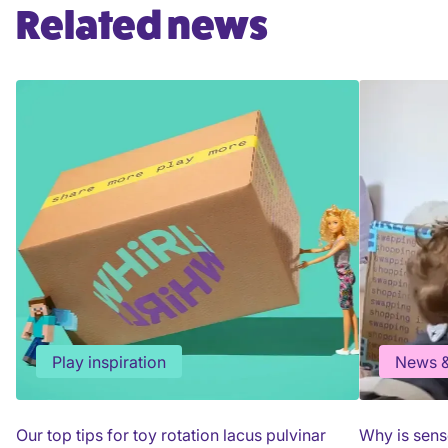
Related news
Play inspiration
News &
Our top tips for toy rotation lacus pulvinar
Why is sens