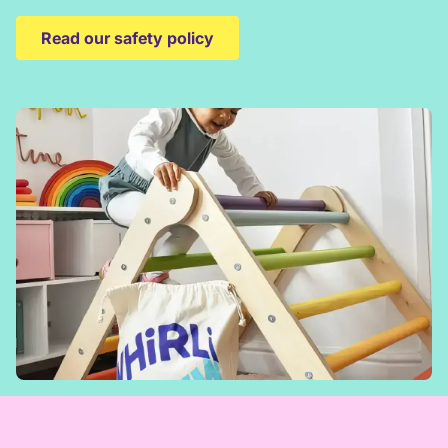
Read our safety policy