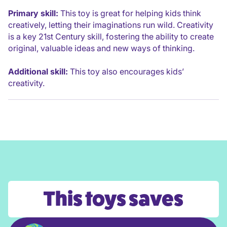
Primary skill:
This toy is great for helping kids think
creatively, letting their imaginations run wild. Creativity
is a key 21st Century skill, fostering the ability to create
original, valuable ideas and new ways of thinking.
Additional skill:
This toy also encourages kids’
creativity.
This toys saves