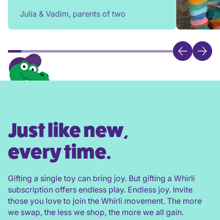
rehome, or throw toys out!
Julia & Vadim, parents of two
Just like new,
every time.
Gifting a single toy can bring joy. But gifting a Whirli
subscription offers endless play. Endless joy. Invite
those you love to join the Whirli movement. The more
we swap, the less we shop, the more we all gain.