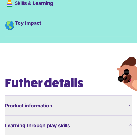
Skills & Learning
Toy impact
-
Futher details
Product information
Learning through play skills