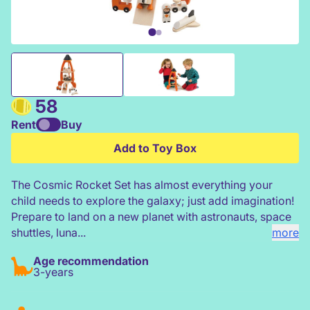
Tender Leaf Cosmic Rocket Set
58
Rent
Buy
Add to Toy Box
The Cosmic Rocket Set has almost everything your
child needs to explore the galaxy; just add imagination!
Prepare to land on a new planet with astronauts, space
shuttles, luna...
more
Age recommendation
3-years