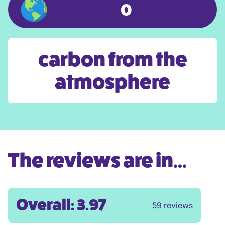
0
carbon from the
atmosphere
The reviews are in...
Overall: 3.97
59 reviews