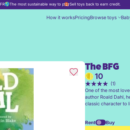
d FREE
The most sustainable way to play
Sell toys back to earn credit.
How it works
Pricing
Browse toys
Bab
The BFG
The BFG
10
(1)
One of the most love
author Roald Dahl, h
classic character to 
Rent
Buy