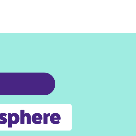
osphere