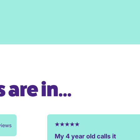
are in...
views
My 4 year old calls it