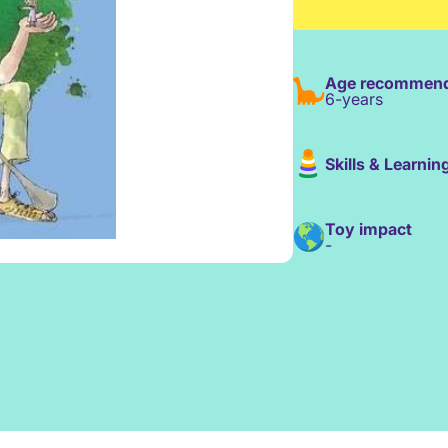
Age recommend
6-years
Skills & Learnin
Toy impact
-