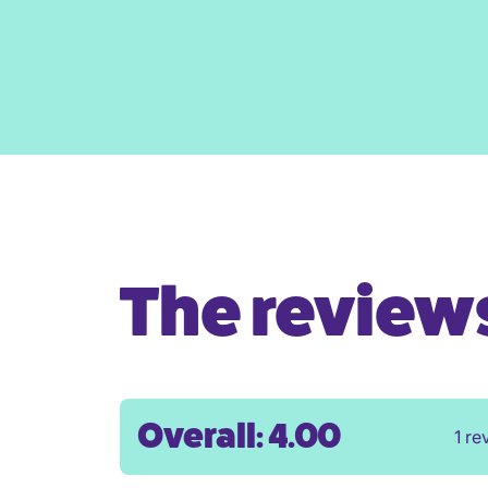
The reviews 
Overall: 4.00
1 re