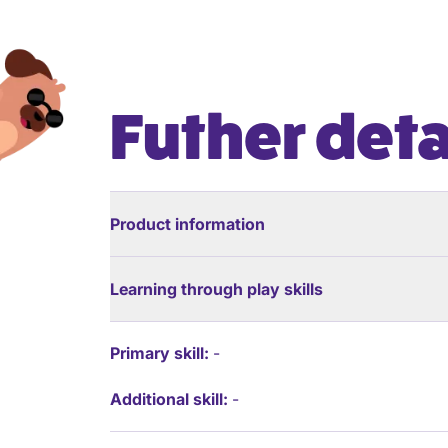
Futher deta
Product information
Learning through play skills
Primary skill:
-
Additional skill:
-