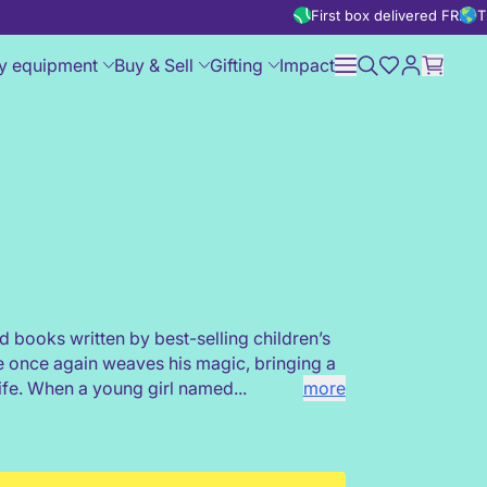
First box delivered FREE
T
y equipment
Buy & Sell
Gifting
Impact
d books written by best-selling children’s
e once again weaves his magic, bringing a
life. When a young girl named...
more