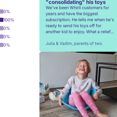
"consolidating" his toys
We've been Whirli customers for
0%
years and have the biggest
subscription. He tells me when he's
100%
ready to send his toys off for
0%
another kid to enjoy. What a relief
0%
to not have to constantly donate,
Julia & Vadim, parents of two
rehome, or throw toys out!
0%