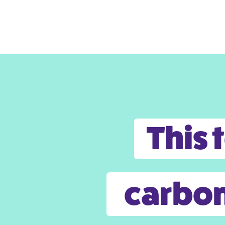
This 
carbon