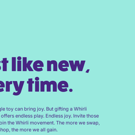
t like new,
ry time.
gle toy can bring joy. But gifting a Whirli
 offers endless play. Endless joy. Invite those
join the Whirli movement. The more we swap,
shop, the more we all gain.