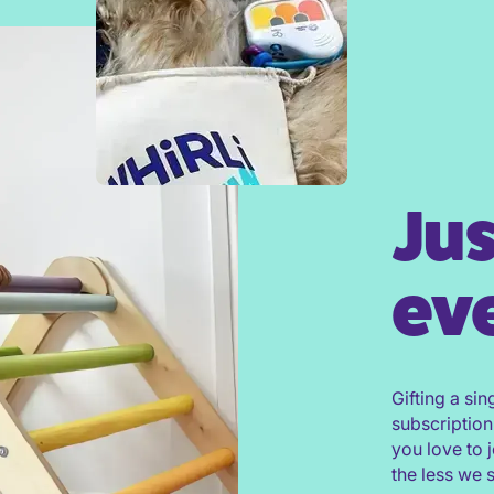
Jus
eve
Gifting a sin
subscription
you love to 
the less we 