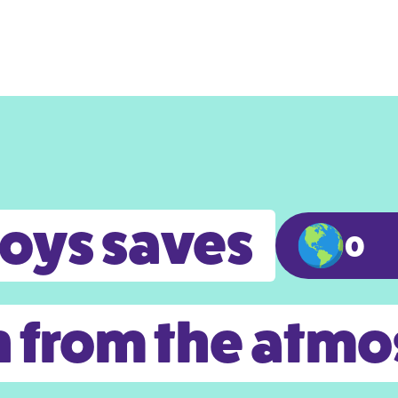
toys saves
0
 from the atm