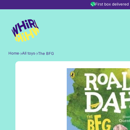
Skip to content
First box delivere
Home
All toys
The BFG