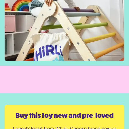
Buy this toy new and pre‑loved
Love it? Buy it from Whirli. Choose brand new or