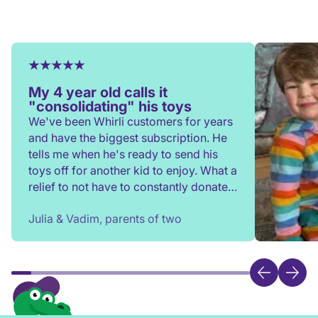
My 4 year old calls it
"consolidating" his toys
We've been Whirli customers for years
and have the biggest subscription. He
tells me when he's ready to send his
toys off for another kid to enjoy. What a
relief to not have to constantly donate,
rehome, or throw toys out!
Julia & Vadim, parents of two