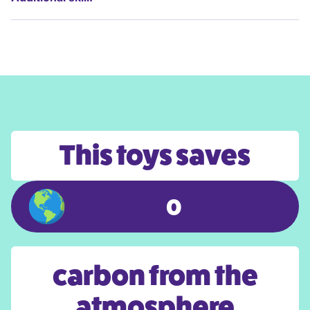
This toys saves
0
carbon from the
atmosphere