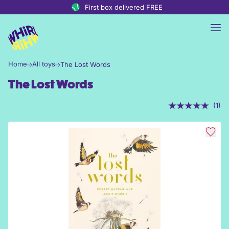
Skip to content
First box delivered FREE
Home
All toys
The Lost Words
The Lost Words
(1)