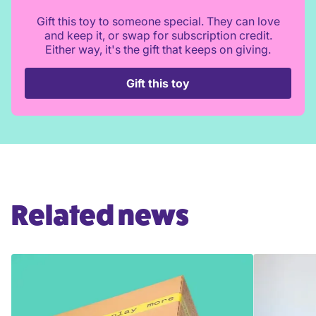
Gift this toy to someone special. They can love
and keep it, or swap for subscription credit.
Either way, it's the gift that keeps on giving.
Gift this toy
Related news