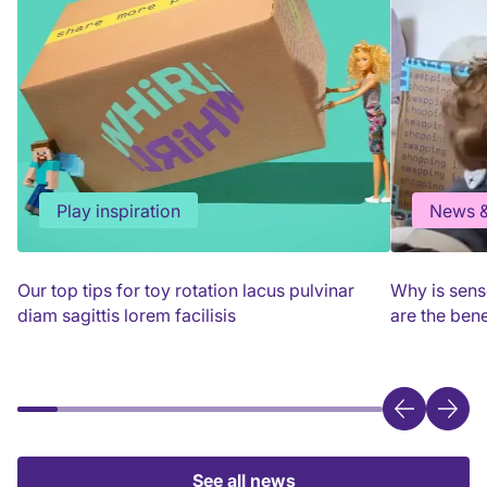
Play inspiration
News &
Our top tips for toy rotation lacus pulvinar
Why is sens
diam sagittis lorem facilisis
are the bene
See all news