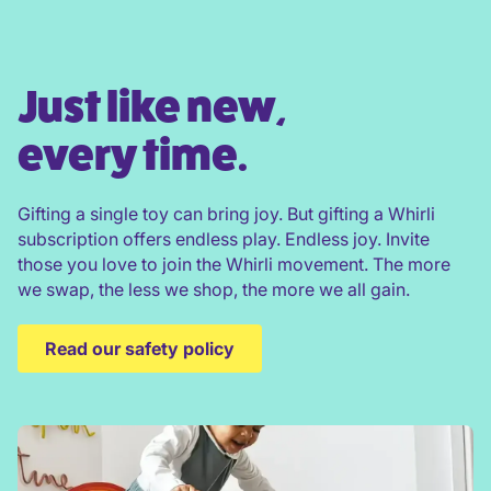
Just like new,
every time.
Gifting a single toy can bring joy. But gifting a Whirli
subscription offers endless play. Endless joy. Invite
those you love to join the Whirli movement. The more
we swap, the less we shop, the more we all gain.
Read our safety policy