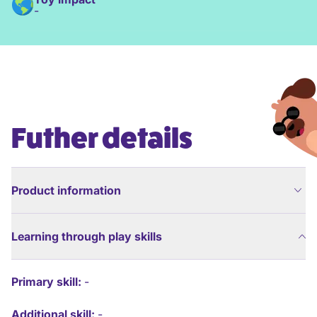
-
Futher details
Product information
Learning through play skills
Primary skill:
-
Additional skill:
-