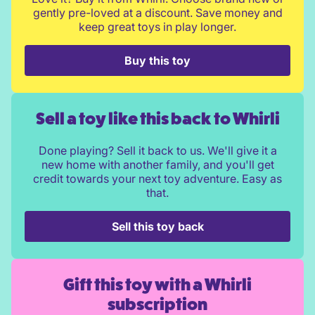
gently pre-loved at a discount. Save money and
keep great toys in play longer.
Buy this toy
Sell a toy like this back to Whirli
Done playing? Sell it back to us. We'll give it a
new home with another family, and you'll get
credit towards your next toy adventure. Easy as
that.
Sell this toy back
Gift this toy with a Whirli
subscription