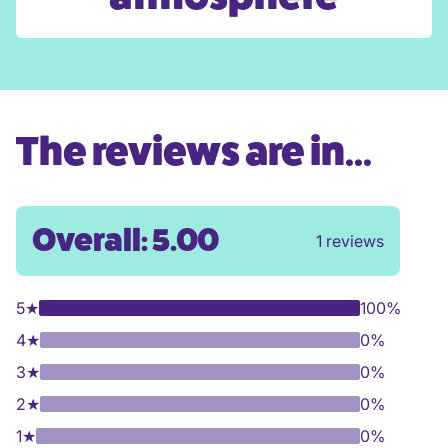
The reviews are in...
Overall: 5.00
1 reviews
5
★
100%
4
★
0%
3
★
0%
2
★
0%
1
★
0%