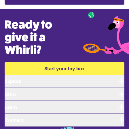
Ready to
give it a
Whirli?
Start your toy box
Explore
Grow
Learn
Connect