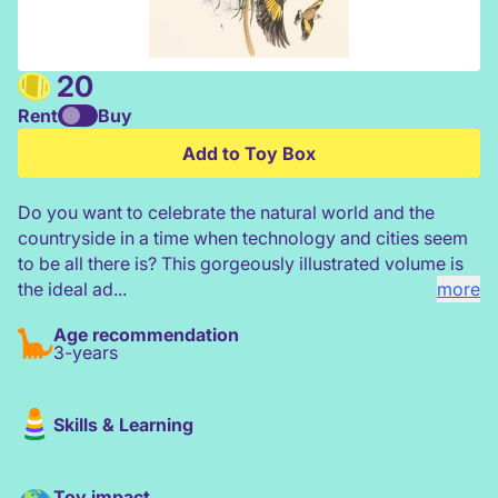
20
Rent
Buy
The Lost Words
Add to Toy Box
Do you want to celebrate the natural world and the
countryside in a time when technology and cities seem
to be all there is? This gorgeously illustrated volume is
the ideal ad...
more
Age recommendation
3-years
Skills & Learning
Toy impact