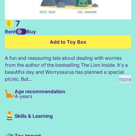
7
Rent
Buy
The Worrysaurus
Add to Toy Box
A fun and reassuring tale about dealing with worries
from the author of the bestselling The Lion Inside. It's a
beautiful day and Worrysaurus has planned a special
picnic. But...
more
Age recommendation
4-years
Skills & Learning
Toy impact