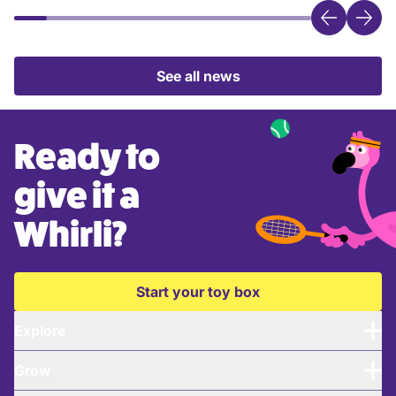
See all news
Ready to
give it a
Whirli?
Start your toy box
Explore
Grow