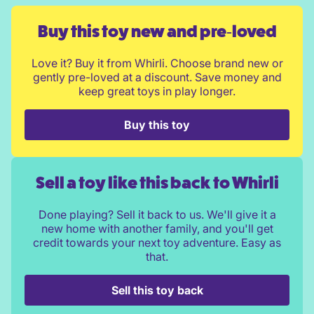
Buy this toy new and pre‑loved
Love it? Buy it from Whirli. Choose brand new or
gently pre-loved at a discount. Save money and
keep great toys in play longer.
Buy this toy
Sell a toy like this back to Whirli
Done playing? Sell it back to us. We'll give it a
new home with another family, and you'll get
credit towards your next toy adventure. Easy as
that.
Sell this toy back