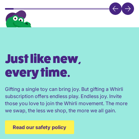
Just like new,
every time.
Gifting a single toy can bring joy. But gifting a Whirli
subscription offers endless play. Endless joy. Invite
those you love to join the Whirli movement. The more
we swap, the less we shop, the more we all gain.
Read our safety policy