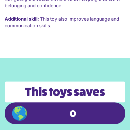
belonging and confidence.
Additional skill:
This toy also improves language and
communication skills.
This toys saves
0