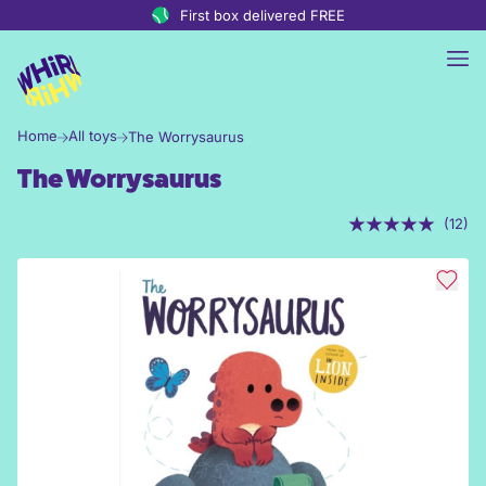
Skip to content
First box delivered FREE
Home
All toys
The Worrysaurus
The Worrysaurus
(12)