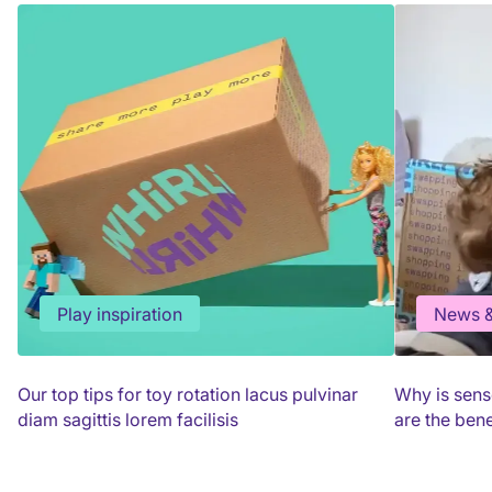
Play inspiration
News &
Our top tips for toy rotation lacus pulvinar
Why is sens
diam sagittis lorem facilisis
are the bene