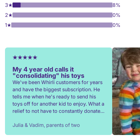
3
★
8%
2
★
0%
1
★
0%
My 4 year old calls it
"consolidating" his toys
We've been Whirli customers for years
and have the biggest subscription. He
tells me when he's ready to send his
toys off for another kid to enjoy. What a
relief to not have to constantly donate,
rehome, or throw toys out!
Julia & Vadim, parents of two