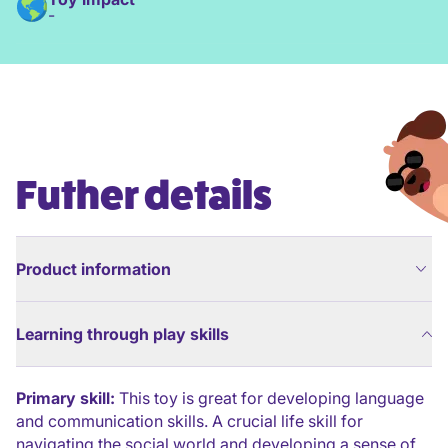
-
Futher details
Product information
Learning through play skills
Primary skill:
This toy is great for developing language
and communication skills. A crucial life skill for
navigating the social world and developing a sense of