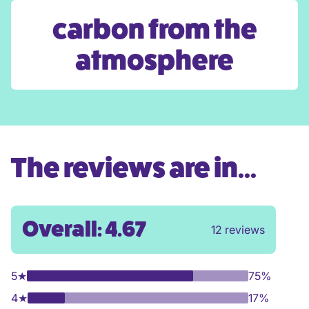
carbon from the
atmosphere
The reviews are in...
Overall: 4.67
12 reviews
5
★
75%
4
★
17%