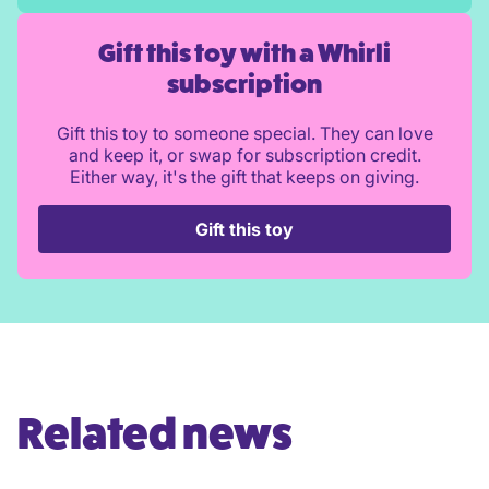
Gift this toy with a Whirli
subscription
Gift this toy to someone special. They can love
and keep it, or swap for subscription credit.
Either way, it's the gift that keeps on giving.
Gift this toy
Related news