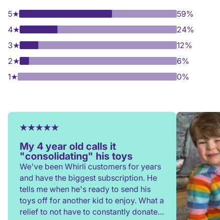
5
★
59%
4
★
24%
3
★
12%
2
★
6%
1
★
0%
My 4 year old calls it
"consolidating" his toys
We've been Whirli customers for years
and have the biggest subscription. He
tells me when he's ready to send his
toys off for another kid to enjoy. What a
relief to not have to constantly donate,