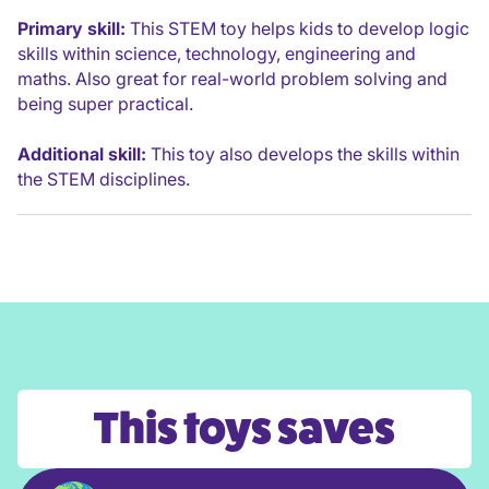
Primary skill:
This STEM toy helps kids to develop logic
skills within science, technology, engineering and
maths. Also great for real-world problem solving and
being super practical.
Additional skill:
This toy also develops the skills within
the STEM disciplines.
This toys saves