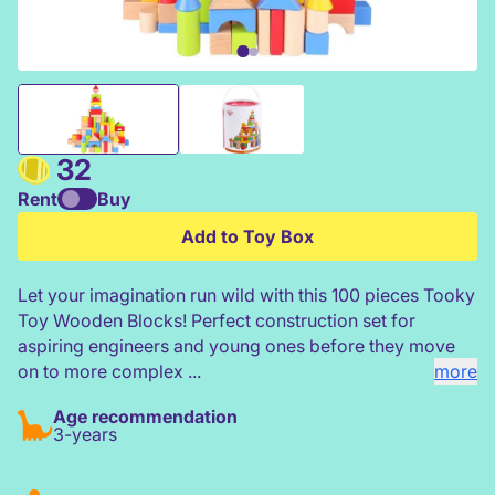
Tooky Toy Wooden Blocks 100 Pcs
32
Rent
Buy
Add to Toy Box
Let your imagination run wild with this 100 pieces Tooky
Toy Wooden Blocks! Perfect construction set for
aspiring engineers and young ones before they move
on to more complex ...
more
Age recommendation
3-years