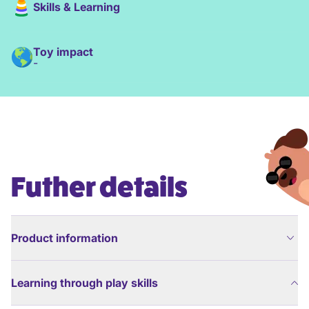
Skills & Learning
Toy impact
-
Futher details
Product information
Learning through play skills