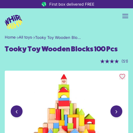
Skip to content
First box delivered FREE
Home
All toys
Tooky Toy Wooden Blocks 100 Pcs
Tooky Toy Wooden Blocks 100 Pcs
(51)
‹
›