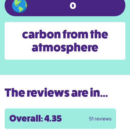
0
carbon from the
atmosphere
The reviews are in...
Overall: 4.35
51 reviews