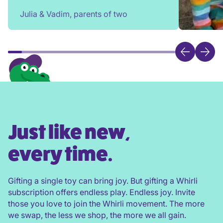
rehome, or throw toys out!
Julia & Vadim, parents of two
Just like new,
every time.
Gifting a single toy can bring joy. But gifting a Whirli
subscription offers endless play. Endless joy. Invite
those you love to join the Whirli movement. The more
we swap, the less we shop, the more we all gain.