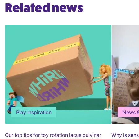
Related news
Play inspiration
News &
Our top tips for toy rotation lacus pulvinar
Why is sens