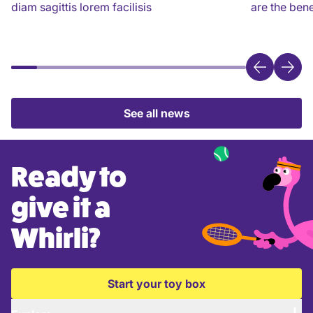
diam sagittis lorem facilisis
are the bene
See all news
Ready to
give it a
Whirli?
Start your toy box