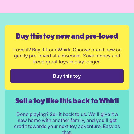
Buy this toy new and pre‑loved
Love it? Buy it from Whirli. Choose brand new or
gently pre-loved at a discount. Save money and
keep great toys in play longer.
Buy this toy
Sell a toy like this back to Whirli
Done playing? Sell it back to us. We'll give it a
new home with another family, and you'll get
credit towards your next toy adventure. Easy as
that.