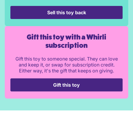
Sell this toy back
Gift this toy with a Whirli
subscription
Gift this toy to someone special. They can love
and keep it, or swap for subscription credit.
Either way, it's the gift that keeps on giving.
Gift this toy