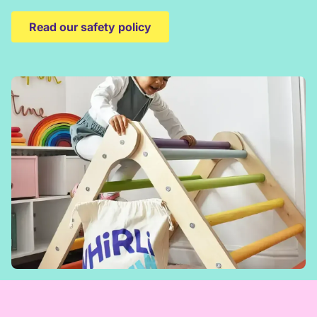
Read our safety policy