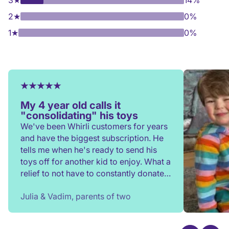
3
★
14%
2
★
0%
1
★
0%
My 4 year old calls it
"consolidating" his toys
We've been Whirli customers for years
and have the biggest subscription. He
tells me when he's ready to send his
toys off for another kid to enjoy. What a
relief to not have to constantly donate,
rehome, or throw toys out!
Julia & Vadim, parents of two