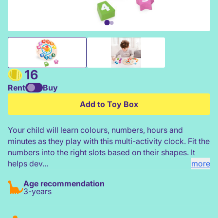
Classic World Tic-Tac Clock Game
16
Rent
Buy
Add to Toy Box
Your child will learn colours, numbers, hours and
minutes as they play with this multi-activity clock. Fit the
numbers into the right slots based on their shapes. It
helps dev...
more
Age recommendation
3-years