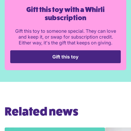
Gift this toy with a Whirli
subscription
Gift this toy to someone special. They can love
and keep it, or swap for subscription credit.
Either way, it's the gift that keeps on giving.
Gift this toy
Related news