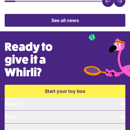
See all news
Ready to
give it a
Whirli?
Start your toy box
Explore
Grow