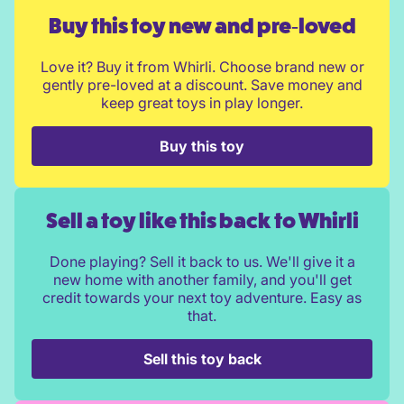
Buy this toy new and pre‑loved
Love it? Buy it from Whirli. Choose brand new or
gently pre-loved at a discount. Save money and
keep great toys in play longer.
Buy this toy
Sell a toy like this back to Whirli
Done playing? Sell it back to us. We'll give it a
new home with another family, and you'll get
credit towards your next toy adventure. Easy as
that.
Sell this toy back