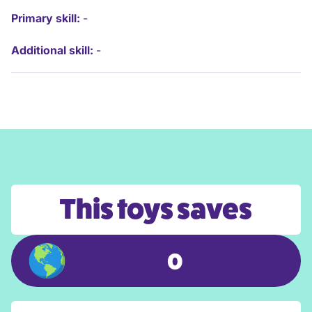
Primary skill:
-
Additional skill:
-
This toys saves
0