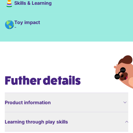
Skills & Learning
Toy impact
-
Futher details
Product information
Learning through play skills