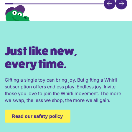
Just like new,
every time.
Gifting a single toy can bring joy. But gifting a Whirli
subscription offers endless play. Endless joy. Invite
those you love to join the Whirli movement. The more
we swap, the less we shop, the more we all gain.
Read our safety policy