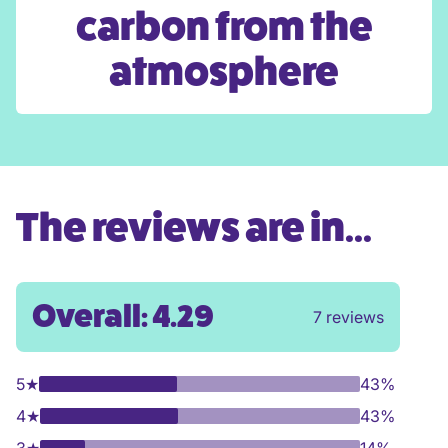
carbon from the
atmosphere
The reviews are in...
Overall: 4.29
7 reviews
5
★
43%
4
★
43%