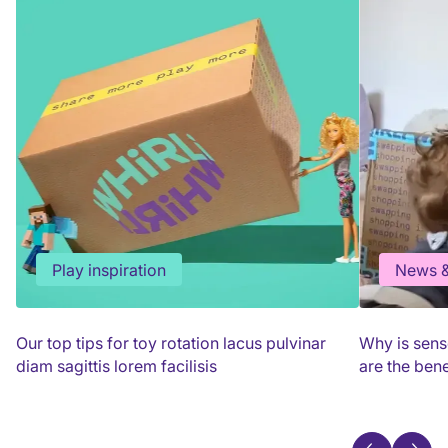
Play inspiration
News &
Our top tips for toy rotation lacus pulvinar
Why is sens
diam sagittis lorem facilisis
are the bene