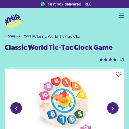
Skip to content
First box delivered FREE
Home
All toys
Classic World Tic-Tac Clock Game
Classic World Tic-Tac Clock Game
(7)
‹
›