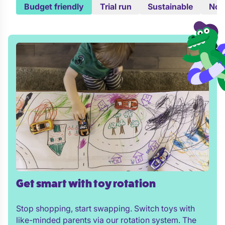
Budget friendly
Trial run
Sustainable
No c
Get smart with toy rotation
Stop shopping, start swapping. Switch toys with
like-minded parents via our rotation system. The