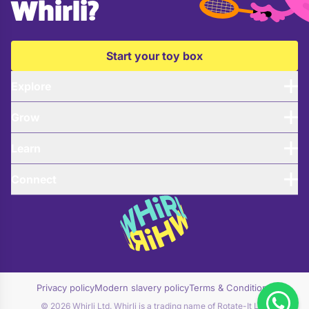
Whirli?
Start your toy box
Explore
Grow
Learn
Connect
Privacy policy
Modern slavery policy
Terms & Conditions
© 2026 Whirli Ltd. Whirli is a trading name of Rotate-It Ltd,