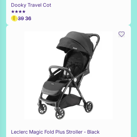
Dooky Travel Cot
Add to Toy Box
39
36
Leclerc Magic Fold Plus Stroller - Black
WaitList