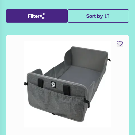
Filter
Sort by