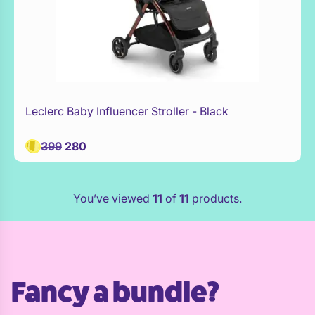
Leclerc Baby Influencer Stroller - Black
WaitList
399
280
You’ve viewed
11
of
11
products.
Fancy a bundle?
Create a family profile