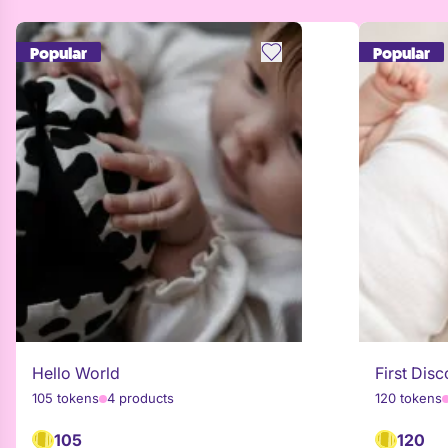
Popular
Popular
Hello World
First Disc
105 tokens
4 products
120 tokens
105
120