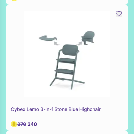
Cybex Lemo 3-in-1 Stone Blue Highchair
Add to Toy Box
270
240