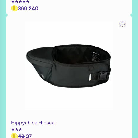
360
240
Hippychick Hipseat
Add to Toy Box
40
37