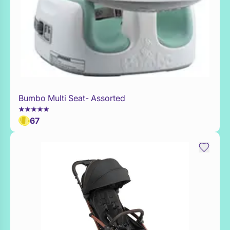
Bumbo Multi Seat- Assorted
Add to Toy Box
67