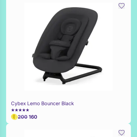
Cybex Lemo Bouncer Black
Add to Toy Box
200
160