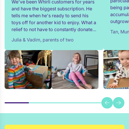
particul
We've been Whirli customers for years
being pa
and have the biggest subscription. He
accumula
tells me when he's ready to send his
outgrown
toys off for another kid to enjoy. What a
and my t
relief to not have to constantly donate,
Tan, Mum
in full!
rehome, or throw toys out!
Julia & Vadim, parents of two
team whe
process 
providin