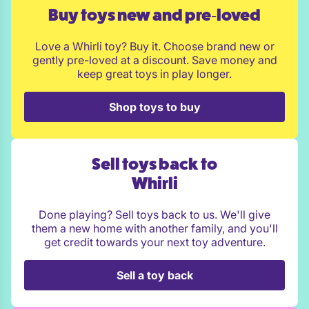
Buy toys new and pre‑loved
Love a Whirli toy? Buy it. Choose brand new or
gently pre-loved at a discount. Save money and
keep great toys in play longer.
Shop toys to buy
Sell toys back to
Whirli
Done playing? Sell toys back to us. We'll give
them a new home with another family, and you'll
get credit towards your next toy adventure.
Sell a toy back