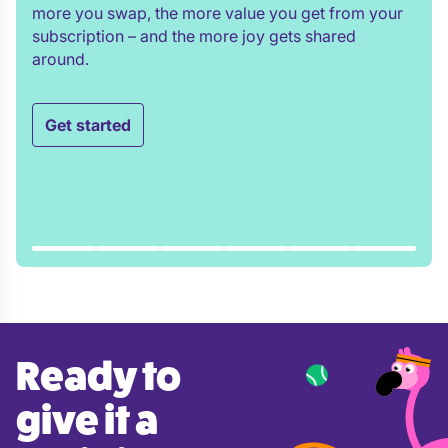
more you swap, the more value you get from your
subscription – and the more joy gets shared
around.
Get started
Ready to
give it a