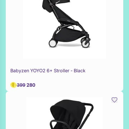
Babyzen YOYO2 6+ Stroller - Black
Add to Toy Box
399
280