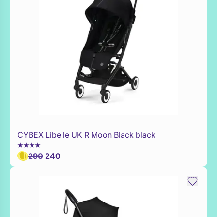
CYBEX Libelle UK R Moon Black black
WaitList
290
240