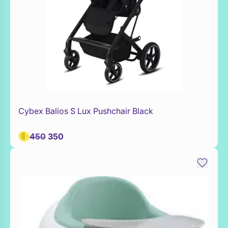
Cybex Balios S Lux Pushchair Black
WaitList
450
350