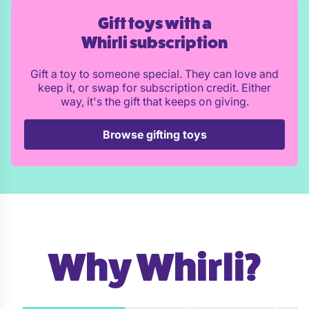
Gift toys with a
Whirli subscription
Gift a toy to someone special. They can love and
keep it, or swap for subscription credit. Either
way, it's the gift that keeps on giving.
Browse gifting toys
Why Whirli?