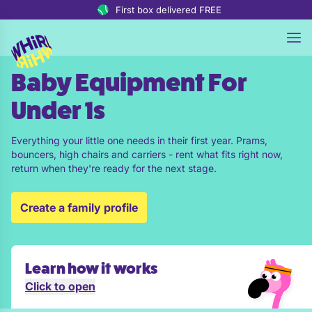
Skip to content
First box delivered FREE
Baby Equipment For
Under 1s
Everything your little one needs in their first year. Prams,
bouncers, high chairs and carriers - rent what fits right now,
return when they're ready for the next stage.
Create a family profile
Learn how it works
Click to open