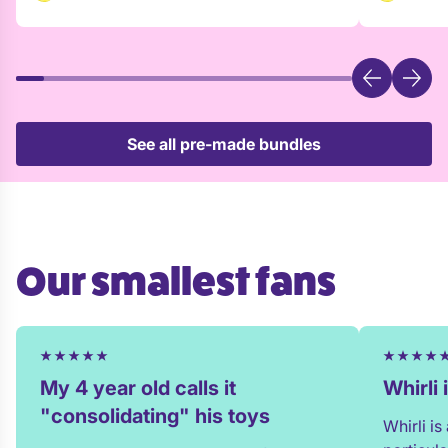
See all pre-made bundles
Our smallest fans
My 4 year old calls it
Whirli
"consolidating" his toys
Whirli i