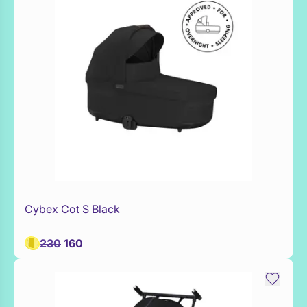
Cybex Cot S Black
Add to Toy Box
230
160