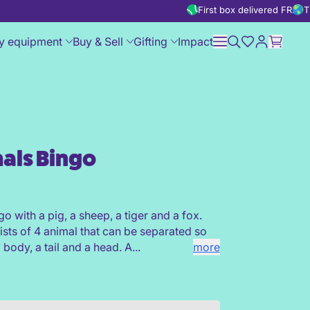
First box delivered FREE
T
y equipment
Buy & Sell
Gifting
Impact
als Bingo
go with a pig, a sheep, a tiger and a fox.
sts of 4 animal that can be separated so
a body, a tail and a head. A...
more