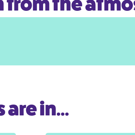
 from the atm
are in...