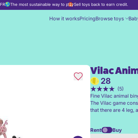
d FREE
The most sustainable way to play
Sell toys back to earn credit.
How it works
Pricing
Browse toys
Bab
Vilac Anim
Vilac Animals Bingo
28
(5)
Fine Vilac animal bin
The Vilac game consi
that there are 4 leg, 
Rent
Buy