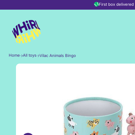
Skip to content
First box delivere
Home
All toys
Vilac Animals Bingo