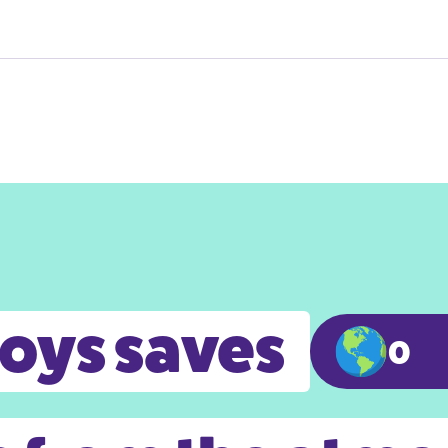
toys saves
0