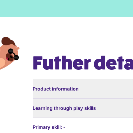
Futher deta
Product information
Learning through play skills
Primary skill:
-