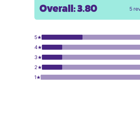
Overall: 3.80
5 re
5
★
4
★
3
★
2
★
1
★