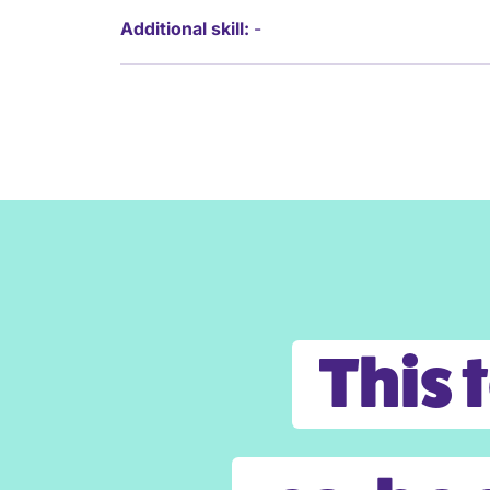
Additional skill:
-
This 