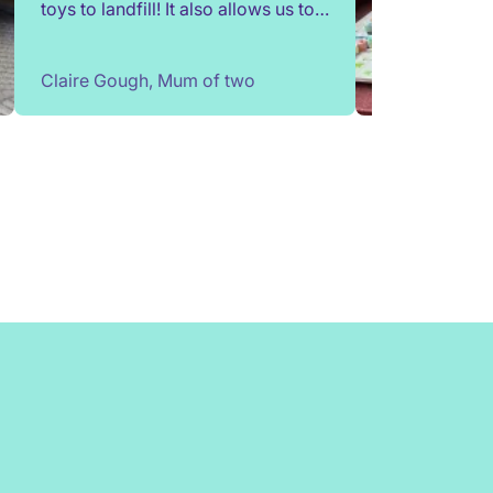
toys to landfill! It also allows us to
try out toys without having to buy
them. Children change so quickly,
Claire Gough, Mum of two
I've been able to borrow things for
a short while to match their passing
interests. Would highly
recommend!