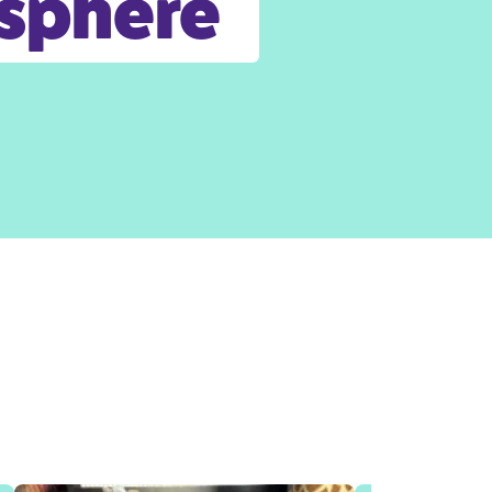
osphere