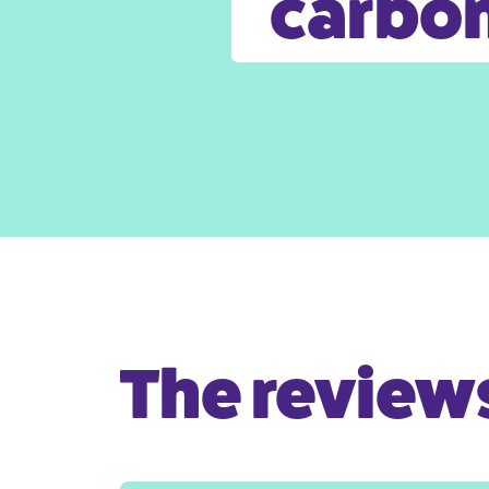
carbon
The reviews 