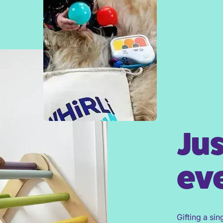
Jus
eve
Gifting a sin