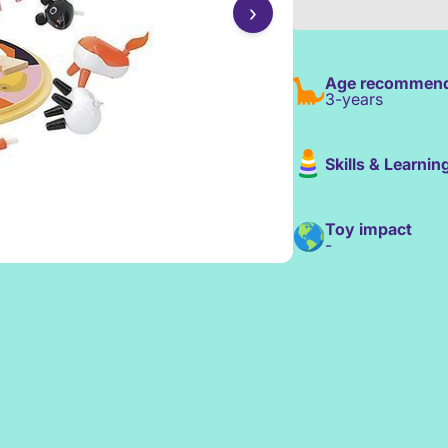
›
Age recommend
3-years
Skills & Learnin
Toy impact
-