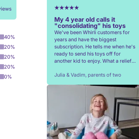
views
My 4 year old calls it
"consolidating" his toys
We've been Whirli customers for
40%
years and have the biggest
subscription. He tells me when he's
20%
ready to send his toys off for
20%
another kid to enjoy. What a relief
20%
to not have to constantly donate,
Julia & Vadim, parents of two
rehome, or throw toys out!
0%