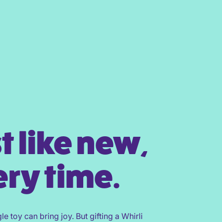
t like new,
ry time.
gle toy can bring joy. But gifting a Whirli