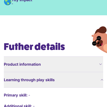
-
Futher details
Product information
Learning through play skills
Primary skill:
-
Additional skill:
-