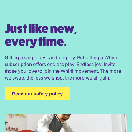
Just like new,
every time.
Gifting a single toy can bring joy. But gifting a Whirli
subscription offers endless play. Endless joy. Invite
those you love to join the Whirli movement. The more
we swap, the less we shop, the more we all gain.
Read our safety policy