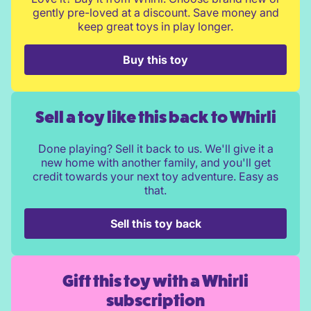
gently pre-loved at a discount. Save money and
keep great toys in play longer.
Buy this toy
Sell a toy like this back to Whirli
Done playing? Sell it back to us. We'll give it a
new home with another family, and you'll get
credit towards your next toy adventure. Easy as
that.
Sell this toy back
Gift this toy with a Whirli
subscription