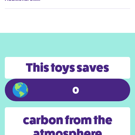
This toys saves
0
carbon from the
atmosphere