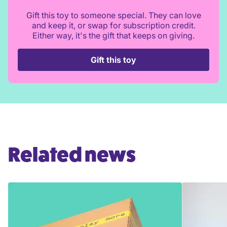
Gift this toy to someone special. They can love
and keep it, or swap for subscription credit.
Either way, it's the gift that keeps on giving.
Gift this toy
Related news