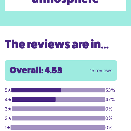
The reviews are in...
Overall: 4.53
15 reviews
5
★
53%
4
★
47%
3
★
0%
2
★
0%
1
★
0%