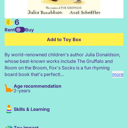
6
Rent
Buy
Fox's Socks
Add to Toy Box
By world-renowned children's author Julia Donaldson,
whose best-known works include The Gruffalo and
Room on the Broom, Fox's Socks is a fun rhyming
board book that's perfectl...
more
Age recommendation
2-years
Skills & Learning
Toy impact