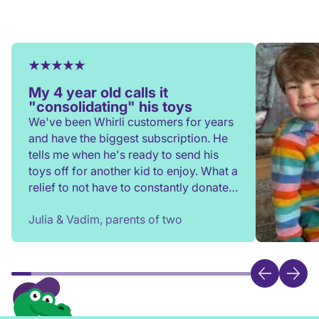
My 4 year old calls it
"consolidating" his toys
We've been Whirli customers for years
and have the biggest subscription. He
tells me when he's ready to send his
toys off for another kid to enjoy. What a
relief to not have to constantly donate,
rehome, or throw toys out!
Julia & Vadim, parents of two