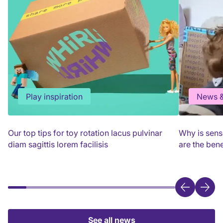
Play inspiration
News &
Our top tips for toy rotation lacus pulvinar
Why is sens
diam sagittis lorem facilisis
are the bene
See all news