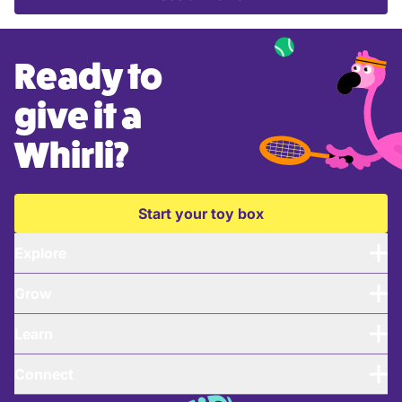
Ready to
give it a
Whirli?
Start your toy box
Explore
Grow
Learn
Connect