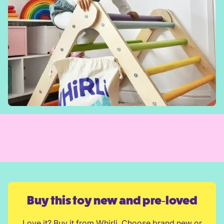
Buy this toy new and pre‑loved
Love it? Buy it from Whirli. Choose brand new or