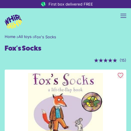
Skip to content
First box delivered FREE
Home
All toys
Fox's Socks
Fox's Socks
(15)