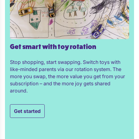
Get smart with toy rotation
Stop shopping, start swapping. Switch toys with
like-minded parents via our rotation system. The
more you swap, the more value you get from your
subscription – and the more joy gets shared
around.
Get started