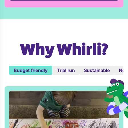
Why Whirli?
Budget friendly
Trial run
Sustainable
No c