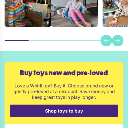
Buy toys new and pre‑loved
Love a Whirli toy? Buy it. Choose brand new or
gently pre-loved at a discount. Save money and
keep great toys in play longer.
Shop toys to buy