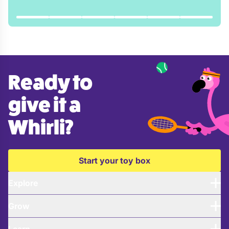
Ready to
give it a
Whirli?
Start your toy box
Explore
Grow