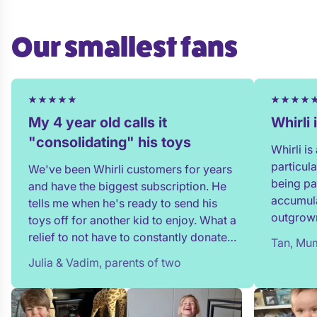
Our smallest fans
My 4 year old calls it
Whirli
"consolidating" his toys
Whirli i
particul
We've been Whirli customers for years
being pa
and have the biggest subscription. He
accumula
tells me when he's ready to send his
outgrown
toys off for another kid to enjoy. What a
and my t
relief to not have to constantly donate,
Tan, Mum
in full!
rehome, or throw toys out!
Julia & Vadim, parents of two
team whe
process 
providin