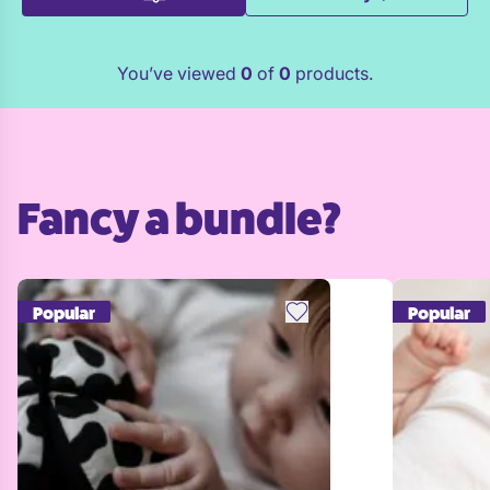
You’ve viewed
0
of
0
products.
Fancy a bundle?
Create a family profile
Popular
Popular