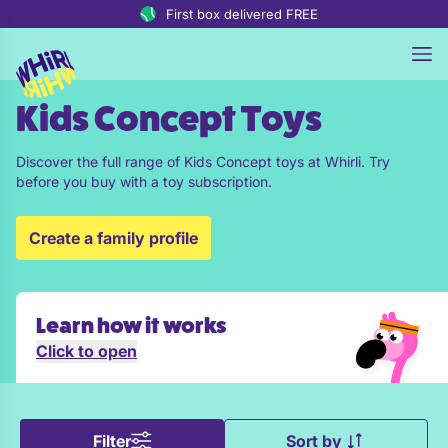
Skip to content
First box delivered FREE
Kids Concept Toys
Discover the full range of Kids Concept toys at Whirli. Try
before you buy with a toy subscription.
Create a family profile
Learn how it works
Click to open
Filter
Sort by