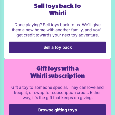
Sell toys back to
Whirli
Done playing? Sell toys back to us. We'll give
them a new home with another family, and you'll
get credit towards your next toy adventure.
Sell a toy back
Gift toys with a
Whirli subscription
Gift a toy to someone special. They can love and
keep it, or swap for subscription credit. Either
way, it's the gift that keeps on giving.
Browse gifting toys