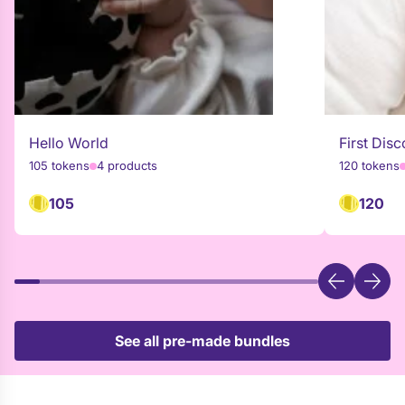
Hello World
First Disc
105 tokens
4 products
120 tokens
105
120
See all pre-made bundles