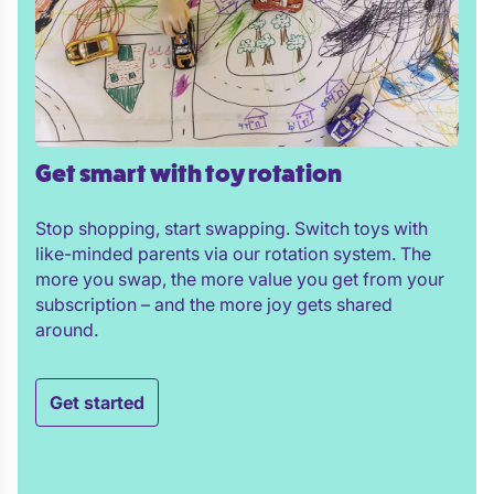
Get smart with toy rotation
Stop shopping, start swapping. Switch toys with
like-minded parents via our rotation system. The
more you swap, the more value you get from your
subscription – and the more joy gets shared
around.
Get started