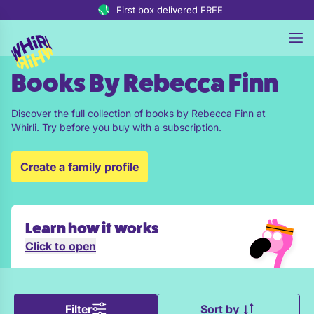
Skip to content
First box delivered FREE
Books By Rebecca Finn
Discover the full collection of books by Rebecca Finn at
Whirli. Try before you buy with a subscription.
Create a family profile
Learn how it works
Click to open
Filter
Sort by