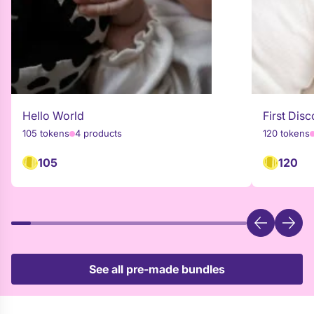
Hello World
First Disc
105 tokens
4 products
120 tokens
105
120
See all pre-made bundles