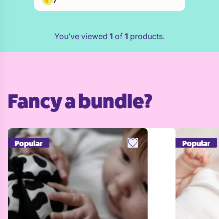
7
You’ve viewed
1
of
1
products.
Fancy a bundle?
Create a family profile
Popular
Popular