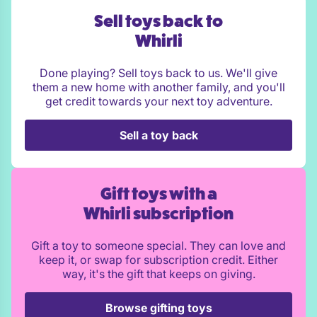
Sell toys back to
Whirli
Done playing? Sell toys back to us. We'll give
them a new home with another family, and you'll
get credit towards your next toy adventure.
Sell a toy back
Gift toys with a
Whirli subscription
Gift a toy to someone special. They can love and
keep it, or swap for subscription credit. Either
way, it's the gift that keeps on giving.
Browse gifting toys