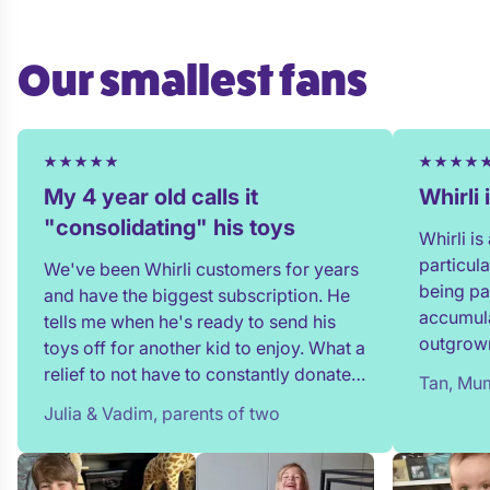
Our smallest fans
My 4 year old calls it
Whirli
"consolidating" his toys
Whirli i
particul
We've been Whirli customers for years
being pa
and have the biggest subscription. He
accumula
tells me when he's ready to send his
outgrown
toys off for another kid to enjoy. What a
and my t
relief to not have to constantly donate,
Tan, Mum
in full!
rehome, or throw toys out!
Julia & Vadim, parents of two
team whe
process 
providin