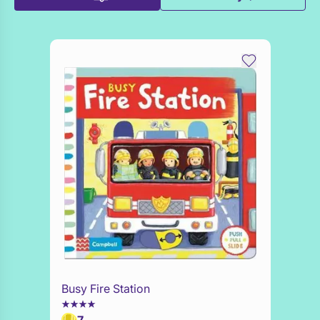
Busy Fire Station
Add to Toy Box