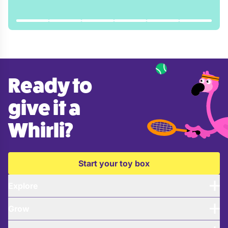
Ready to
give it a
Whirli?
Start your toy box
Explore
Grow