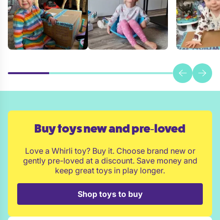
Buy toys new and pre‑loved
Love a Whirli toy? Buy it. Choose brand new or
gently pre-loved at a discount. Save money and
keep great toys in play longer.
Shop toys to buy