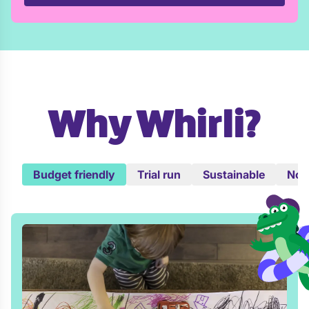
Why Whirli?
Budget friendly
Trial run
Sustainable
No c