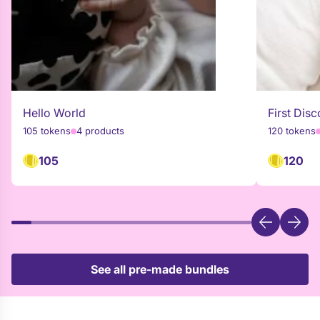
Hello World
First Disc
105 tokens
4 products
120 tokens
105
120
See all pre-made bundles