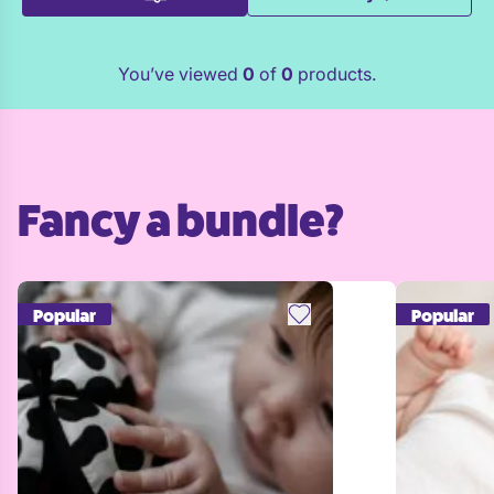
You’ve viewed
0
of
0
products.
Fancy a bundle?
Create a family profile
Popular
Popular