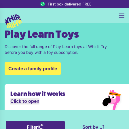
Skip to content
First box delivered FREE
Play Learn Toys
Discover the full range of Play Learn toys at Whirli. Try
before you buy with a toy subscription.
Create a family profile
Learn how it works
Click to open
Filter
Sort by