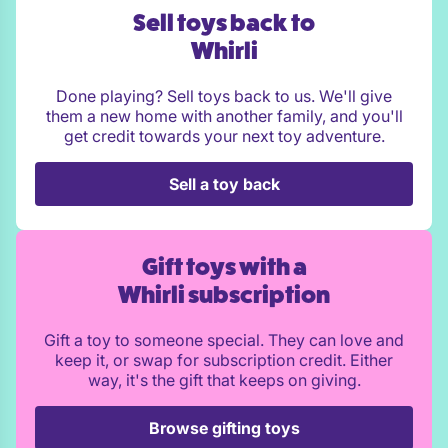
Sell toys back to
Whirli
Done playing? Sell toys back to us. We'll give
them a new home with another family, and you'll
get credit towards your next toy adventure.
Sell a toy back
Gift toys with a
Whirli subscription
Gift a toy to someone special. They can love and
keep it, or swap for subscription credit. Either
way, it's the gift that keeps on giving.
Browse gifting toys