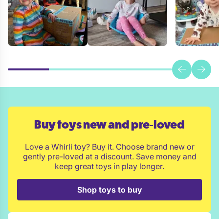
Buy toys new and pre‑loved
Love a Whirli toy? Buy it. Choose brand new or
gently pre-loved at a discount. Save money and
keep great toys in play longer.
Shop toys to buy