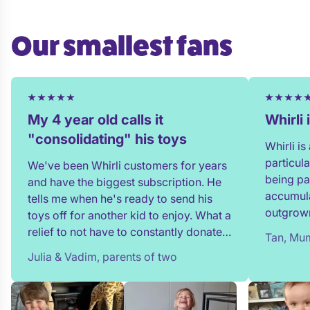
Our smallest fans
My 4 year old calls it
Whirli
"consolidating" his toys
Whirli i
particul
We've been Whirli customers for years
being pa
and have the biggest subscription. He
accumula
tells me when he's ready to send his
outgrown
toys off for another kid to enjoy. What a
and my t
relief to not have to constantly donate,
Tan, Mum
in full!
rehome, or throw toys out!
Julia & Vadim, parents of two
team whe
process 
providin