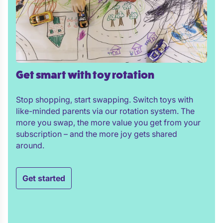
Get smart with toy rotation
Stop shopping, start swapping. Switch toys with
like-minded parents via our rotation system. The
more you swap, the more value you get from your
subscription – and the more joy gets shared
around.
Get started