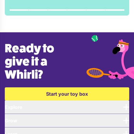
Ready to
give it a
Whirli?
Start your toy box
Explore
Grow