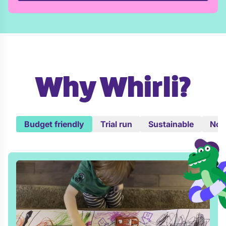
Why Whirli?
Budget friendly
Trial run
Sustainable
No c