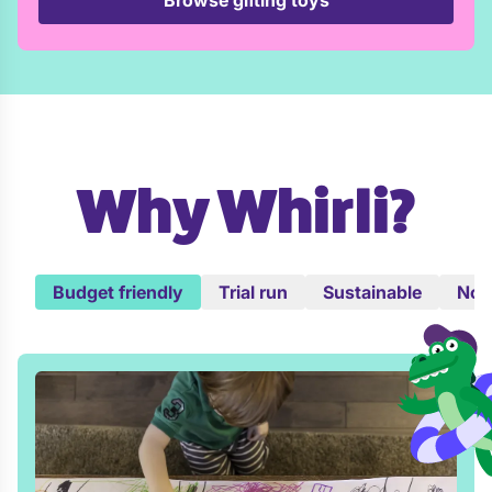
Browse gifting toys
Why Whirli?
Budget friendly
Trial run
Sustainable
No c