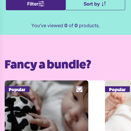
Filter
Sort by
You’ve viewed
0
of
0
products.
Fancy a bundle?
Create a family profile
Popular
Popular