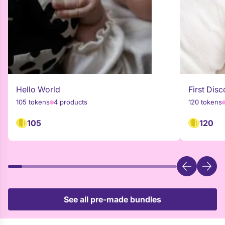
Hello World
First Disc
105 tokens
4 products
120 tokens
105
120
See all pre-made bundles