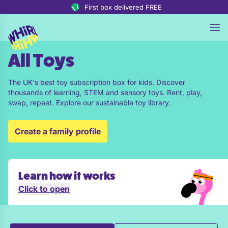
Skip to content
First box delivered FREE
All Toys
The UK's best toy subscription box for kids. Discover
thousands of learning, STEM and sensory toys. Rent, play,
swap, repeat. Explore our sustainable toy library.
Create a family profile
Learn how it works
Click to open