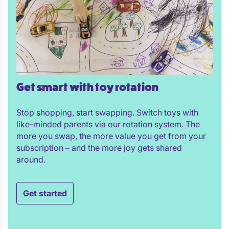
Get smart with toy rotation
Stop shopping, start swapping. Switch toys with
like-minded parents via our rotation system. The
more you swap, the more value you get from your
subscription – and the more joy gets shared
around.
Get started