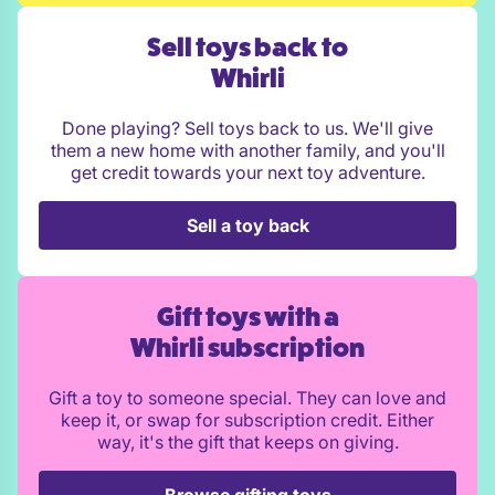
Sell toys back to
Whirli
Done playing? Sell toys back to us. We'll give
them a new home with another family, and you'll
get credit towards your next toy adventure.
Sell a toy back
Gift toys with a
Whirli subscription
Gift a toy to someone special. They can love and
keep it, or swap for subscription credit. Either
way, it's the gift that keeps on giving.