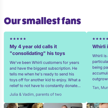
Our smallest fans
My 4 year old calls it
Whirli
"consolidating" his toys
Whirli i
particul
We've been Whirli customers for years
being pa
and have the biggest subscription. He
accumula
tells me when he's ready to send his
outgrown
toys off for another kid to enjoy. What a
and my t
relief to not have to constantly donate,
Tan, Mum
in full!
rehome, or throw toys out!
Julia & Vadim, parents of two
team whe
process 
providin