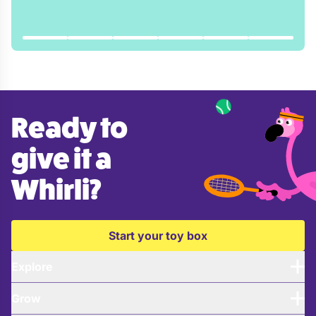
Ready to
give it a
Whirli?
Start your toy box
Explore
Grow