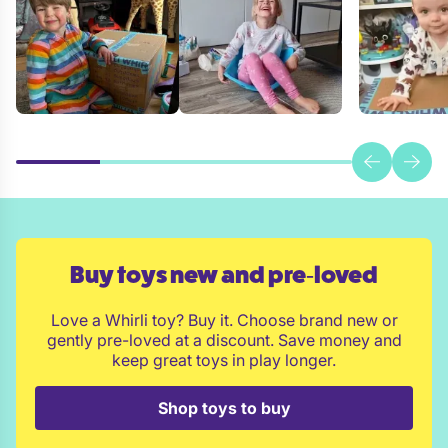
Buy toys new and pre‑loved
Love a Whirli toy? Buy it. Choose brand new or
gently pre-loved at a discount. Save money and
keep great toys in play longer.
Shop toys to buy