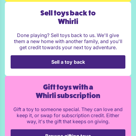
Sell toys back to
Whirli
Done playing? Sell toys back to us. We'll give
them a new home with another family, and you'll
get credit towards your next toy adventure.
Sell a toy back
Gift toys with a
Whirli subscription
Gift a toy to someone special. They can love and
keep it, or swap for subscription credit. Either
way, it's the gift that keeps on giving.