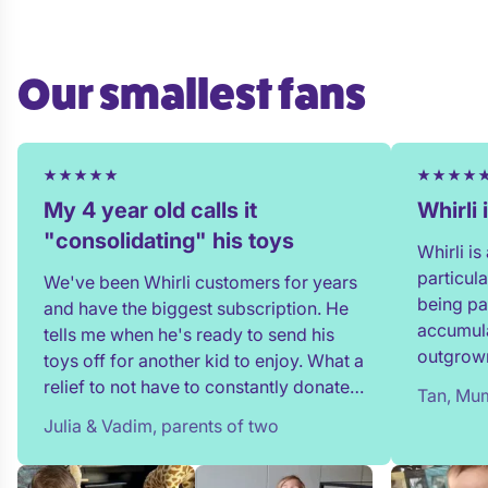
Our smallest fans
My 4 year old calls it
Whirli
"consolidating" his toys
Whirli i
particul
We've been Whirli customers for years
being pa
and have the biggest subscription. He
accumula
tells me when he's ready to send his
outgrown
toys off for another kid to enjoy. What a
and my t
relief to not have to constantly donate,
Tan, Mum
in full!
rehome, or throw toys out!
Julia & Vadim, parents of two
team whe
process 
providin