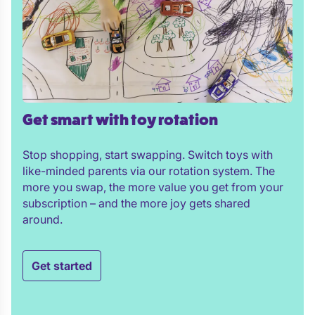
Get smart with toy rotation
Stop shopping, start swapping. Switch toys with
like-minded parents via our rotation system. The
more you swap, the more value you get from your
subscription – and the more joy gets shared
around.
Get started