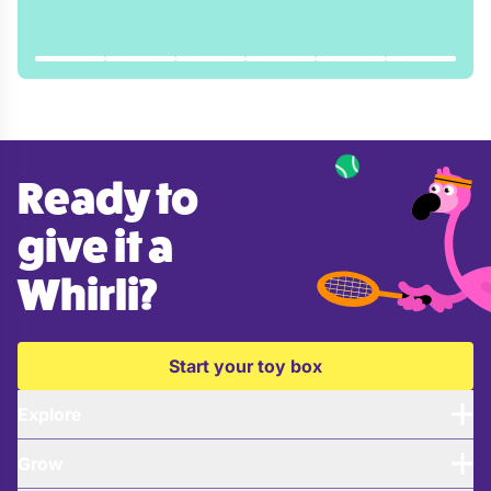
Ready to
give it a
Whirli?
Start your toy box
Explore
Grow