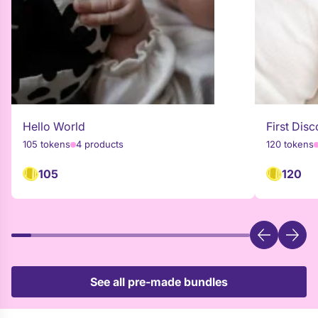
Hello World
First Disc
105 tokens
4 products
120 tokens
105
120
See all pre-made bundles