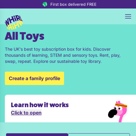
Skip to content
First box delivered FREE
All Toys
The UK's best toy subscription box for kids. Discover
thousands of learning, STEM and sensory toys. Rent, play,
swap, repeat. Explore our sustainable toy library.
Create a family profile
Learn how it works
Click to open