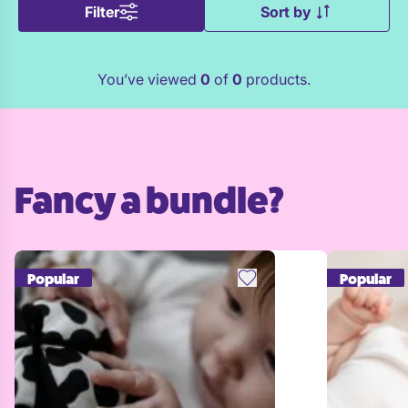
Filter
Sort by
You’ve viewed
0
of
0
products.
Fancy a bundle?
Create a family profile
Popular
Popular