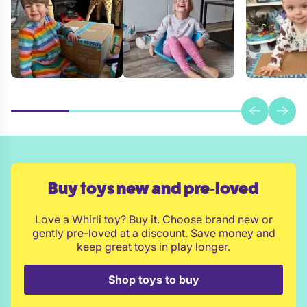
Buy toys new and pre‑loved
Love a Whirli toy? Buy it. Choose brand new or
gently pre-loved at a discount. Save money and
keep great toys in play longer.
Shop toys to buy