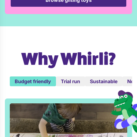
Browse gifting toys
Why Whirli?
Budget friendly
Trial run
Sustainable
No c