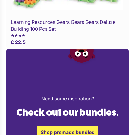
Learning Resources Gears Gears Gears Deluxe
Buy Now
Building 100 Pcs Set
£ 22.5
Need some inspiration?
Check out our bundles.
Shop premade bundles