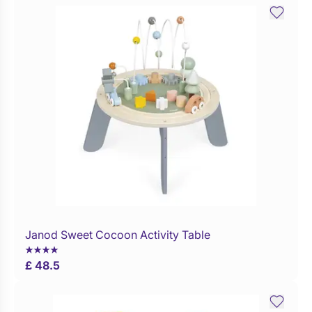
Janod Sweet Cocoon Activity Table
Buy Now
£ 48.5