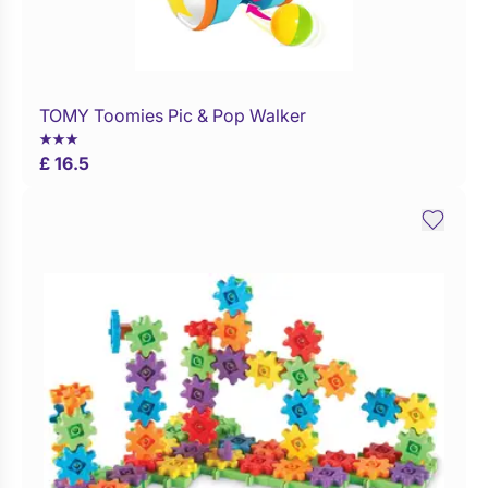
TOMY Toomies Pic & Pop Walker
Buy Now
£ 16.5