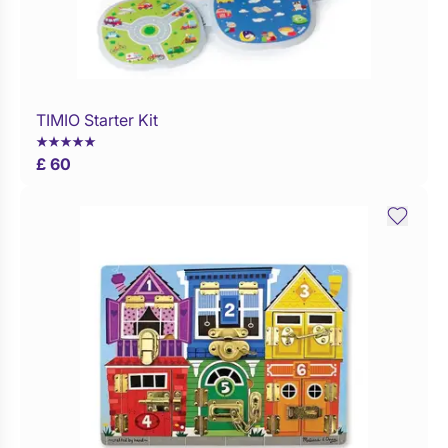
TIMIO Starter Kit
Buy Now
£ 60