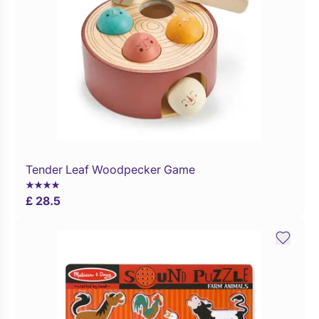
Tender Leaf Woodpecker Game
Buy Now
£ 28.5