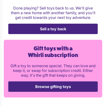
Done playing? Sell toys back to us. We'll give
them a new home with another family, and you'll
get credit towards your next toy adventure.
Sell a toy back
Gift toys with a
Whirli subscription
Gift a toy to someone special. They can love and
keep it, or swap for subscription credit. Either
way, it's the gift that keeps on giving.
Browse gifting toys