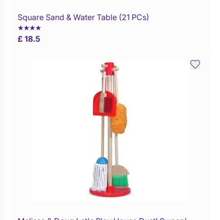
Square Sand & Water Table (21 PCs)
WaitList
£ 18.5