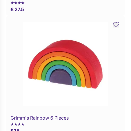
£ 27.5
Grimm's Rainbow 6 Pieces
£
25