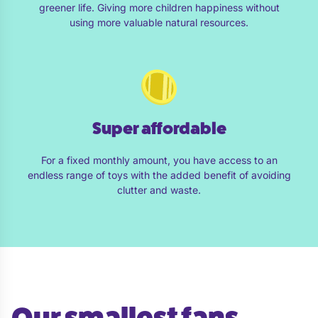
greener life. Giving more children happiness without
using more valuable natural resources.
Super affordable
For a fixed monthly amount, you have access to an
endless range of toys with the added benefit of avoiding
clutter and waste.
Our smallest fans