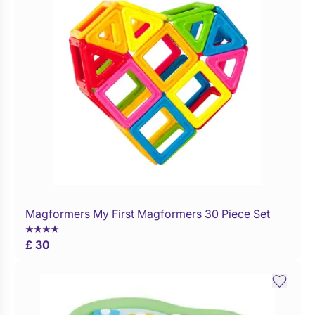
Magformers My First Magformers 30 Piece Set
WaitList
£ 30