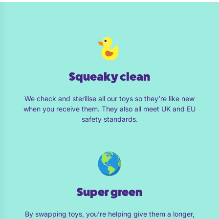
Squeaky clean
We check and sterilise all our toys so they’re like new
when you receive them. They also all meet UK and EU
safety standards.
Super green
By swapping toys, you’re helping give them a longer,