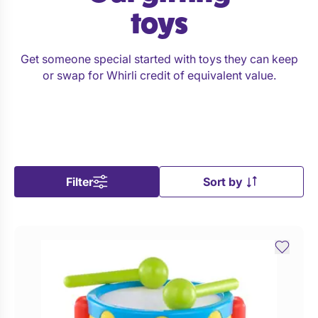
toys
Get someone special started with toys they can keep
or swap for Whirli credit of equivalent value.
Filter
Sort by