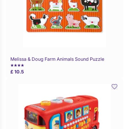
Melissa & Doug Farm Animals Sound Puzzle
Buy Now
£ 10.5