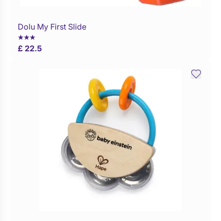
Dolu My First Slide
WaitList
£ 22.5