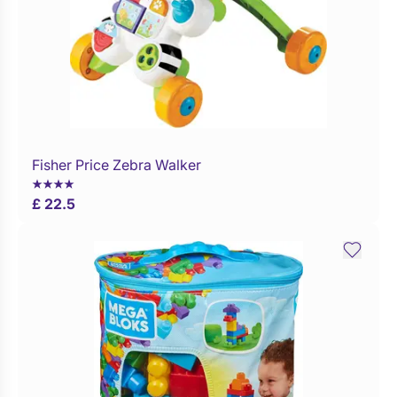
Fisher Price Zebra Walker
Buy Now
£ 22.5