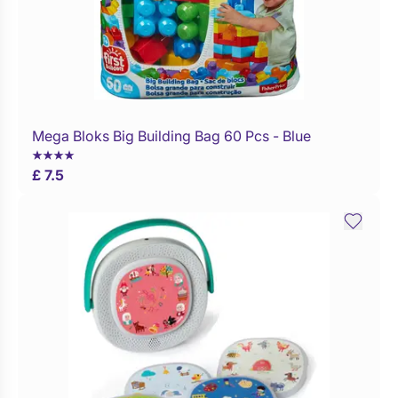
Mega Bloks Big Building Bag 60 Pcs - Blue
Buy Now
£ 7.5