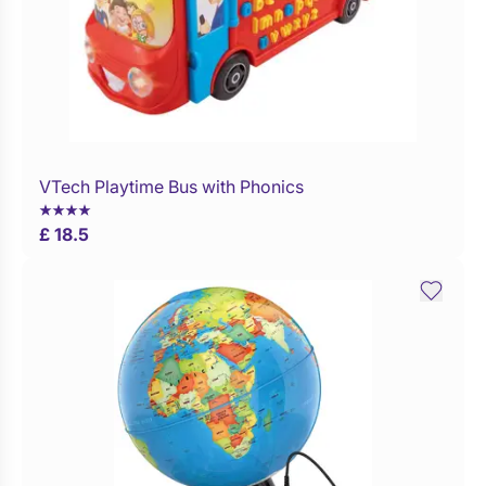
VTech Playtime Bus with Phonics
Buy Now
£ 18.5