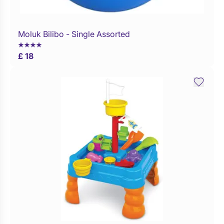
Moluk Bilibo - Single Assorted
Buy Now
£ 18