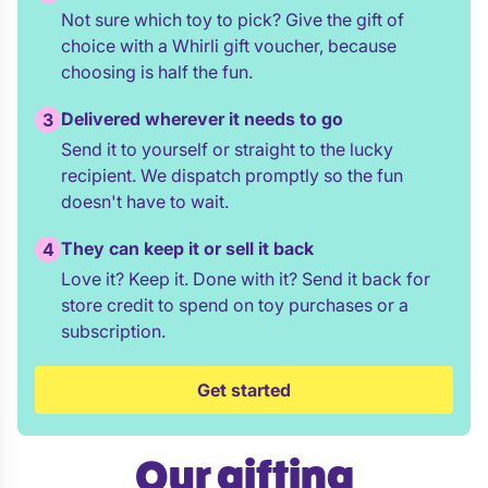
Not sure which toy to pick? Give the gift of
choice with a Whirli gift voucher, because
choosing is half the fun.
Delivered wherever it needs to go
3
Send it to yourself or straight to the lucky
recipient. We dispatch promptly so the fun
doesn't have to wait.
They can keep it or sell it back
4
Love it? Keep it. Done with it? Send it back for
store credit to spend on toy purchases or a
subscription.
Get started
Our gifting