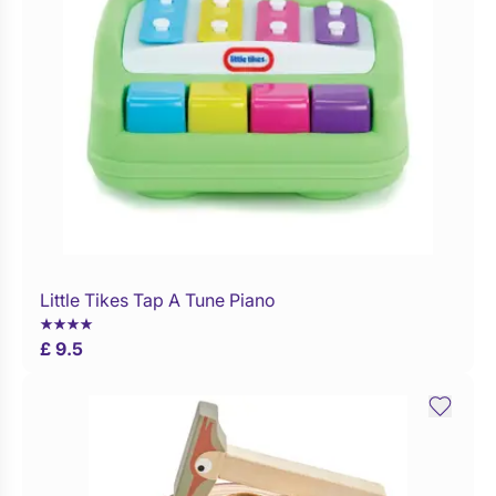
Little Tikes Tap A Tune Piano
Buy Now
£ 9.5