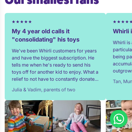
My 4 year old calls it
Whirli
"consolidating" his toys
Whirli i
particul
We've been Whirli customers for years
being pa
and have the biggest subscription. He
accumula
tells me when he's ready to send his
outgrown
toys off for another kid to enjoy. What a
and my t
relief to not have to constantly donate,
Tan, Mum
in full!
rehome, or throw toys out!
Julia & Vadim, parents of two
team whe
process 
providin