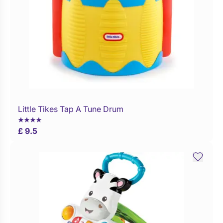
Little Tikes Tap A Tune Drum
Buy Now
£ 9.5