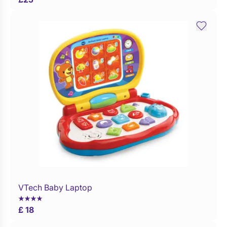
VTech Baby Laptop
Buy Now
£ 18