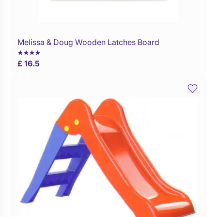
Melissa & Doug Wooden Latches Board
Buy Now
£ 16.5