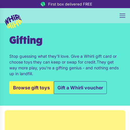
Skip to content
First box delivered FREE
Gifting
Stop guessing what they'll love. Give a Whirli gift card or
choose toys they can keep or swap for credit.They get
way more play, you're a gifting genius - and nothing ends
up in landfill.
Browse gift toys
Gift a Whirli voucher