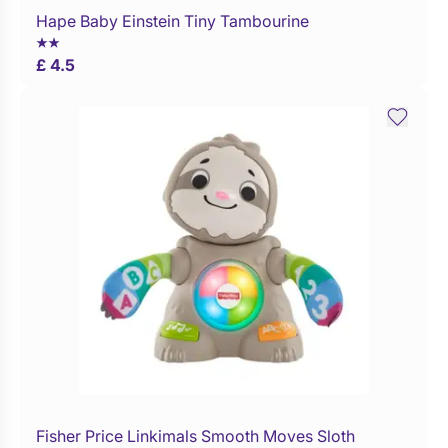
Hape Baby Einstein Tiny Tambourine
Buy Now
£ 4.5
Fisher Price Linkimals Smooth Moves Sloth
Buy Now