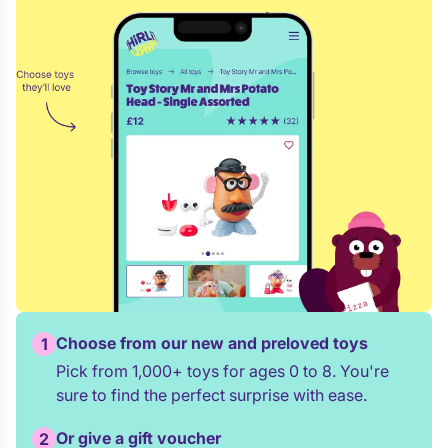
Choose from our new and preloved toys
1
Pick from 1,000+ toys for ages 0 to 8. You're
sure to find the perfect surprise with ease.
Or give a gift voucher
2