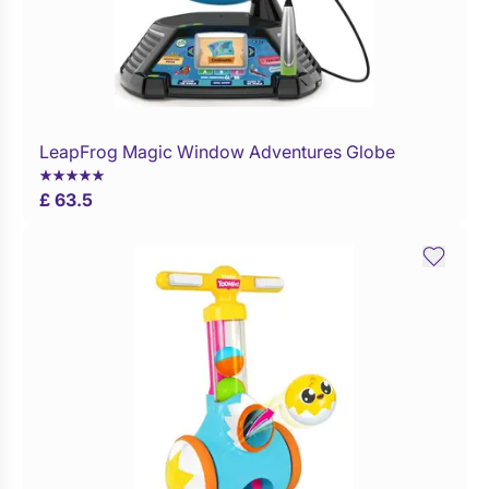
LeapFrog Magic Window Adventures Globe
Buy Now
£ 63.5