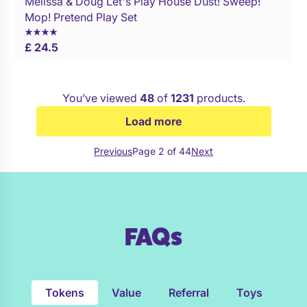
Melissa & Doug Let's Play House Dust! Sweep!
Buy Now
Mop! Pretend Play Set
£ 24.5
You’ve viewed
48
of
1231
products.
Load more
Previous
Page 2 of 44
Next
FAQs
Tokens
Value
Referral
Toys