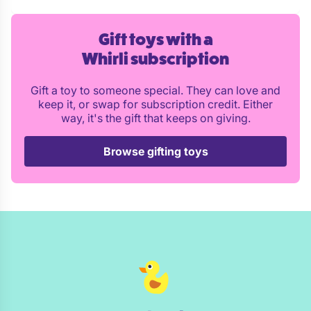
Gift toys with a
Whirli subscription
Gift a toy to someone special. They can love and
keep it, or swap for subscription credit. Either
way, it's the gift that keeps on giving.
Browse gifting toys