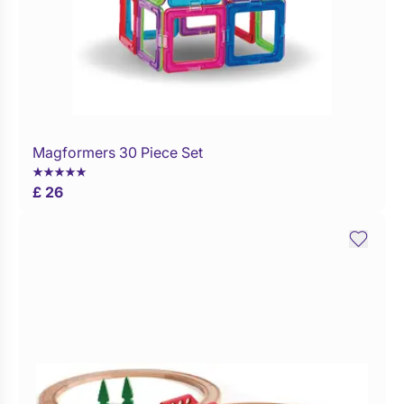
Magformers 30 Piece Set
Buy Now
£ 26