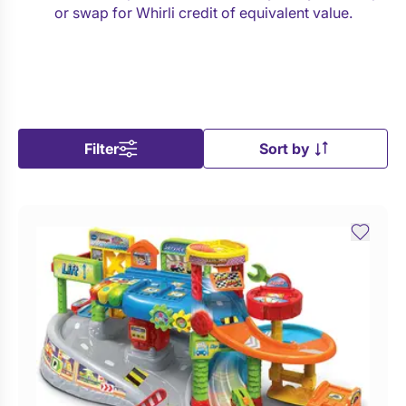
or swap for Whirli credit of equivalent value.
Filter
Sort by