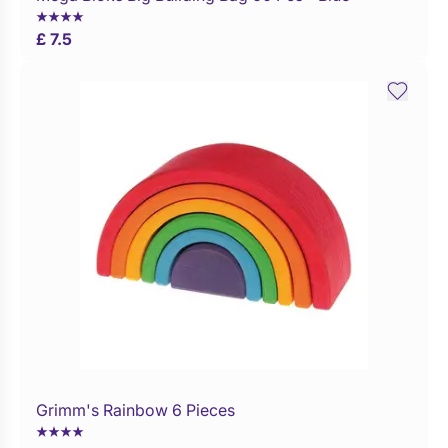
£ 7.5
Grimm's Rainbow 6 Pieces