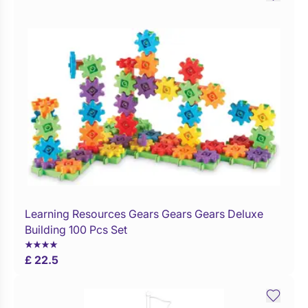
Learning Resources Gears Gears Gears Deluxe
Buy Now
Building 100 Pcs Set
£ 22.5