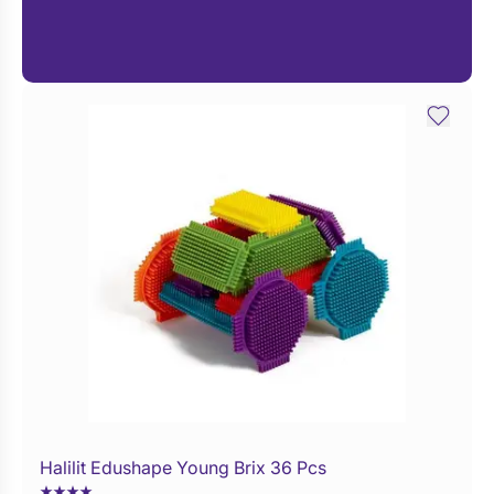
Halilit Edushape Young Brix 36 Pcs
Buy Now