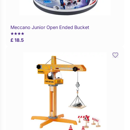
Meccano Junior Open Ended Bucket
Buy Now
£ 18.5