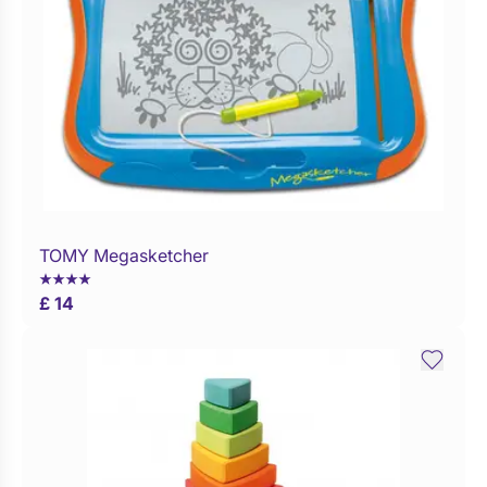
TOMY Megasketcher
Buy Now
£ 14