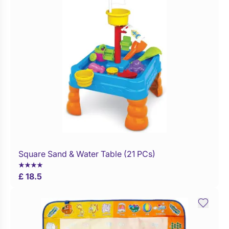
Square Sand & Water Table (21 PCs)
WaitList
£ 18.5