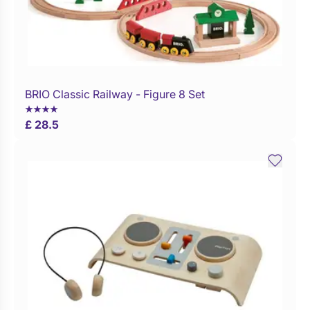
BRIO Classic Railway - Figure 8 Set
Buy Now
£ 28.5