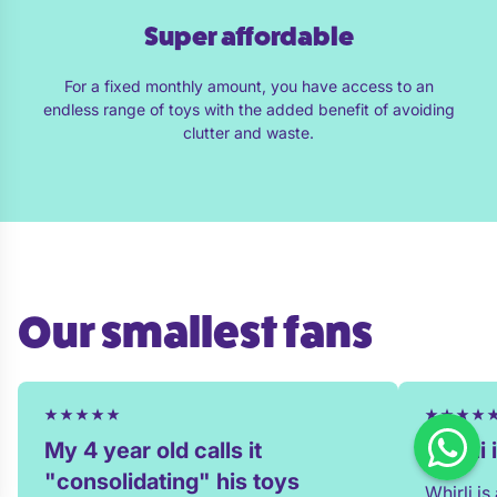
Super affordable
For a fixed monthly amount, you have access to an
endless range of toys with the added benefit of avoiding
clutter and waste.
Our smallest fans
My 4 year old calls it
Whirli
"consolidating" his toys
Whirli i