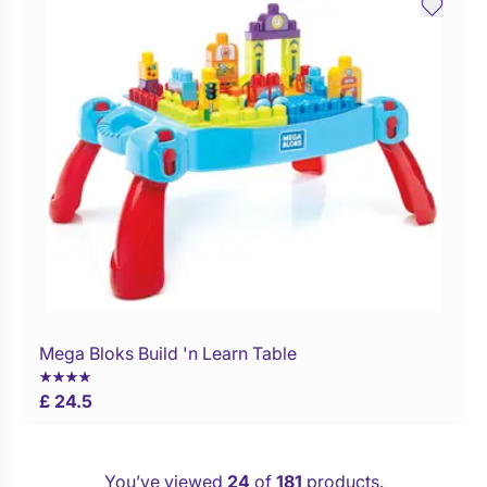
Mega Bloks Build 'n Learn Table
Buy Now
£ 24.5
You’ve viewed
24
of
181
products.