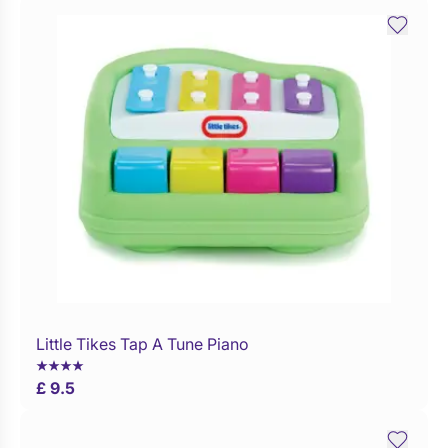
Little Tikes Tap A Tune Piano
Buy Now
£ 9.5