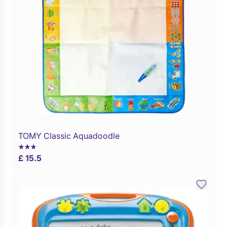
TOMY Classic Aquadoodle
Buy Now
£ 15.5