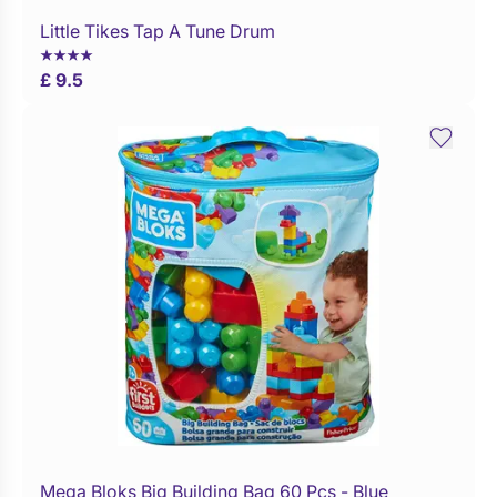
Little Tikes Tap A Tune Drum
Buy Now
£ 9.5
Mega Bloks Big Building Bag 60 Pcs - Blue
Buy Now