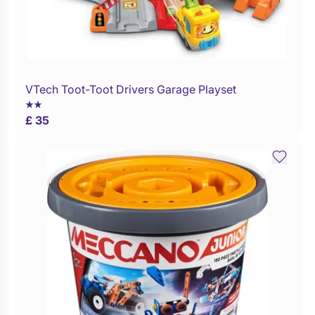
VTech Toot-Toot Drivers Garage Playset
Buy Now
£ 35