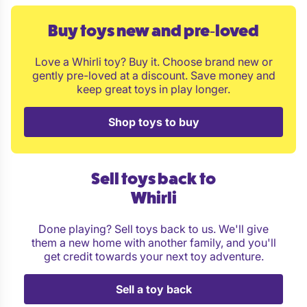
Month 2 - 50 % of maximum token allowance
Month 3 - 75 % of maximum token allowance
Buy toys new and pre‑loved
Month 4 and onwards - full token allowance
Love a Whirli toy? Buy it. Choose brand new or
Pay three monthly: full token allowance immediately
gently pre-loved at a discount. Save money and
Pay half-yearly: full token allowance immediately
keep great toys in play longer.
Pay yearly plan: full token allowance immediately
Shop toys to buy
Is the Introductory period good value for money?
Sell toys back to
Whirli
Done playing? Sell toys back to us. We'll give
them a new home with another family, and you'll
get credit towards your next toy adventure.
Sell a toy back