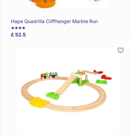
Hape Quadrilla Cliffhanger Marble Run
Buy Now
£ 52.5