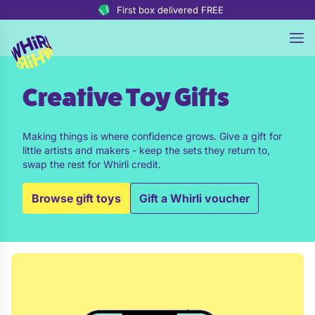
Skip to content
First box delivered FREE
Creative Toy Gifts
Making things is where confidence grows. Give a gift for
little artists and makers - keep the sets they return to,
swap the rest for Whirli credit.
Browse gift toys
Gift a Whirli voucher