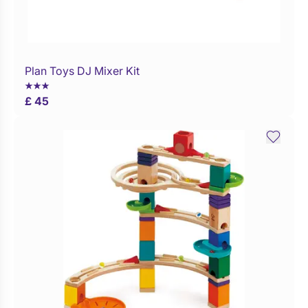
Plan Toys DJ Mixer Kit
Buy Now
£ 45