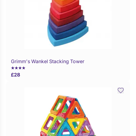
Grimm's Wankel Stacking Tower
£
28