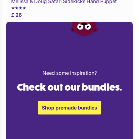
Melissa & Doug Safari Sidekicks Hand Puppet
Buy Now
£ 26
Need some inspiration?
Check out our bundles.
Shop premade bundles