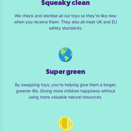
Squeaky clean
We check and sterilise all our toys so they’re like new
when you receive them. They also all meet UK and EU
safety standards.
Super green
By swapping toys, you’re helping give them a longer,
greener life. Giving more children happiness without
using more valuable natural resources.