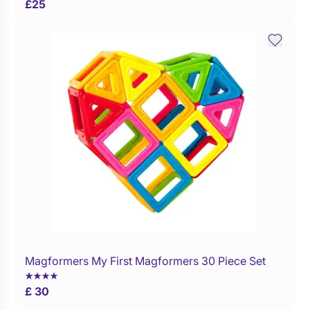
£
25
Magformers My First Magformers 30 Piece Set
WaitList
£ 30