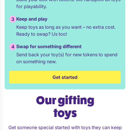
for playability.
Keep and play
3
Keep toys as long as you want – no extra cost.
Ready to swap? Us too!
Swap for something different
4
Send back your toy(s) for new tokens to spend
on something new.
Get started
Our gifting
toys
Get someone special started with toys they can keep