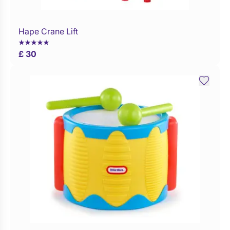
Hape Crane Lift
WaitList
£ 30