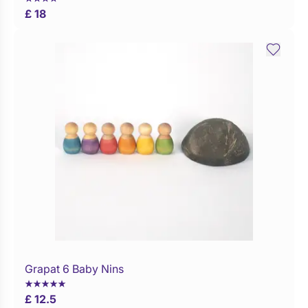
£ 18
Grapat 6 Baby Nins
Buy Now
£ 12.5