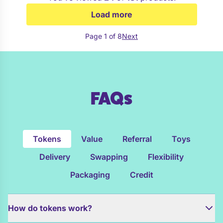
Load more
Page 1 of 8
Next
FAQs
Tokens
Value
Referral
Toys
Delivery
Swapping
Flexibility
Packaging
Credit
How do tokens work?