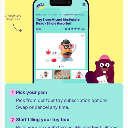
Pick your plan
1
Pick from our four toy subscription options.
Swap or cancel any time.
Start filling your toy box
2
Build your box with tokens. We handpick all toys