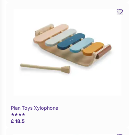
Plan Toys Xylophone
Buy Now
£ 18.5