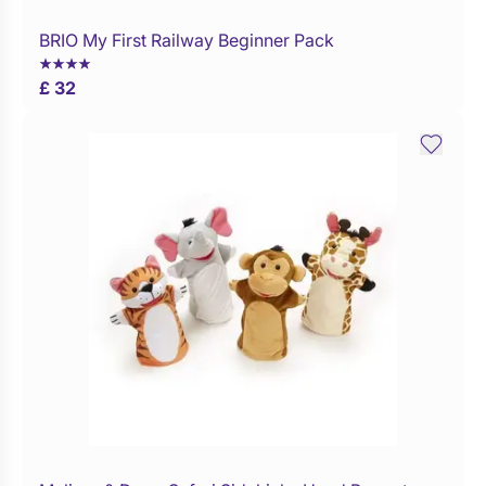
BRIO My First Railway Beginner Pack
Buy Now
£ 32